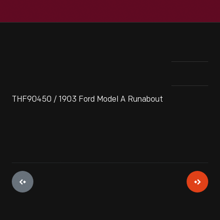
THF90450 / 1903 Ford Model A Runabout