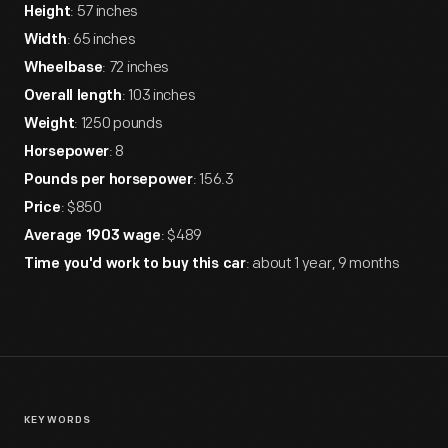
: 57 inches
Height
: 65 inches
Width
: 72 inches
Wheelbase
: 103 inches
Overall length
: 1250 pounds
Weight
: 8
Horsepower
: 156.3
Pounds per horsepower
: $850
Price
: $489
Average 1903 wage
: about 1 year, 9 months
Time you'd work to buy this car
KEYWORDS