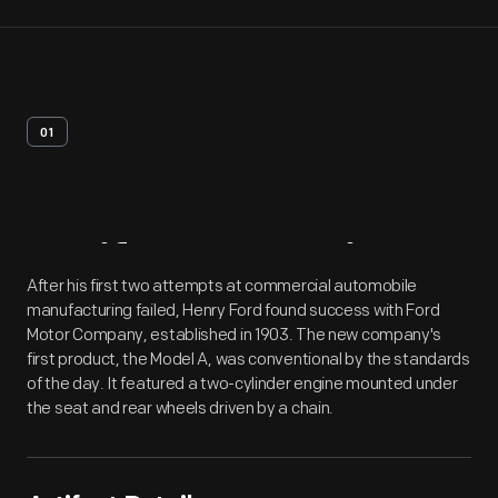
01
Artifact
Overview
After his first two attempts at commercial automobile
manufacturing failed, Henry Ford found success with Ford
Motor Company, established in 1903. The new company's
first product, the Model A, was conventional by the standards
of the day. It featured a two-cylinder engine mounted under
the seat and rear wheels driven by a chain.