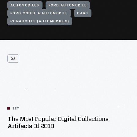
AUTOMOBILES
FORD AUTOMOBILE
FORD MODEL A AUTOMOBILE
CARS
RUNABOUTS (AUTOMOBILES)
02
Related
Content
SET
The Most Popular Digital Collections
Artifacts Of 2018