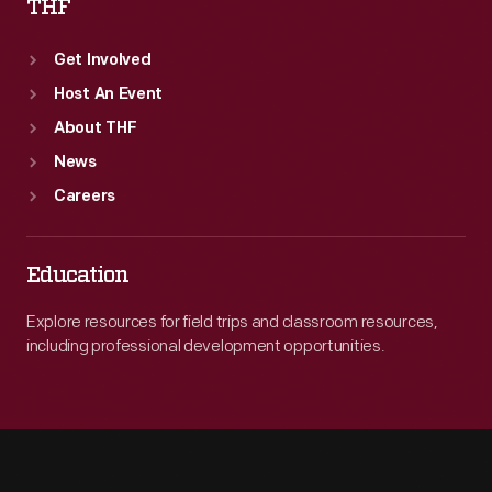
THF
Get Involved
Host An Event
About THF
News
Careers
Education
Explore resources for field trips and classroom resources,
including professional development opportunities.