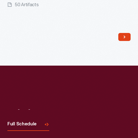
50 Artifacts
Read More
Visit
Us
Full Schedule