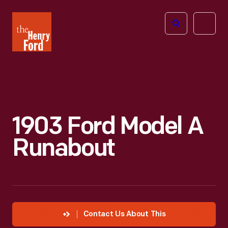
The
Open
Henry
menu
Ford
Museum
homepage
1903 Ford Model A
Runabout
Contact Us About This