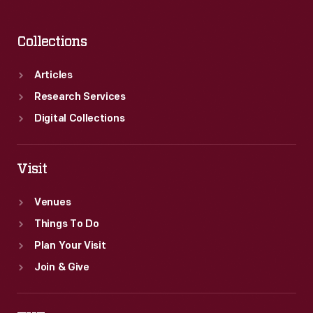
Collections
Articles
Research Services
Digital Collections
Visit
Venues
Things To Do
Plan Your Visit
Join & Give