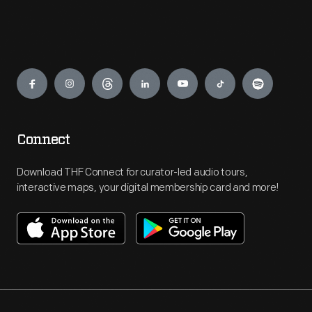
Engage
Connect
Download THF Connect for curator-led audio tours,
interactive maps, your digital membership card and more!