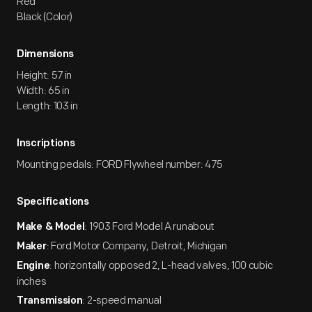
Red
Black (Color)
Dimensions
Height: 57 in
Width: 65 in
Length: 103 in
Inscriptions
Mounting pedals: FORD Flywheel number: 475
Specifications
: 1903 Ford Model A runabout
Make & Model
: Ford Motor Company, Detroit, Michigan
Maker
: horizontally opposed 2, L-head valves, 100 cubic
Engine
inches
: 2-speed manual
Transmission