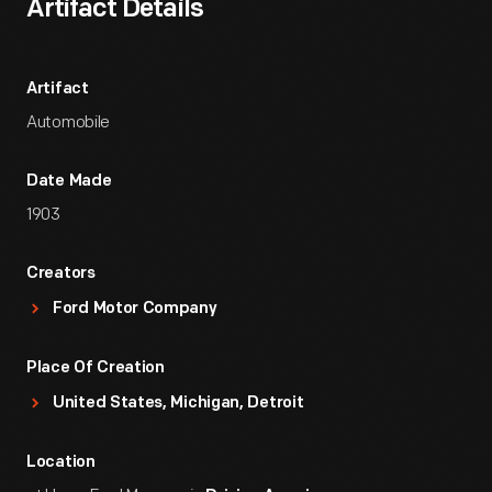
Artifact Details
Artifact
Automobile
Date Made
1903
Creators
Ford Motor Company
Place Of Creation
United States, Michigan, Detroit
Location