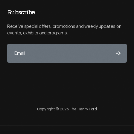
Subscribe
Receive special offers, promotions and weekly updates on
events, exhibits and programs.
Copyright © 2026 The Henry Ford