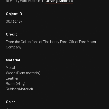
at Henry Ford Museum in
Driving America
Object ID
00.136.137
Credit
From the Collections of The Henry Ford. Gift of Ford Motor
Company.
Material
Metal
Wood (Plant material)
Leather
Brass (Alloy)
Rubber (Material)
Color