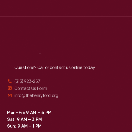
Tue
:
9:30 a.m.-5 p.m.
Wed
:
9:30 a.m.-5 p.m.
Thu
:
9:30 a.m.-5 p.m.
Fri
:
9:30 a.m.-5 p.m.
Sat
:
9:30 a.m.-5 p.m.
Reach
Out
Questions? Call or contact us online today.
(313) 923-2571
Contact Us Form
info@thehenryford.org
Mon–Fri: 9 AM – 5 PM
Sat: 9 AM – 3 PM
Sun: 9 AM – 1 PM