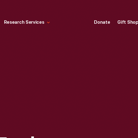
Research Services
Donate
Gift Sho