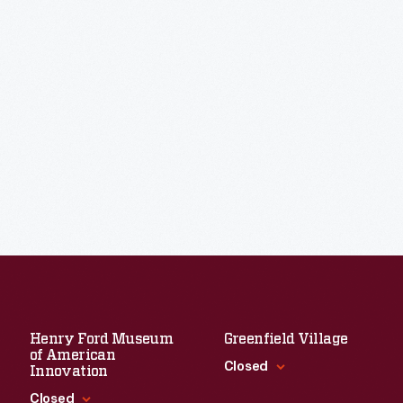
Henry Ford Museum
Greenfield Village
of American
Closed
Innovation
Closed