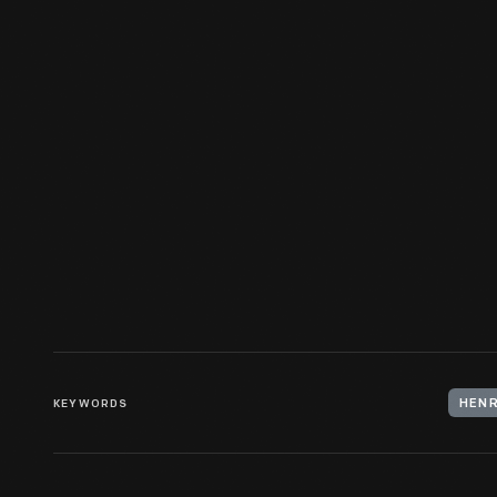
Detroit, Circa 1895
KEYWORDS
HENR