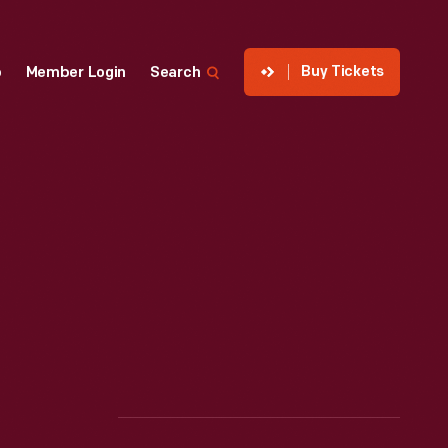
Buy Tickets
p
Member Login
Search