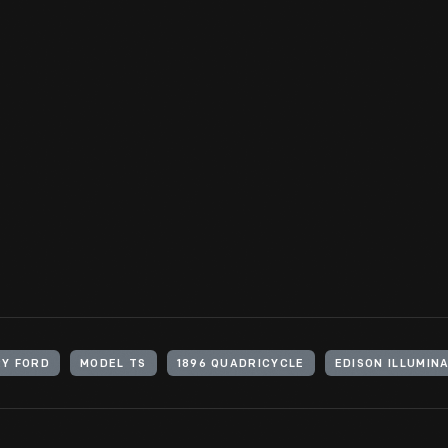
Quadricycle. Ford resigned from Edison Illuminating Company in A
budding automotive industry.
View Artifact
Y FORD
MODEL TS
1896 QUADRICYCLE
EDISON ILLUMIN