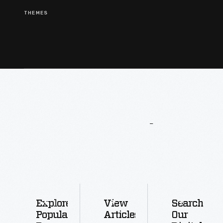
THEMES
More
To
Explore
Explore
View
Search
Popular
Articles
Our