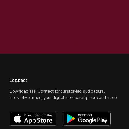
Connect
Download THF Connect for curator-led audio tours,
interactive maps, your digital membership card and more!