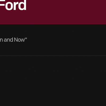
Ford
hen and Now"
Henry Ford (far right) joined Edison Illuminating Company as a n
had been promoted to chief engineer. It was during his time here 