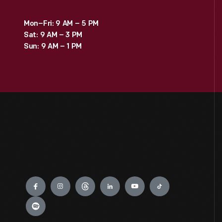
Mon–Fri: 9 AM – 5 PM
Sat: 9 AM – 3 PM
Sun: 9 AM – 1 PM
Engage