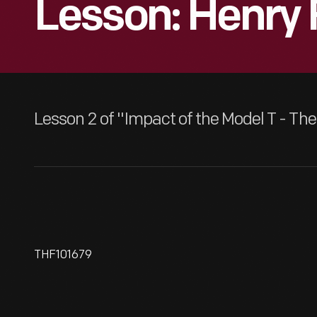
Lesson: Henry 
Lesson 2 of "Impact of the Model T - T
THF101679
Employees At Edison
Illuminating Company Of