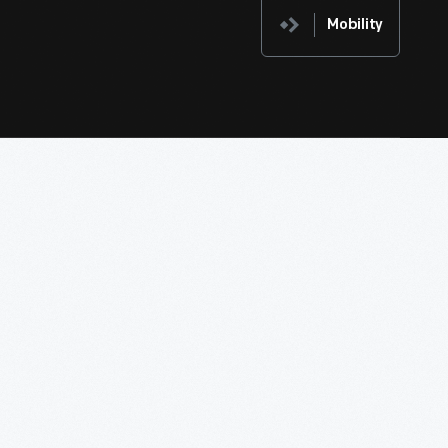
Mobility