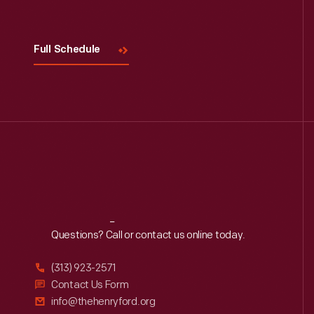
Visit
Us
Full Schedule
Reach
Out
Questions? Call or contact us online today.
(313) 923-2571
Contact Us Form
info@thehenryford.org