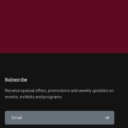
Subscribe
Receive special offers, promotions and weekly updates on
events, exhibits and programs.