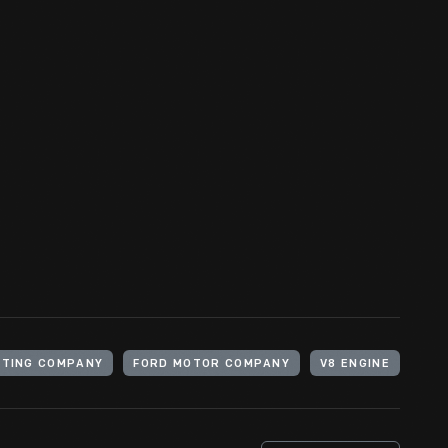
ugust 1899 to devote himself full time to the
Henry Ford
ATING COMPANY
FORD MOTOR COMPANY
V8 ENGINE