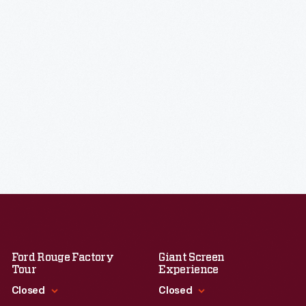
Ford Rouge Factory
Giant Screen
Tour
Experience
Closed
Closed