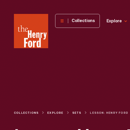
The
Collections
Explore
Henry
Ford
Museum
homepage
COLLECTIONS
EXPLORE
SETS
LESSON: HENRY FORD