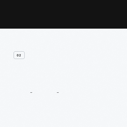
02
Related
Content