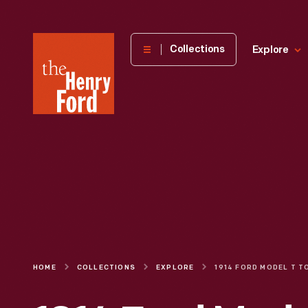
The
Collections
Explore
Henry
Ford
Museum
homepage
HOME
COLLECTIONS
EXPLORE