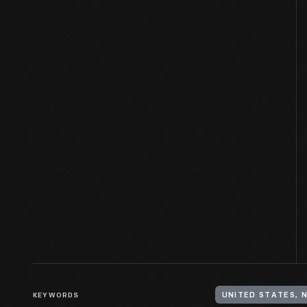
KEYWORDS