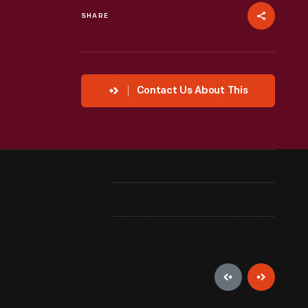
SHARE
Contact Us About This