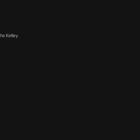
hs Kelley.