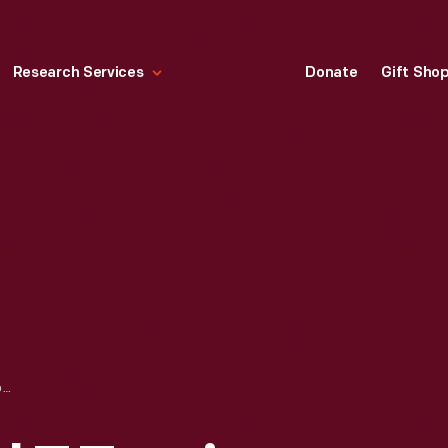
Research Services
Donate
Gift Sho
1914 FORD MODEL T TOURING CAR, GIVEN TO JOHN BURROUGHS BY HENRY FORD