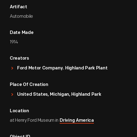
Artifact
Automobile
Date Made
1914
Creators
Ford Motor Company. Highland Park Plant
Place Of Creation
United States, Michigan, Highland Park
Location
at Henry Ford Museum in
Driving America