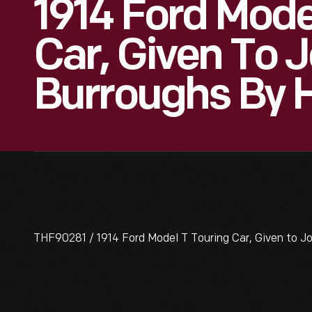
1914 Ford Mode
Car, Given To 
Burroughs By 
THF90281 / 1914 Ford Model T Touring Car, Given to J