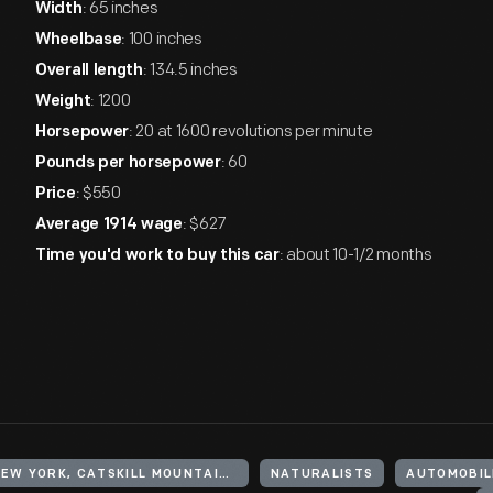
: 65 inches
Width
: 100 inches
Wheelbase
: 134.5 inches
Overall length
: 1200
Weight
: 20 at 1600 revolutions per minute
Horsepower
: 60
Pounds per horsepower
: $550
Price
: $627
Average 1914 wage
: about 10-1/2 months
Time you'd work to buy this car
UNITED STATES, NEW YORK, CATSKILL MOUNTAINS
NATURALISTS
AUTOMOBIL