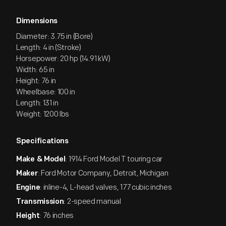
Dimensions
Diameter: 3.75 in (Bore)
Length: 4 in (Stroke)
Horsepower: 20 hp (14.91 kW)
Width: 65 in
Height: 76 in
Wheelbase: 100 in
Length: 131 in
Weight: 1200 lbs
Specifications
: 1914 Ford Model T touring car
Make & Model
: Ford Motor Company, Detroit, Michigan
Maker
: inline-4, L-head valves, 177 cubic inches
Engine
: 2-speed manual
Transmission
: 76 inches
Height