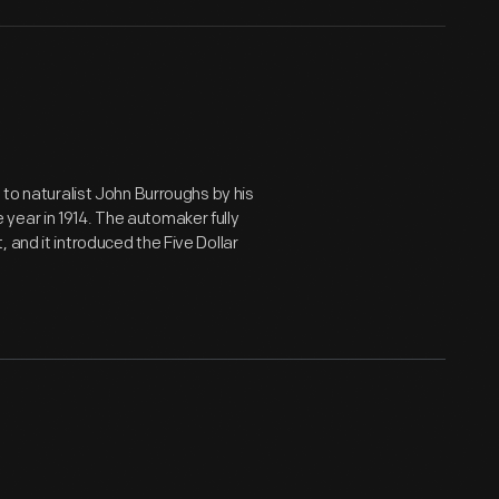
 to naturalist John Burroughs by his
year in 1914. The automaker fully
 and it introduced the Five Dollar