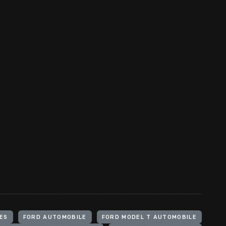
ES
FORD AUTOMOBILE
FORD MODEL T AUTOMOBILE