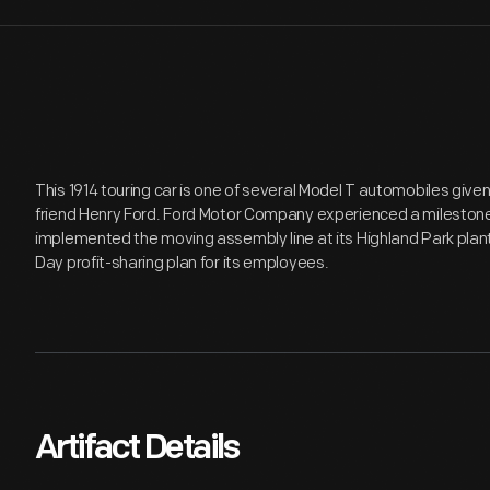
This 1914 touring car is one of several Model T automobiles given
friend Henry Ford. Ford Motor Company experienced a milestone 
implemented the moving assembly line at its Highland Park plant,
Day profit-sharing plan for its employees.
Artifact Details