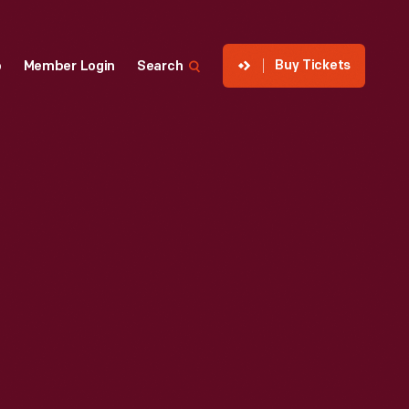
Buy Tickets
p
Member Login
Search