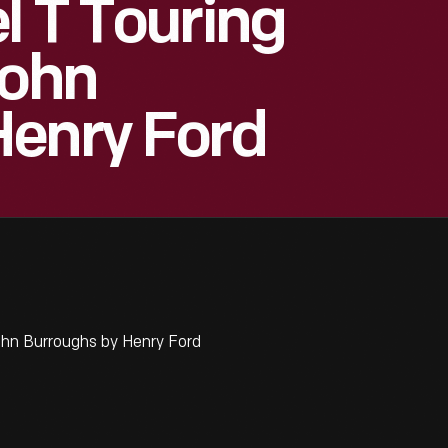
l T Touring
John
Henry Ford
ohn Burroughs by Henry Ford