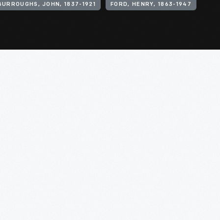
BURROUGHS, JOHN, 1837-1921
FORD, HENRY, 1863-1947