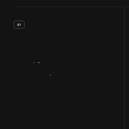
01
Artifact
Overview