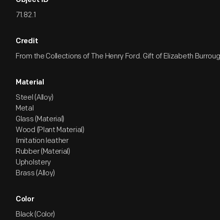
Object ID
71.82.1
Credit
From the Collections of The Henry Ford. Gift of Elizabeth Burroug
Material
Steel (Alloy)
Metal
Glass (Material)
Wood (Plant Material)
Imitation leather
Rubber (Material)
Upholstery
Brass (Alloy)
Color
Black (Color)