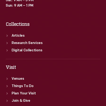
Sat: 9 AM – 3 PM
Sun: 9 AM – 1 PM
Collections
Articles
Research Services
Digital Collections
Visit
Venues
Things To Do
Plan Your Visit
Join & Give