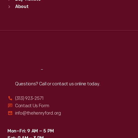
Sun
:
9:30 a.m.-5 p.m.
About
Mon
:
9:30 a.m.-5 p.m.
Tue
:
9:30 a.m.-5 p.m.
Wed
:
9:30 a.m.-5 p.m.
Thu
:
9:30 a.m.-5 p.m.
Fri
:
9:30 a.m.-5 p.m.
Sat
:
9:30 a.m.-5 p.m.
Reach
Out
Questions? Call or contact us online today.
(313) 923-2571
Contact Us Form
info@thehenryford.org
Mon–Fri: 9 AM – 5 PM