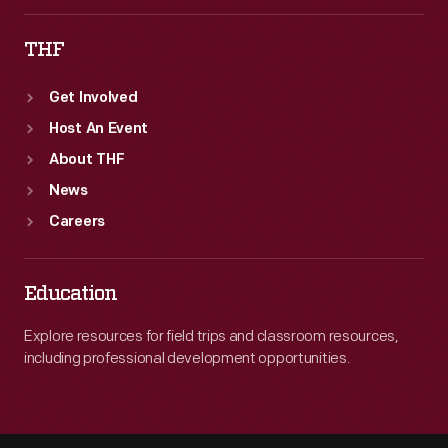
THF
Get Involved
Host An Event
About THF
News
Careers
Education
Explore resources for field trips and classroom resources,
including professional development opportunities.