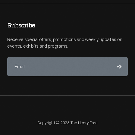
Subscribe
Receive special offers, promotions and weekly updates on
events, exhibits and programs.
Copyright © 2026 The Henry Ford