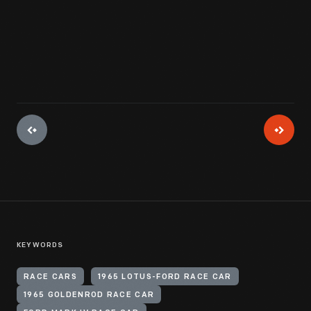
View Artifact
KEYWORDS
RACE CARS
1965 LOTUS-FORD RACE CAR
1965 GOLDENROD RACE CAR