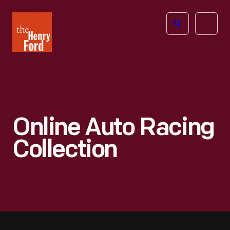
The
Open
Henry
menu
Ford
Museum
homepage
Online Auto Racing
Collection