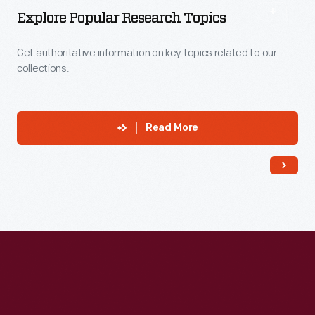
Explore Popular Research Topics
Get authoritative information on key topics related to our
collections.
Read More