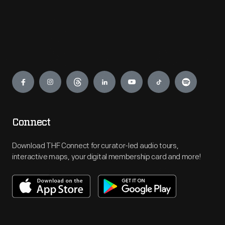
Engage
Connect
Download THF Connect for curator-led audio tours,
interactive maps, your digital membership card and more!