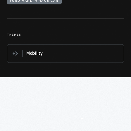
FORD MARK IV RACE CAR
THEMES
Mobility
More
To
Explore