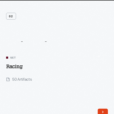
02
Related
Content
SET
Racing
50 Artifacts