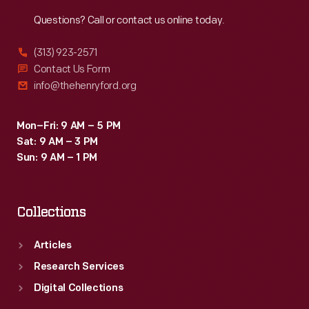
Reach
Out
Questions? Call or contact us online today.
(313) 923-2571
Contact Us Form
info@thehenryford.org
Mon–Fri: 9 AM – 5 PM
Sat: 9 AM – 3 PM
Sun: 9 AM – 1 PM
Collections
Articles
Research Services
Digital Collections