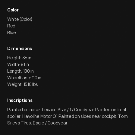
Color
White (Color)
Red
Blue
Dimensions
Height: 36 in
Width: 81 in
Length: 180 in
Wheelbase: 110 in
Weight: 1510 lbs
Inscriptions
Painted on nose: Texaco Star / 1 / Goodyear Painted on front
spoiler: Havoline Motor Oil Painted on sides near cockpit: Tom
Sneva Tires: Eagle / Goodyear