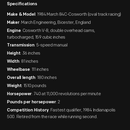
Specifications
: 1984 March 84C-Cosworth (oval track racing)
Make & Model
: March Engineering, Bicester, England
Maker
: Cosworth V-8, double overhead cams,
Engine
turbocharged, 159 cubic inches
: 5-speed manual
Transmission
: 36 inches
Height
: 81 inches
Width
: 111 inches
Wheelbase
: 180 inches
Overall length
: 1510 pounds
Weight
: 740 at 11,000 revolutions per minute
Horsepower
: 2
Pounds per horsepower
: Fastest qualifier, 1984 Indianapolis
Competition History
500. Retired from the race while running second.