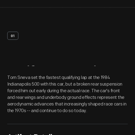
01
Artifact
Overview
Tom Sneva set the fastest qualifying lap at the 1984
Indianapolis 500 with this car, but a broken rear suspension
forced him out early during the actual race. The car's front
and rear wings and underbody ground effects represent the
aerodynamic advances that increasingly shaped race cars in
the 1970s -- and continue to do so today.