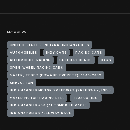
KEYWORDS
UNITED STATES, INDIANA, INDIANAPOLIS
AUTOMOBILES
INDY CARS
RACING CARS
AUTOMOBILE RACING
SPEED RECORDS
CARS
OPEN-WHEEL RACING CARS
MAYER, TEDDY (EDWARD EVERETT), 1935-2009
SNEVA, TOM
INDIANAPOLIS MOTOR SPEEDWAY (SPEEDWAY, IND.)
MAYER MOTOR RACING LTD.
TEXACO, INC.
INDIANAPOLIS 500 (AUTOMOBILE RACE)
INDIANAPOLIS SPEEDWAY RACE