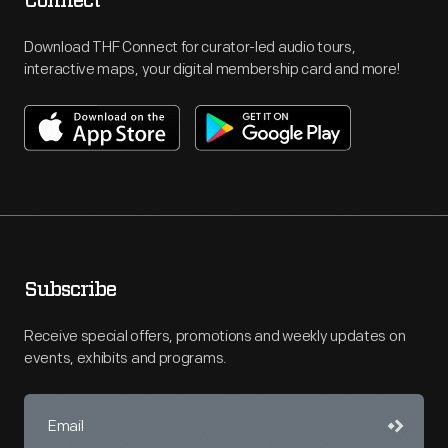
Connect
Download THF Connect for curator-led audio tours,
interactive maps, your digital membership card and more!
Subscribe
Receive special offers, promotions and weekly updates on
events, exhibits and programs.