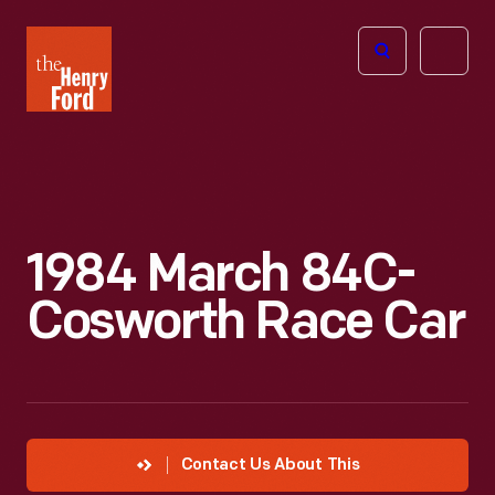
The
Open
Henry
menu
Ford
Museum
homepage
1984 March 84C-
Cosworth Race Car
Contact Us About This