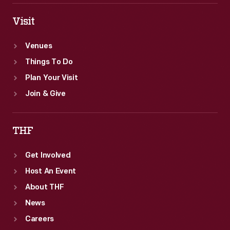
Visit
Venues
Things To Do
Plan Your Visit
Join & Give
THF
Get Involved
Host An Event
About THF
News
Careers