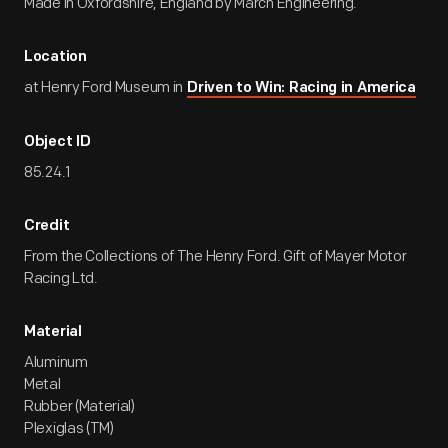
Made in Oxfordshire, England by March Engineering.
Location
at Henry Ford Museum in
Driven to Win: Racing in America
Object ID
85.24.1
Credit
From the Collections of The Henry Ford. Gift of Mayer Motor
Racing Ltd.
Material
Aluminum
Metal
Rubber (Material)
Plexiglas (TM)