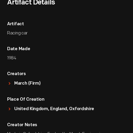
Artifact Details
Artifact
Racing car
Date Made
1984
Creators
March (Firm)
Place Of Creation
United Kingdom, England, Oxfordshire
Creator Notes