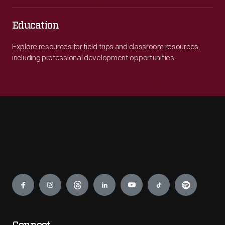
Education
Explore resources for field trips and classroom resources,
including professional development opportunities.
Engage