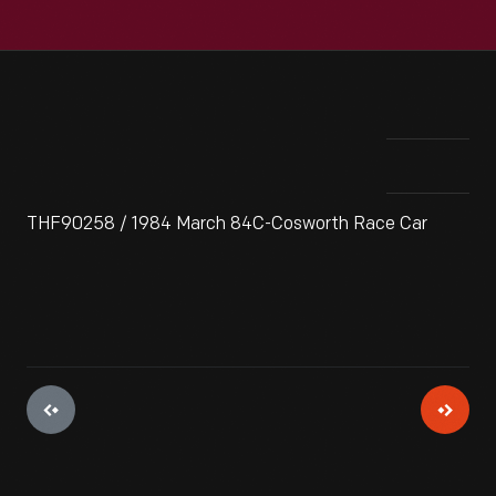
THF90258 / 1984 March 84C-Cosworth Race Car