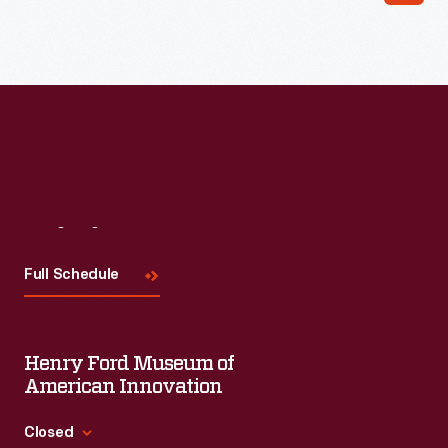
Read More
Visit
Us
Full Schedule
Henry Ford Museum of
American Innovation
Closed