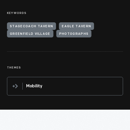
KEYWORDS
STAGECOACH TAVERN
EAGLE TAVERN
GREENFIELD VILLAGE
PHOTOGRAPHS
THEMES
Mobility