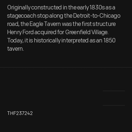
Originally constructed in the early 1830s as a
stagecoach stop along the Detroit-to-Chicago
road, the Eagle Tavern was the first structure
Henry Ford acquired for Greenfield Village.
Today, it is historically interpreted as an 1850
tavern.
THF237242
This tavern, constructed 1831-2 in Clinton, Michigan, was
Thi