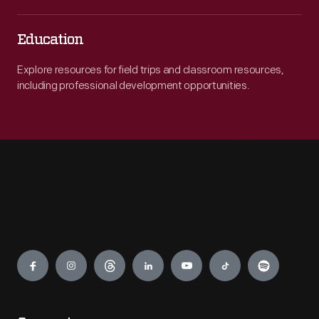
Education
Explore resources for field trips and classroom resources,
including professional development opportunities.
Engage