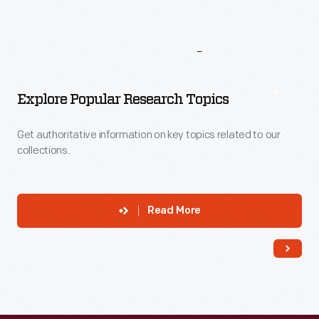
More
To
Explore
Explore Popular Research Topics
Get authoritative information on key topics related to our
collections.
Read More