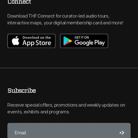
Connect
Download THF Connect for curator-led audio tours,
interactive maps, your digital membership card and more!
Subscribe
Receive special offers, promotions and weekly updates on
events, exhibits and programs.