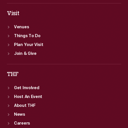
Visit
Venues
Things To Do
Plan Your Visit
Join & Give
THF
Get Involved
Host An Event
About THF
News
Careers