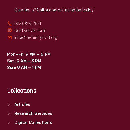
Reach
Out
Questions? Call or contact us online today.
(313) 923-2571
Contact Us Form
info@thehenryford.org
Mon–Fri: 9 AM – 5 PM
Sat: 9 AM – 3 PM
Sun: 9 AM – 1 PM
Collections
Articles
Research Services
Digital Collections