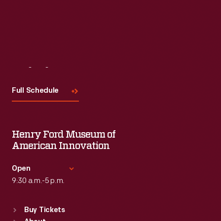
Visit
Us
Full Schedule
Henry Ford Museum of
American Innovation
Open
9:30 a.m.-5 p.m.
Standard Hours
Buy Tickets
Sun
:
9:30 a.m.-5 p.m.