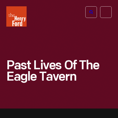
The
Open
Henry
menu
Ford
Museum
homepage
Past Lives Of The
Eagle Tavern