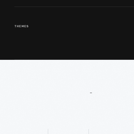
THEMES
More
To
Explore