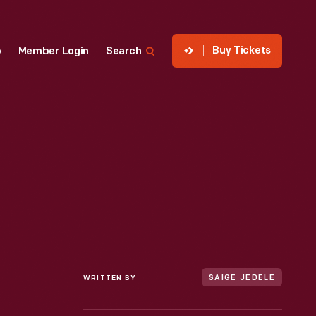
Buy Tickets
p
Member Login
Search
WRITTEN BY
SAIGE JEDELE