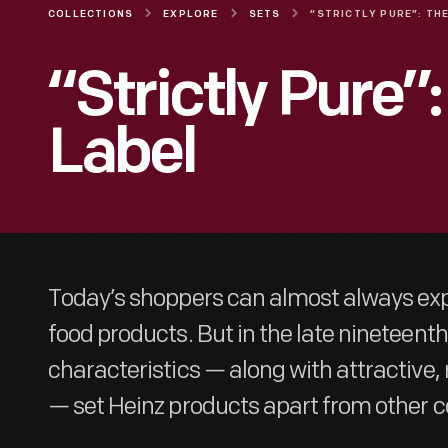
COLLECTIONS
EXPLORE
SETS
“Strictly Pure”
Label
Today’s shoppers can almost always exp
food products. But in the late nineteent
characteristics — along with attractive
— set Heinz products apart from other 