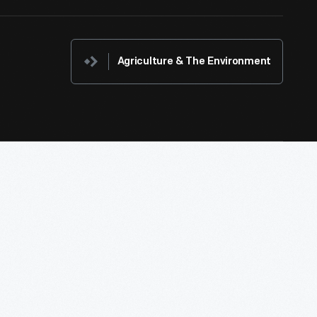
Agriculture & The Environment