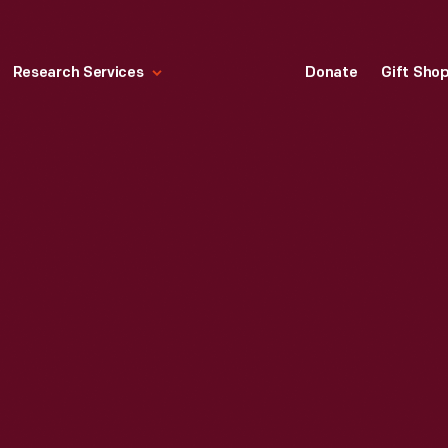
Research Services
Donate
Gift Sho