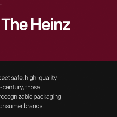
“STRICTLY PURE”: THE HEINZ LABEL
: The Heinz
ect safe, high-quality
h-century, those
, recognizable packaging
consumer brands.