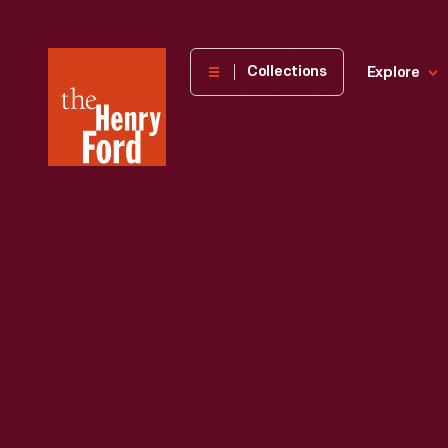
The
Collections
Explore
Henry
Ford
Museum
homepage