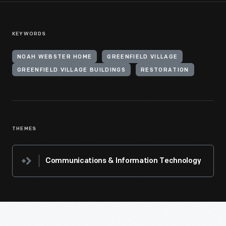
KEYWORDS
NOAH WEBSTER HOME
GREENFIELD VILLAGE
GREENFIELD VILLAGE BUILDINGS
RESTORATION
THEMES
Communications & Information Technology