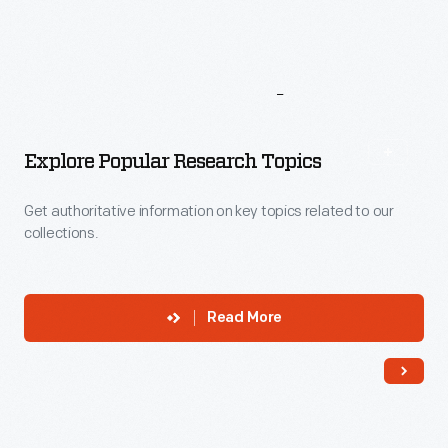
More
To
Explore
Explore Popular Research Topics
Get authoritative information on key topics related to our
collections.
Read More