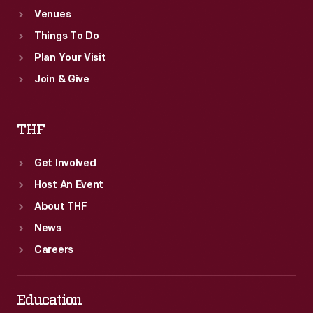
Venues
Things To Do
Plan Your Visit
Join & Give
THF
Get Involved
Host An Event
About THF
News
Careers
Education