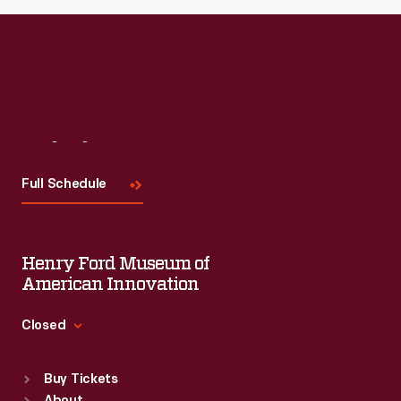
Visit
Us
Full Schedule
Henry Ford Museum of
American Innovation
Closed
Standard Hours
Buy Tickets
Sun
:
9:30 a.m.-5 p.m.