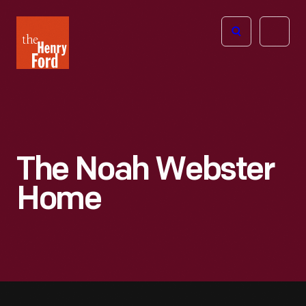
The
Open
Henry
menu
Ford
Museum
homepage
The Noah Webster
Home