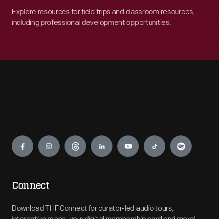
Explore resources for field trips and classroom resources,
including professional development opportunities.
Engage
Connect
Download THF Connect for curator-led audio tours,