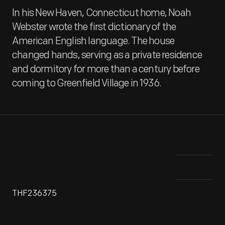
In his New Haven, Connecticut home, Noah
Webster wrote the first dictionary of the
American English language. The house
changed hands, serving as a private residence
and dormitory for more than a century before
coming to Greenfield Village in 1936.
THF236375
This is textbook pioneer and spelling reformer Noah
Thi