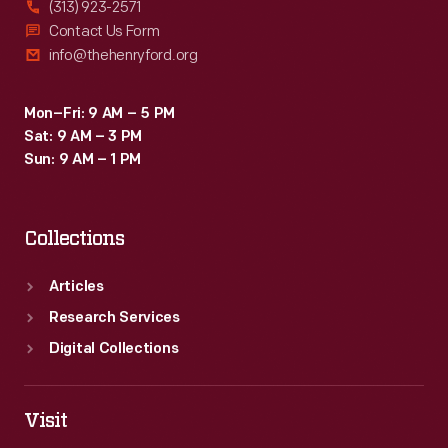
(313) 923-2571
Contact Us Form
info@thehenryford.org
Mon–Fri: 9 AM – 5 PM
Sat: 9 AM – 3 PM
Sun: 9 AM – 1 PM
Collections
Articles
Research Services
Digital Collections
Visit