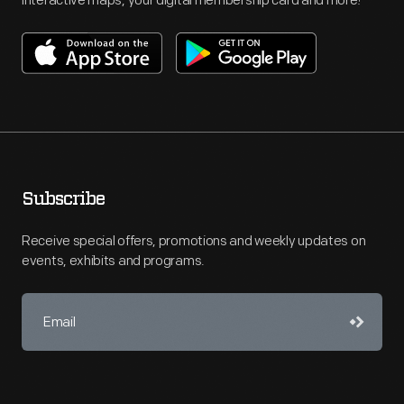
interactive maps, your digital membership card and more!
Subscribe
Receive special offers, promotions and weekly updates on
events, exhibits and programs.