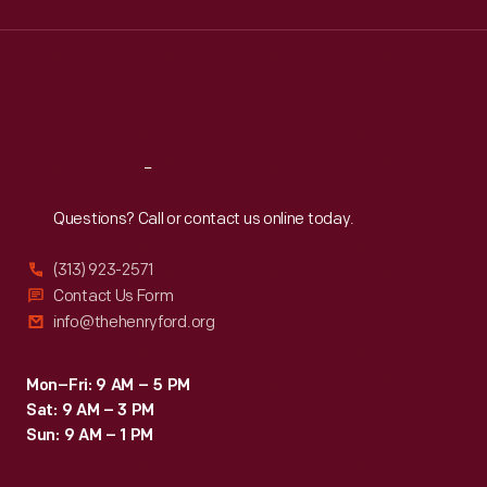
Wed
:
9:30 a.m.-5 p.m.
Thu
:
9:30 a.m.-5 p.m.
Fri
:
9:30 a.m.-5 p.m.
Sat
:
9:30 a.m.-5 p.m.
Reach
Out
Questions? Call or contact us online today.
(313) 923-2571
Contact Us Form
info@thehenryford.org
Mon–Fri: 9 AM – 5 PM
Sat: 9 AM – 3 PM
Sun: 9 AM – 1 PM