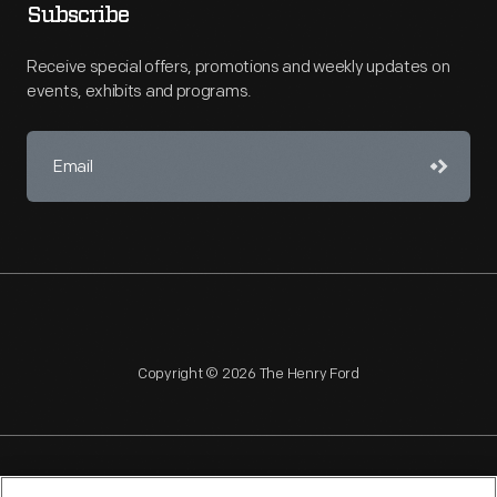
Subscribe
Receive special offers, promotions and weekly updates on
events, exhibits and programs.
Copyright © 2026 The Henry Ford
NAGPRA
POLICIES
COPYRIGHT POLICY
PRIVACY