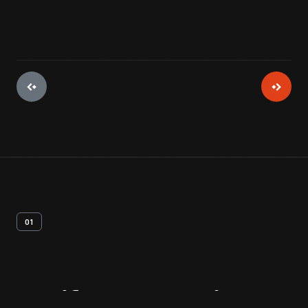
01
Artifact
Overview