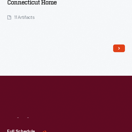
Connecticut Home
11 Artifacts
Read More
Visit
Us
Full Schedule