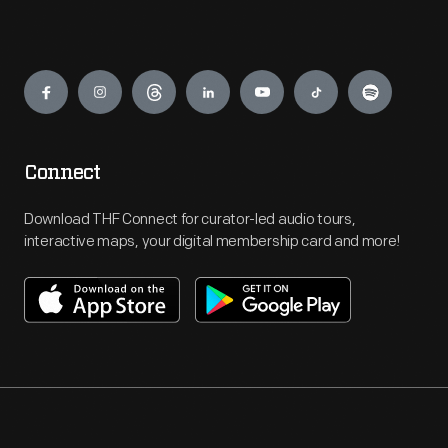
Engage
Connect
Download THF Connect for curator-led audio tours,
interactive maps, your digital membership card and more!