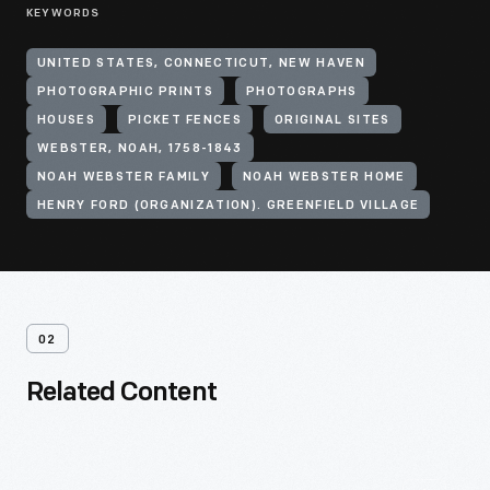
KEYWORDS
UNITED STATES, CONNECTICUT, NEW HAVEN
PHOTOGRAPHIC PRINTS
PHOTOGRAPHS
HOUSES
PICKET FENCES
ORIGINAL SITES
WEBSTER, NOAH, 1758-1843
NOAH WEBSTER FAMILY
NOAH WEBSTER HOME
HENRY FORD (ORGANIZATION). GREENFIELD VILLAGE
02
Related Content