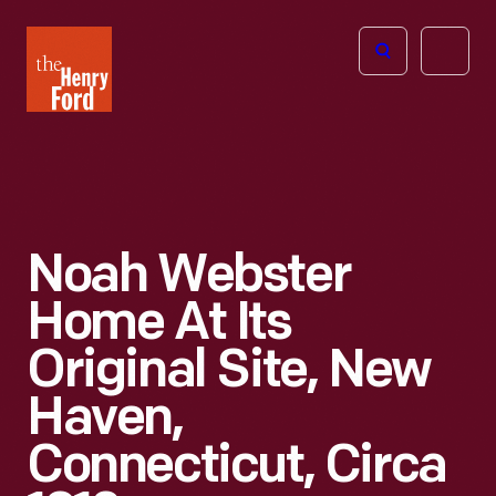
The
Open
Henry
menu
Ford
Museum
homepage
Noah Webster
Home At Its
Original Site, New
Haven,
Connecticut, Circa