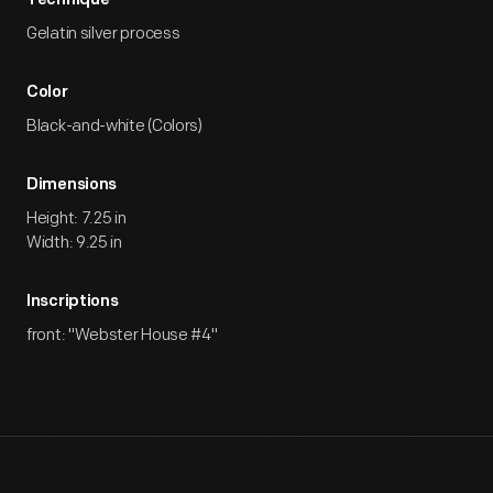
Technique
Gelatin silver process
Color
Black-and-white (Colors)
Dimensions
Height: 7.25 in
Width: 9.25 in
Inscriptions
front: "Webster House #4"