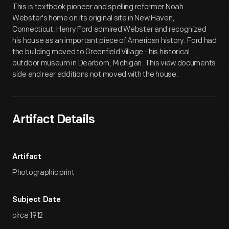
This is textbook pioneer and spelling reformer Noah
Webster's home on its original site in New Haven,
Connecticut. Henry Ford admired Webster and recognized
his house as an important piece of American history. Ford had
the building moved to Greenfield Village - his historical
outdoor museum in Dearborn, Michigan. This view documents
side and rear additions not moved with the house.
Artifact Details
Artifact
Photographic print
Subject Date
circa 1912