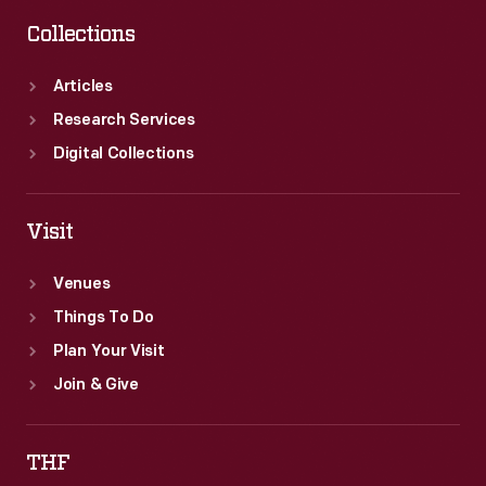
Collections
Articles
Research Services
Digital Collections
Visit
Venues
Things To Do
Plan Your Visit
Join & Give
THF