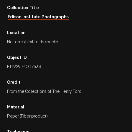
Collection Title
Edison Institute Photographs
Location
Not on exhibit to the public.
Object ID
EI.1929.P.O.17533
Credit
From the Collections of The Henry Ford.
Material
Paper (Fiber product)