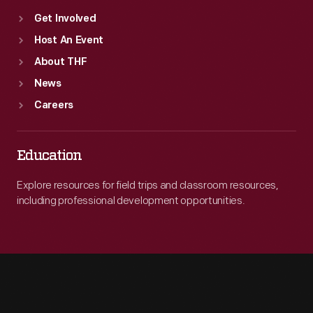
Get Involved
Host An Event
About THF
News
Careers
Education
Explore resources for field trips and classroom resources,
including professional development opportunities.