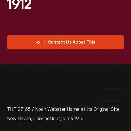
1912
Contact Us About This
THF127165 / Noah Webster Home at Its Original Site,
New Haven, Connecticut, circa 1912