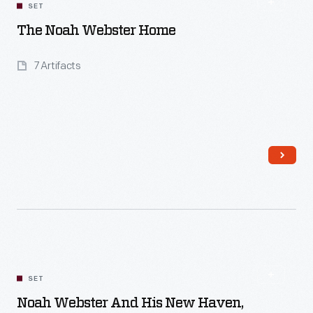
SET
The Noah Webster Home
7 Artifacts
Read More
SET
Noah Webster And His New Haven,