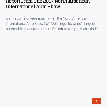
Report From The 2017 North American
2017
International Auto Show
in
North
Detroit
It’s that time of year again, when the North American
American
with
International Auto Show (NAIAS) brings the world’s largest
International
automobile manufacturers to Detroit to tempt us with their
our
Auto
upcoming models – and tease us with a few dreamy
Curator
concepts.
Show
of
-
Communication
It’s
and
that
Information
time
Technology.
of
year
again,
when