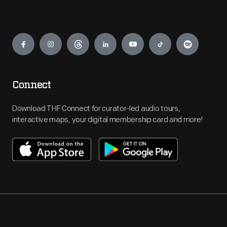
Engage
Connect
Download THF Connect for curator-led audio tours,
interactive maps, your digital membership card and more!