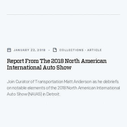
the
North
American
International
Report
Auto
from
Show
JANUARY 22, 2018
COLLECTIONS - ARTICLE
the
(NAIAS)
Report From The 2018 North American
2018
International Auto Show
brings
North
the
Join Curator of Transportation Matt Anderson as he debriefs
American
world’s
on notable elements of the 2018 North American International
International
Auto Show (NAIAS) in Detroit.
largest
Auto
automobile
Show
manufacturers
-
to