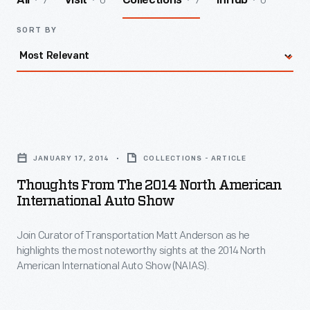
7
0
7
0
All
Visit
Collections
InHub
SORT BY
Thoughts
from
JANUARY 17, 2014
COLLECTIONS - ARTICLE
the
Thoughts From The 2014 North American
2014
International Auto Show
North
Join Curator of Transportation Matt Anderson as he
American
highlights the most noteworthy sights at the 2014 North
International
American International Auto Show (NAIAS).
Auto
Show