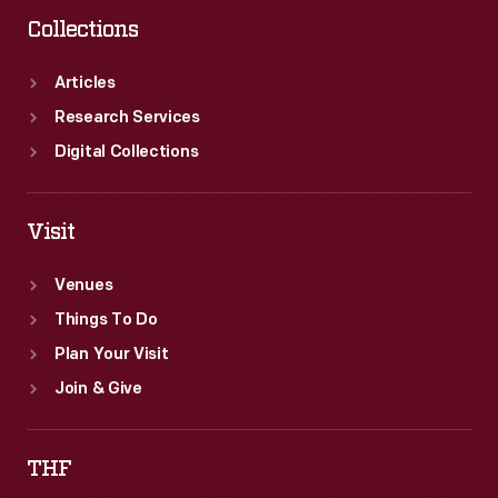
Collections
Articles
Research Services
Digital Collections
Visit
Venues
Things To Do
Plan Your Visit
Join & Give
THF