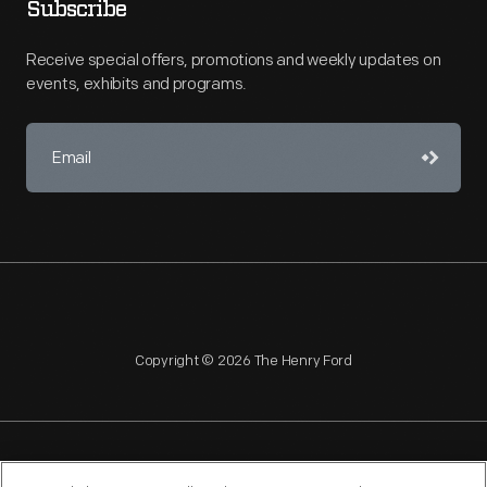
Subscribe
Receive special offers, promotions and weekly updates on
events, exhibits and programs.
Copyright © 2026 The Henry Ford
NAGPRA
POLICIES
COPYRIGHT POLICY
PRIVACY