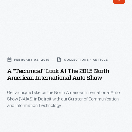
of
the
North
American
International
A
Auto
"Technical"
Show
FEBRUARY 03, 2015
COLLECTIONS - ARTICLE
Look
in
A "Technical" Look At The 2015 North
at
American International Auto Show
Detroit
the
before
Get a unique take on the North American International Auto
2015
the
Show (NAIAS) in Detroit with our Curator of Communication
North
and Information Technology.
show
American
moves
International
to
Auto