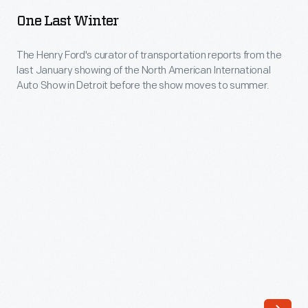
Winter
at
One Last Winter
-
the
The
The Henry Ford's curator of transportation reports from the
2014
last January showing of the North American International
Henry
North
Auto Show in Detroit before the show moves to summer.
Ford's
American
curator
International
of
Auto
transportation
Show
reports
(NAIAS).
from
the
last
January
showing