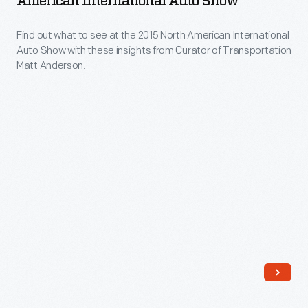
American International Auto Show
2018
few
the
North
dreamy
Find out what to see at the 2015 North American International
2015
American
Auto Show with these insights from Curator of Transportation
concepts.
North
Matt Anderson.
International
American
Auto
International
Show
Auto
(NAIAS)
Show
in
-
Detroit.
Find
out
what
to
see
at