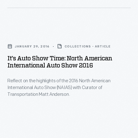
the
2015
North
It's
American
Auto
International
JANUARY 29, 2016
COLLECTIONS - ARTICLE
Show
Auto
It's Auto Show Time: North American
Time:
International Auto Show 2016
Show
North
with
Reflect on the highlights of the 2016 North American
American
these
International Auto Show (NAIAS) with Curator of
International
Transportation Matt Anderson.
insights
Auto
from
Show
Curator
2016
of
-
Transportation