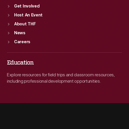
Get Involved
Host An Event
About THF
News
Careers
Education
Explore resources for field trips and classroom resources,
including professional development opportunities.