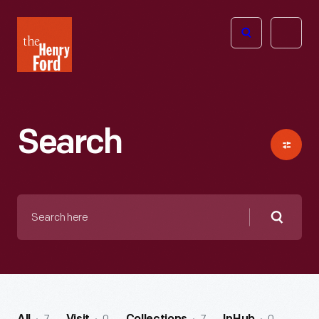
The
Open
Henry
menu
Ford
Museum
homepage
Search
Search
here
Searc