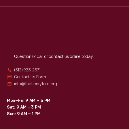
Wed
:
9:30 a.m.-5 p.m.
Thu
:
9:30 a.m.-5 p.m.
Fri
:
9:30 a.m.-5 p.m.
Sat
:
9:30 a.m.-5 p.m.
Reach
Out
Questions? Call or contact us online today.
(313) 923-2571
Contact Us Form
info@thehenryford.org
Mon–Fri: 9 AM – 5 PM
Sat: 9 AM – 3 PM
Sun: 9 AM – 1 PM