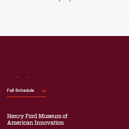
the
which
street
is
bustles
then
with
stamped
vendors
and
and
decorated.
pedestrians,
as
well
Visit
Us
as
Full Schedule
horse-
drawn
and
Henry Ford Museum of
streetcar
American Innovation