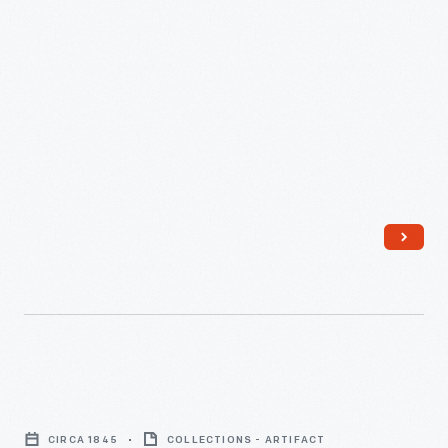
Railroad, measured in feet above sea level of the Atlantic
Canals
Ocean.
and
the
Baltimore
&
Ohio
Railroad,"
circa
1832
-
The
first
Lithograph,
half
Ohio
of
CIRCA 1845
COLLECTIONS - ARTIFACT