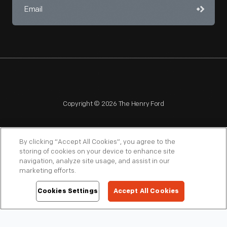
Copyright © 2026 The Henry Ford
By clicking “Accept All Cookies”, you agree to the
storing of cookies on your device to enhance site
navigation, analyze site usage, and assist in our
NAGPRA
POLICIES
COPYRIGHT POLICY
PRIVACY
marketing efforts.
SITEMAP
TERMS OF USE
Cookies Settings
Accept All Cookies