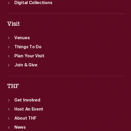
Digital Collections
Visit
Venues
Things To Do
Plan Your Visit
Join & Give
THF
Get Involved
Host An Event
About THF
News