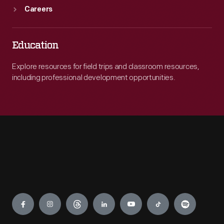
Careers
Education
Explore resources for field trips and classroom resources,
including professional development opportunities.
Engage