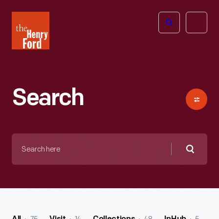
The
Open
Henry
menu
Ford
Museum
homepage
Search
Search
here
Searc