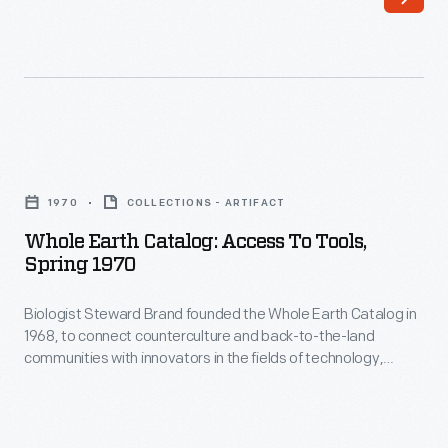
(1992).
Several
states
then
moved
Whole
to
Earth
1970
COLLECTIONS - ARTIFACT
protect
Catalog:
Whole Earth Catalog: Access To Tools,
abortion
Access
Spring 1970
rights,
to
while
Biologist Steward Brand founded the Whole Earth Catalog in
Tools,
1968, to connect counterculture and back-to-the-land
others
Spring
communities with innovators in the fields of technology,
reinstated
1970
design, and architecture. The cover of each edition usually
featured images or depictions of Earth. This edition reminded
or
-
readers of earth's fragile position in space. Brand believed
introduced
Biologist
showing this would change people's perceptions of their