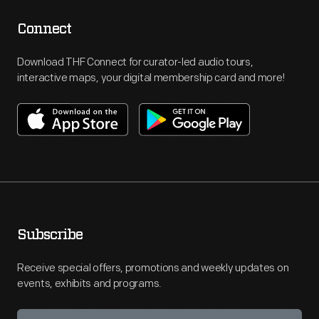
Connect
Download THF Connect for curator-led audio tours,
interactive maps, your digital membership card and more!
Subscribe
Receive special offers, promotions and weekly updates on
events, exhibits and programs.