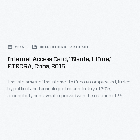
The
this
1968,
cover
would
to
of
change
connect
each
Internet
people's
counterculture
edition,
Access
perceptions
and
2015
COLLECTIONS - ARTIFACT
like
Card,
of
back-
Internet Access Card, "Nauta, 1 Hora,"
this
"Nauta,
their
ETECSA, Cuba, 2015
to-
from
1
responsibility
the-
Fall
The late arrival of the Internet to Cuba is complicated, fueled
Hora,"
for
land
by political and technological issues. In July of 2015,
1970,
ETECSA,
the
accessibility somewhat improved with the creation of 35
communities
featured
Cuba,
public Wi-Fi spots. Previous use relied upon slow satellite and
globe.
with
dial-up connections. Now citizens can purchase one of these
images
2015
cards, allowing an hour of improved Internet access with a
innovators
of
-
laptop or smartphone.
in
earth
The
the