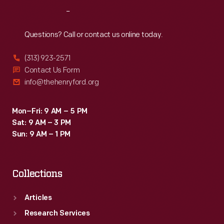
Railroad.
Reach
Out
And
new
Questions? Call or contact us online today.
pipes
(313) 923-2571
tied
Contact Us Form
Willow
info@thehenryford.org
Run
to
Mon–Fri: 9 AM – 5 PM
Sat: 9 AM – 3 PM
nearby
Sun: 9 AM – 1 PM
Ypsilanti's
municipal
Collections
water
lines.
Articles
Research Services