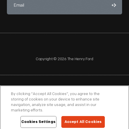
Copyright © 2026 The Henry Ford
NAGPRA
POLICIES
COPYRIGHT POLICY
PRIVACY
By clicking “Accept All Cookies”, you agree to the
storing of cookies on your device to enhance site
SITEMAP
TERMS OF USE
navigation, analyze site usage, and assist in our
marketing efforts.
Cookies Settings
Accept All Cookies