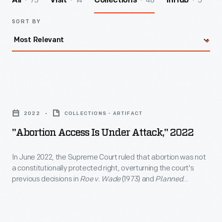
75
14
48
5
All
Visit
Collections
InHub
SORT BY
"Abortion
Access
2022
COLLECTIONS - ARTIFACT
is
"Abortion Access Is Under Attack," 2022
Under
Attack,"
In June 2022, the Supreme Court ruled that abortion was not
a constitutionally protected right, overturning the court's
2022
previous decisions in
Roe v. Wade
(1973) and
Planned
-
Parenthood v. Casey
(1992). Several states then moved to
protect abortion rights, while others reinstated or introduced
In
abortion restrictions. This Planned Parenthood flier solicited
June