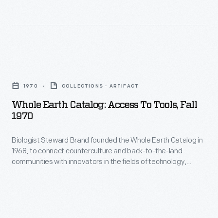
in
The
1968,
cover
to
of
connect
each
Whole
counterculture
edition
Earth
and
1970
COLLECTIONS - ARTIFACT
usually
Catalog:
back-
Whole Earth Catalog: Access To Tools, Fall
featured
Access
1970
to-
images
to
the-
or
Biologist Steward Brand founded the Whole Earth Catalog in
Tools,
land
1968, to connect counterculture and back-to-the-land
depictions
Fall
communities with innovators in the fields of technology,
communities
of
1970
design, and architecture. The cover of each edition, like this
with
from Fall 1970, featured images of earth taken from outer
Earth.
-
space. Brand believed showing this would change people's
innovators
This
Biologist
perceptions of their responsibility for the globe.
in
edition