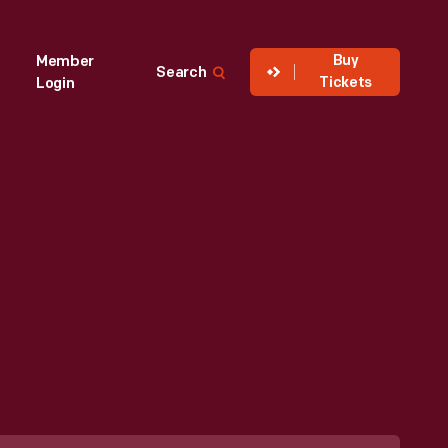
Buy
Member
Search
Tickets
Login