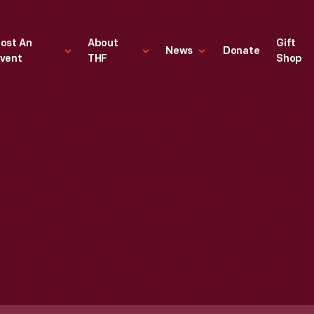
ost An
About
Gift
News
Donate
vent
THF
Shop