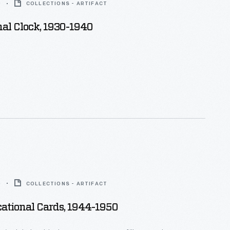
0
COLLECTIONS - ARTIFACT
al Clock, 1930-1940
0
COLLECTIONS - ARTIFACT
ational Cards, 1944-1950