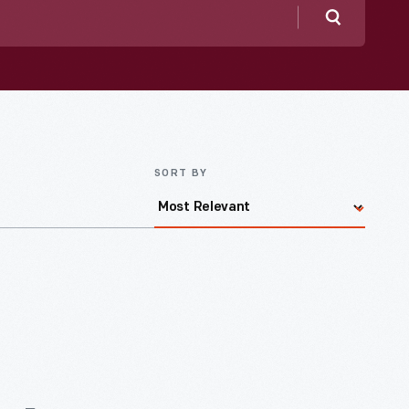
Search
SORT BY