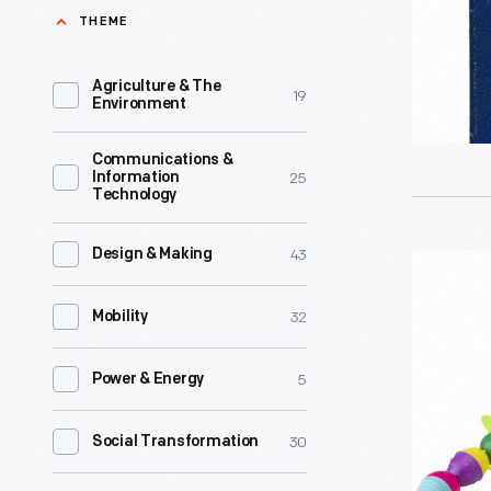
-
THEME
Here,
the
Agriculture & The
19
Environment
classic
alphabet
Communications &
25
Information
block
Technology
appears
on
43
Design & Making
Lalaboom
a
Education
32
Mobility
set
Beads,
of
2018-
5
Power & Energy
illustrate
2019
flashcards
-
30
Social Transformation
Lettered
Designed