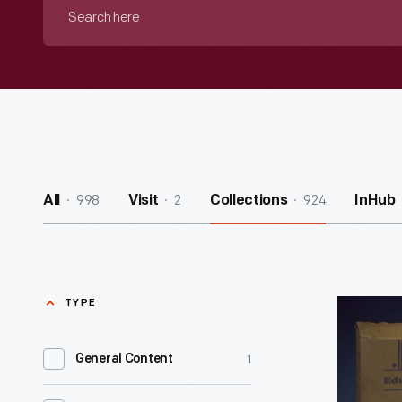
Search
here
998
2
924
All
Visit
Collections
InHub
TYPE
Education
Clock,
1
General Content
1930-
1940