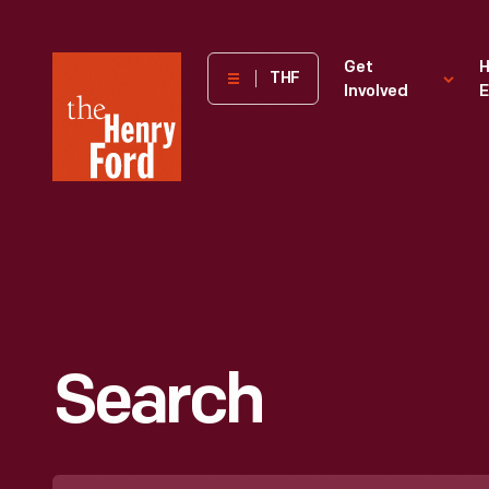
The
Get
H
THF
Involved
E
Henry
Ford
Museum
homepage
Search