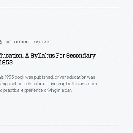
COLLECTIONS - ARTIFACT
ducation, A Syllabus For Secondary
 1953
his 1953 book was published, driver education was
e high school curriculum -- involving both classroom
d practical experience driving in a car.