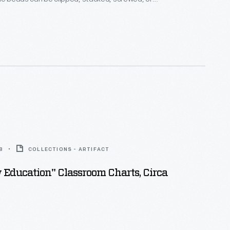
ther -- each method is suitable for a different age
ike these help children practice both their gross and
ls.
8
COLLECTIONS - ARTIFACT
Education" Classroom Charts, Circa