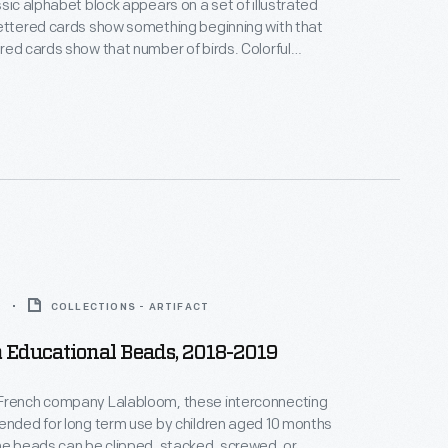
ssic alphabet block appears on a set of illustrated
ettered cards show something beginning with that
red cards show that number of birds. Colorful
pealed to youngsters, and a seal of approval from
zine assured grown-ups of the cards' educational
9
COLLECTIONS - ARTIFACT
 Educational Beads, 2018-2019
French company Lalabloom, these interconnecting
ended for long term use by children aged 10 months
he beads can be clipped, stacked, screwed, or