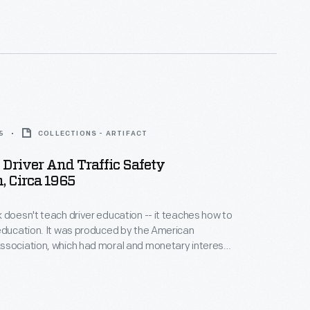
5
COLLECTIONS - ARTIFACT
Driver And Traffic Safety
, Circa 1965
 doesn't teach driver education -- it teaches how to
education. It was produced by the American
ssociation, which had moral and monetary interests
uto accidents. Driver education was a standard part
igh schools from the 1930s through the 1990s, until
 budget and curriculum concerns shifted training to
ls.