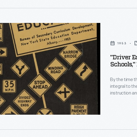
,
n
1953
al
"Driver E
Schools,"
y
By the time t
integral to th
instruction an
.