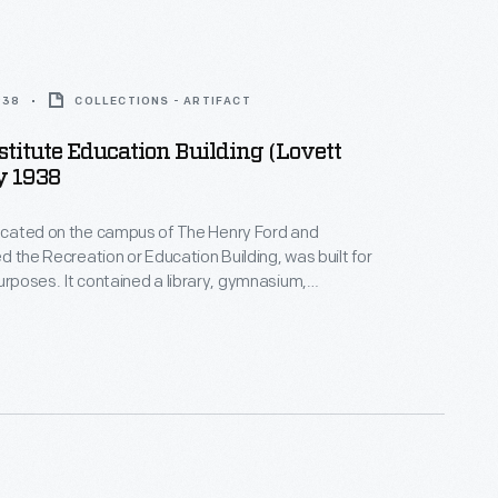
938
COLLECTIONS - ARTIFACT
stitute Education Building (Lovett
y 1938
located on the campus of The Henry Ford and
led the Recreation or Education Building, was built for
purposes. It contained a library, gymnasium,
nd even a swimming pool for Henry Ford's school
uilding also housed a ballroom for Henry Ford's "Old
 parties.