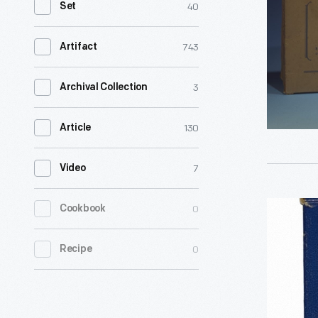
40
Set
-
743
Artifact
3
Archival Collection
130
Article
7
Video
ABC
0
Cookbook
Education
0
Recipe
Cards,
1944-
1950