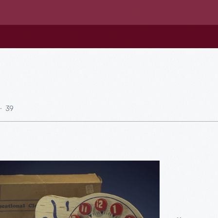
39
al