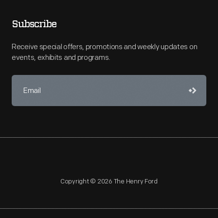
Subscribe
Receive special offers, promotions and weekly updates on
events, exhibits and programs.
Copyright © 2026 The Henry Ford