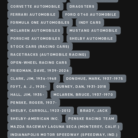
CORVETTE AUTOMOBILE
DRAGSTERS
FERRARI AUTOMOBILE
FORD GT40 AUTOMOBILE
FORMULA ONE AUTOMOBILES
INDY CARS
MCLAREN AUTOMOBILES
MUSTANG AUTOMOBILE
PORSCHE AUTOMOBILES
SHELBY AUTOMOBILE
STOCK CARS (RACING CARS)
RACETRACKS (AUTOMOBILE RACING)
OPEN-WHEEL RACING CARS
FRIEDMAN, DAVE, 1939-2026
CLARK, JIM, 1936-1968
DONOHUE, MARK, 1937-1975
FOYT, A. J., 1935-
GURNEY, DAN, 1931-2018
HALL, JIM, 1935-
MCLAREN, BRUCE, 1937-1970
PENSKE, ROGER, 1937-
SHELBY, CARROLL, 1923-2012
BRADY, JACK
SHELBY-AMERICAN INC.
PENSKE RACING TEAM
MAZDA RACEWAY LAGUNA SECA (MONTEREY, CALIF.)
INDIANAPOLIS MOTOR SPEEDWAY (SPEEDWAY, IND.)