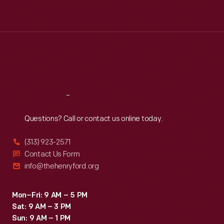
Tue
:
9:30 a.m.-5 p.m.
Wed
:
9:30 a.m.-5 p.m.
Thu
:
9:30 a.m.-5 p.m.
Fri
:
9:30 a.m.-5 p.m.
Sat
:
9:30 a.m.-5 p.m.
Reach
Out
Questions? Call or contact us online today.
(313) 923-2571
Contact Us Form
info@thehenryford.org
Mon–Fri: 9 AM – 5 PM
Sat: 9 AM – 3 PM
Sun: 9 AM – 1 PM