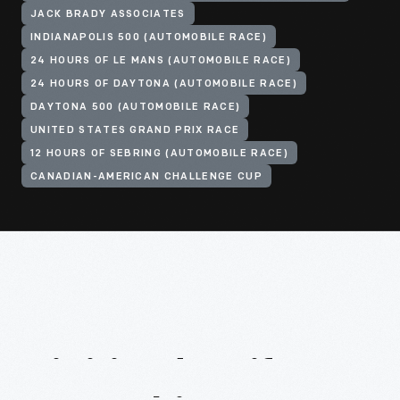
JACK BRADY ASSOCIATES
INDIANAPOLIS 500 (AUTOMOBILE RACE)
24 HOURS OF LE MANS (AUTOMOBILE RACE)
24 HOURS OF DAYTONA (AUTOMOBILE RACE)
DAYTONA 500 (AUTOMOBILE RACE)
UNITED STATES GRAND PRIX RACE
12 HOURS OF SEBRING (AUTOMOBILE RACE)
CANADIAN-AMERICAN CHALLENGE CUP
Digitized
Artifacts