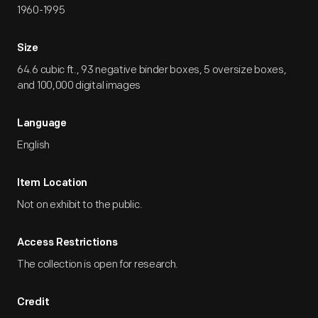
1960-1995
Size
64.6 cubic ft., 93 negative binder boxes, 5 oversize boxes,
and 100,000 digital images
Language
English
Item Location
Not on exhibit to the public.
Access Restrictions
The collection is open for research.
Credit