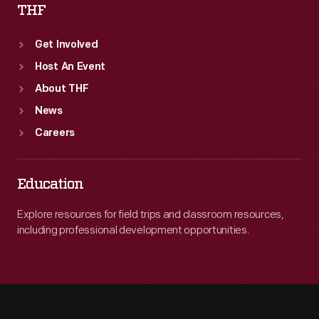
THF
Get Involved
Host An Event
About THF
News
Careers
Education
Explore resources for field trips and classroom resources,
including professional development opportunities.