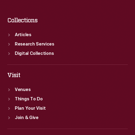
Collections
Articles
Research Services
Digital Collections
Visit
Venues
Things To Do
Plan Your Visit
Join & Give