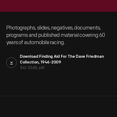
Photographs, slides, negatives, documents,
programs and published material covering 60
years of automobile racing.
Download Finding Aid For The Dave Friedman
Collection, 1946-2009
342.33 kB, pdf