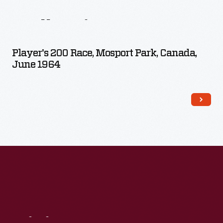
From
This
Collection
Player's 200 Race, Mosport Park, Canada,
June 1964