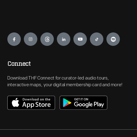
Engage
Connect
Download THF Connect for curator-led audio tours,
interactive maps, your digital membership card and more!