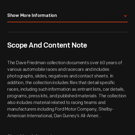
Show More Information
Scope And Content Note
The Dave Friedman collection documents over 60 years of
various automobile races and racecars and includes
photographs, slides, negatives and contact sheets. In
addition, the collection includes files that detail specific
races, including such information as entrant lists, car details,
programs, press kits, and published materials. The collection
also includes material related to racing teams and
manufacturers including Ford Motor Company, Shelby-
American International, Dan Gurney's All-Ameri...