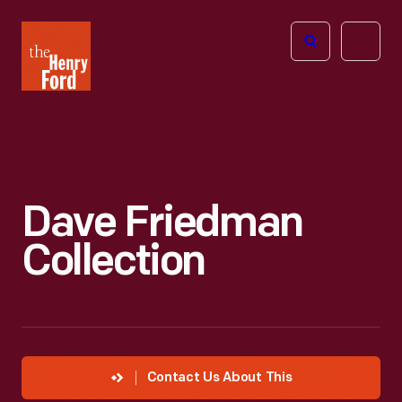
The
Open
Henry
menu
Ford
Museum
homepage
Dave Friedman
Collection
Contact Us About This