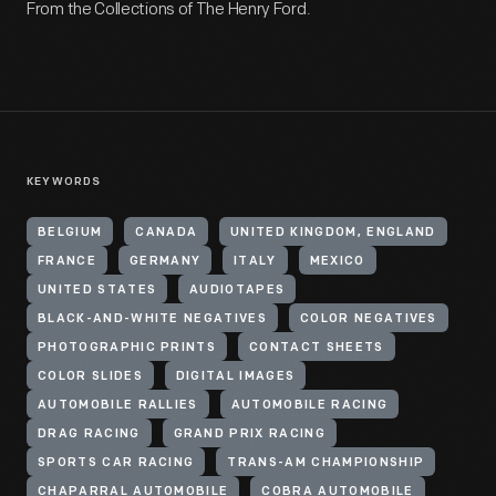
From the Collections of The Henry Ford.
KEYWORDS
BELGIUM
CANADA
UNITED KINGDOM, ENGLAND
FRANCE
GERMANY
ITALY
MEXICO
UNITED STATES
AUDIOTAPES
BLACK-AND-WHITE NEGATIVES
COLOR NEGATIVES
PHOTOGRAPHIC PRINTS
CONTACT SHEETS
COLOR SLIDES
DIGITAL IMAGES
AUTOMOBILE RALLIES
AUTOMOBILE RACING
DRAG RACING
GRAND PRIX RACING
SPORTS CAR RACING
TRANS-AM CHAMPIONSHIP
CHAPARRAL AUTOMOBILE
COBRA AUTOMOBILE