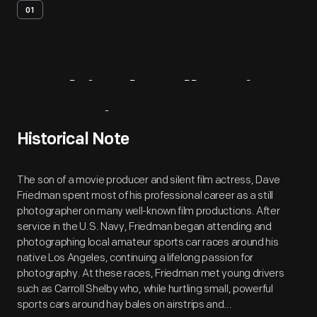
01
Archival
Collection
Overview
Historical Note
The son of a movie producer and silent film actress, Dave
Friedman spent most of his professional career as a still
photographer on many well-known film productions. After
service in the U.S. Navy, Friedman began attending and
photographing local amateur sports car races around his
native Los Angeles, continuing a lifelong passion for
photography. At these races, Friedman met young drivers
such as Carroll Shelby who, while hurtling small, powerful
sports cars around hay bales on airstrips and...