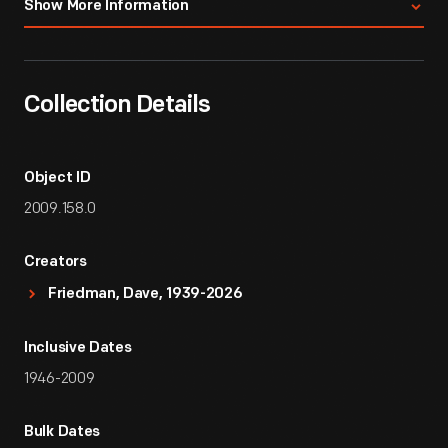
Show More Information
Collection Details
Object ID
2009.158.0
Creators
Friedman, Dave, 1939-2026
Inclusive Dates
1946-2009
Bulk Dates