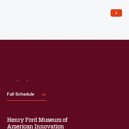
Visit
Us
Full Schedule
Henry Ford Museum of
American Innovation