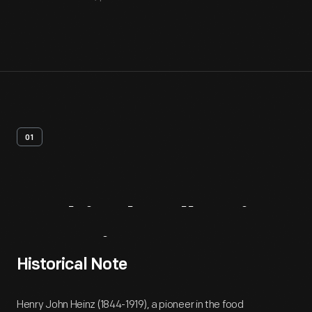
01
Archival
Collection
Overview
Historical Note
Henry John Heinz (1844-1919), a pioneer in the food