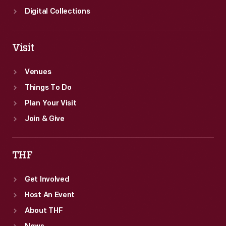
Digital Collections
Visit
Venues
Things To Do
Plan Your Visit
Join & Give
THF
Get Involved
Host An Event
About THF