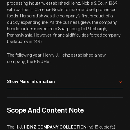
processing industry, established Heinz, Noble & Co. in 1869
with partner L. Clarence Noble to make and sell processed
foods. Horseradish was the company’s first product of a
quickly expanding line. As the business grew, the company
headquarters moved from Sharpsburg to Pittsburgh,
Pennsylvania. However, financial difficulties forced company
bankruptcy in 1875.
The following year, Henry J. Heinz established a new
company, the F & J He...
Show More Information
Scope And Content Note
The
(46.15 cubic ft.)
H.J. HEINZ COMPANY COLLECTION