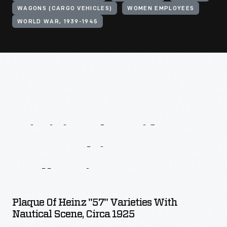
WAGONS (CARGO VEHICLES)
WOMEN EMPLOYEES
WORLD WAR, 1939-1945
Digitized
Artifacts
From
This
Collection
Plaque Of Heinz "57" Varieties With
Nautical Scene, Circa 1925