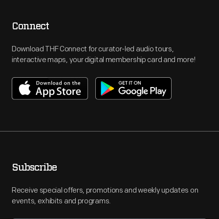
Connect
Download THF Connect for curator-led audio tours,
interactive maps, your digital membership card and more!
Subscribe
Receive special offers, promotions and weekly updates on
events, exhibits and programs.