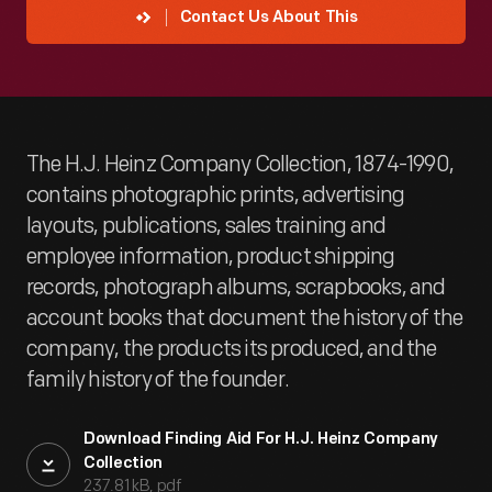
Contact Us About This
The H.J. Heinz Company Collection, 1874-1990,
contains photographic prints, advertising
layouts, publications, sales training and
employee information, product shipping
records, photograph albums, scrapbooks, and
account books that document the history of the
company, the products its produced, and the
family history of the founder.
Download Finding Aid For H.J. Heinz Company
Collection
237.81 kB, pdf