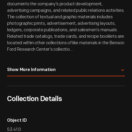
documents the company’s product development,
advertising campaigns, and related public relations activities.
The collection of textual and graphic materials includes
photographic prints, advertisement, advertising layouts,
ledgers, corporate publications, and salesmen’s manuals.
Related trade catalogs, trade cards, and recipe booklets are
located within other collections of like materials in the Benson
Ford Research Center’s collectio...
Show More Information
Collection Details
Object ID
53.41.0