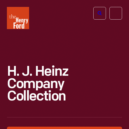
The
Open
Henry
menu
Ford
Museum
homepage
H. J. Heinz
Company
Collection