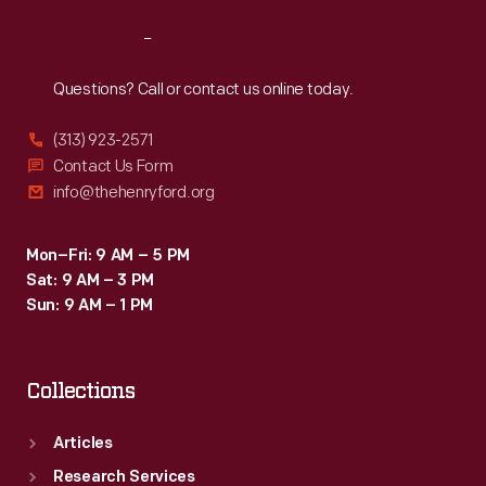
Reach
Out
Questions? Call or contact us online today.
(313) 923-2571
Contact Us Form
info@thehenryford.org
Mon–Fri: 9 AM – 5 PM
Sat: 9 AM – 3 PM
Sun: 9 AM – 1 PM
Collections
Articles
Research Services