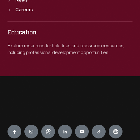
News
Careers
Education
Explore resources for field trips and classroom resources,
including professional development opportunities.
Engage