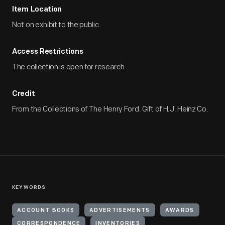
Item Location
Not on exhibit to the public.
Access Restrictions
The collection is open for research.
Credit
From the Collections of The Henry Ford. Gift of H.J. Heinz Co.
KEYWORDS
ACCOUNT BOOKS
ADVERTISEMENTS
AWARDS
CORRESPONDENCE
INVENTORIES