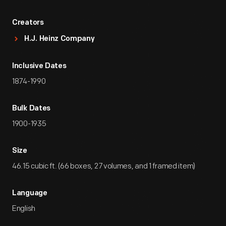
Creators
H.J. Heinz Company
Inclusive Dates
1874-1990
Bulk Dates
1900-1935
Size
46.15 cubic ft. (66 boxes, 27 volumes, and 1 framed item)
Language
English