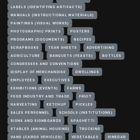
LABELS (IDENTIFYING ARTIFACTS)
MANUALS (INSTRUCTIONAL MATERIALS)
PAINTINGS (VISUAL WORKS)
PHOTOGRAPHIC PRINTS
POSTERS
PROGRAMS (DOCUMENTS)
RECIPES
SCRAPBOOKS
TEAR SHEETS
ADVERTISING
AGRICULTURE
BANQUETS (FEASTS)
BOTTLES
CONGRESSES AND CONVENTIONS
DISPLAY OF MERCHANDISE
DWELLINGS
EMPLOYEES
EXECUTIVES
EXHIBITIONS (EVENTS)
FARMS
FOOD INDUSTRY AND TRADE
FRUIT
HARVESTING
KETCHUP
PICKLES
SALES PERSONNEL
SCHOOLS (INSTITUTIONS)
SIGNS AND SIGNBOARDS
SPAGHETTI
STABLES (ANIMAL HOUSING)
TRUCKING
VANS (CARGO VEHICLES)
VEGETABLES
VINEGAR