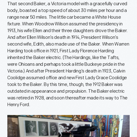
That second Baker, a Victoria model with a gracefully curved
body, boasted a top speed of about 30 miles per hour and a
range near 50 miles. The little car became a White House
fixture. When Woodrow Wilson assumed the presidency in
1913, his wife Ellen and their three daughters drove the Baker.
And after Ellen Wilson’s death in 1914, President Wilson’s
second wife, Edith, also made use of the Baker. When Warren
Harding took office in 1921, First Lady Florence Harding
inherited the Baker electric. (The Hardings, like the Tafts,
were Ohioans and perhaps took a little Buckeye pride in the
Victoria.) And after President Harding’s death in 1923, Calvin
Coolidge assumed office and new First Lady Grace Coolidge
took to the Baker. By this time, though, the 1912 Baker was
outdated in appearance and propulsion. The Baker electric
was retired in 1928, and soon thereafter made its way to The
Henry Ford.