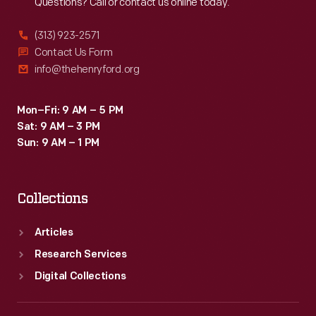
Questions? Call or contact us online today.
(313) 923-2571
Contact Us Form
info@thehenryford.org
Mon–Fri: 9 AM – 5 PM
Sat: 9 AM – 3 PM
Sun: 9 AM – 1 PM
Collections
Articles
Research Services
Digital Collections