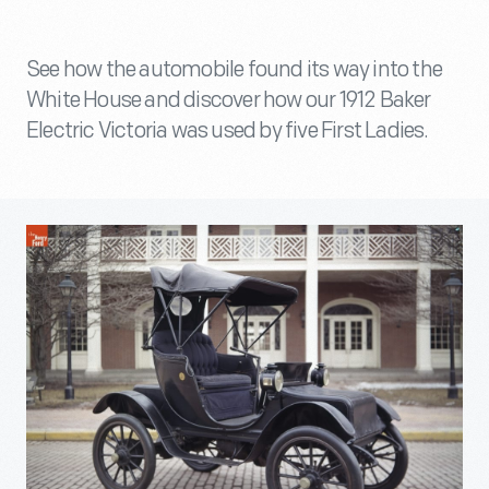
See how the automobile found its way into the
White House and discover how our 1912 Baker
Electric Victoria was used by five First Ladies.