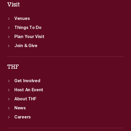
Visit
Venues
Things To Do
Plan Your Visit
Join & Give
THF
Get Involved
Host An Event
About THF
News
Careers