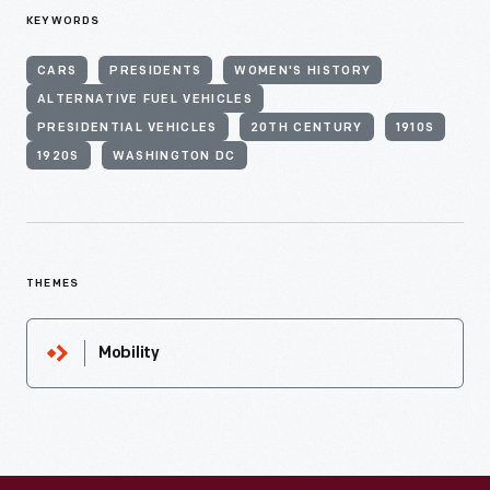
KEYWORDS
CARS
PRESIDENTS
WOMEN'S HISTORY
ALTERNATIVE FUEL VEHICLES
PRESIDENTIAL VEHICLES
20TH CENTURY
1910S
1920S
WASHINGTON DC
THEMES
Mobility