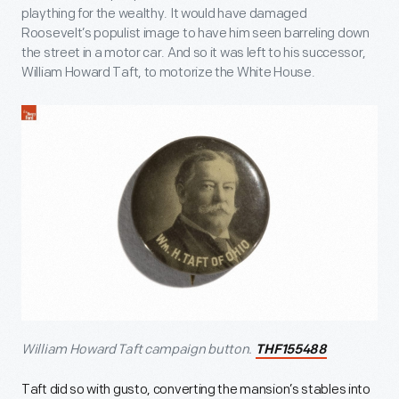
plaything for the wealthy. It would have damaged
Roosevelt’s populist image to have him seen barreling down
the street in a motor car. And so it was left to his successor,
William Howard Taft, to motorize the White House.
William Howard Taft campaign button.
THF155488
Taft did so with gusto, converting the mansion’s stables into