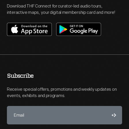
Download THF Connect for curator-led audio tours,
interactive maps, your digital membership card and more!
Subscribe
Receive special offers, promotions and weekly updates on
events, exhibits and programs.