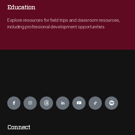
Education
Explore resources for field trips and classroom resources,
including professional development opportunities.
Engage
Connect