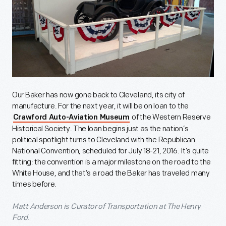
Our Baker has now gone back to Cleveland, its city of
manufacture. For the next year, it will be on loan to the
of the Western Reserve
Crawford Auto-Aviation Museum
Historical Society. The loan begins just as the nation’s
political spotlight turns to Cleveland with the Republican
National Convention, scheduled for July 18-21, 2016. It’s quite
fitting: the convention is a major milestone on the road to the
White House, and that’s a road the Baker has traveled many
times before.
Matt Anderson is Curator of Transportation at The Henry
Ford
.