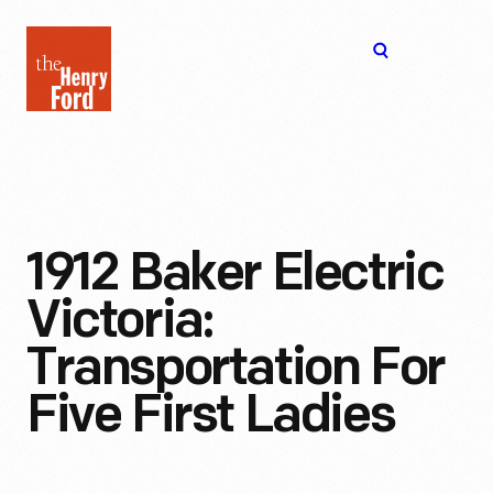
The
Open
Henry
menu
Ford
Museum
homepage
1912 Baker Electric
Victoria:
Transportation For
Five First Ladies