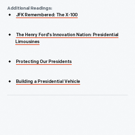
Additional Readings:
JFK Remembered: The X-100
The Henry Ford's Innovation Nation: Presidential
Limousines
Protecting Our Presidents
Building a Presidential Vehicle