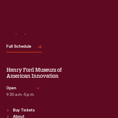
Visit
Us
Full Schedule
Henry Ford Museum of
American Innovation
Open
9:30 a.m.-5 p.m.
Standard Hours
Buy Tickets
Sun
:
9:30 a.m.-5 p.m.
About