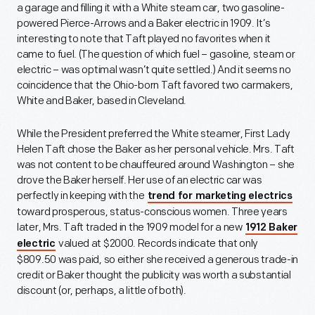
a garage and filling it with a White steam car, two gasoline-
powered Pierce-Arrows and a Baker electric in 1909. It’s
interesting to note that Taft played no favorites when it
came to fuel. (The question of which fuel – gasoline, steam or
electric – was optimal wasn’t quite settled.) And it seems no
coincidence that the Ohio-born Taft favored two carmakers,
White and Baker, based in Cleveland.
While the President preferred the White steamer, First Lady
Helen Taft chose the Baker as her personal vehicle. Mrs. Taft
was not content to be chauffeured around Washington – she
drove the Baker herself. Her use of an electric car was
perfectly in keeping with the
trend for marketing electrics
toward prosperous, status-conscious women. Three years
later, Mrs. Taft traded in the 1909 model for a new
1912 Baker
valued at $2000. Records indicate that only
electric
$809.50 was paid, so either she received a generous trade-in
credit or Baker thought the publicity was worth a substantial
discount (or, perhaps, a little of both).