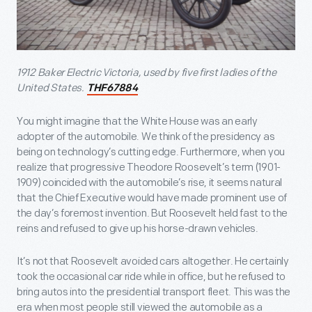
1912 Baker Electric Victoria, used by five first ladies of the
United States.
THF67884
You might imagine that the White House was an early
adopter of the automobile. We think of the presidency as
being on technology’s cutting edge. Furthermore, when you
realize that progressive Theodore Roosevelt’s term (1901-
1909) coincided with the automobile’s rise, it seems natural
that the Chief Executive would have made prominent use of
the day’s foremost invention. But Roosevelt held fast to the
reins and refused to give up his horse-drawn vehicles.
It’s not that Roosevelt avoided cars altogether. He certainly
took the occasional car ride while in office, but he refused to
bring autos into the presidential transport fleet. This was the
era when most people still viewed the automobile as a