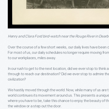
Henry and Clara Ford bird-watch near the Rouge River in Dearb
Over the course of a few short weeks, our daily lives have been
For most of us, our daily schedules no longer require moving fr
to our workplaces, miles away.
In our rush to get to the next location, did we ever stop to thin
through to reach our destination? Did we ever stop to admire th
civilization?
We hastily moved through the world. Now, while many of us are t
world continues its movement around us. This presents a uniqu
where you have to be, take this chance to enjoy the beauty of that
the window or a step out the door.