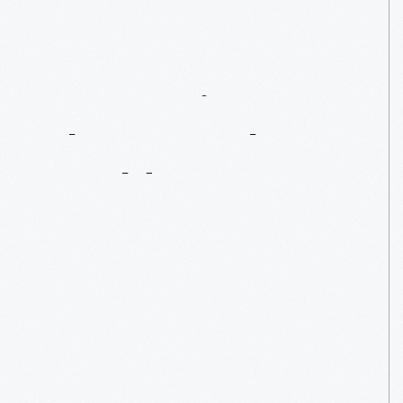
Connecting
To
The
Natural
World