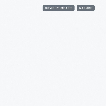
COVID 19 IMPACT
NATURE