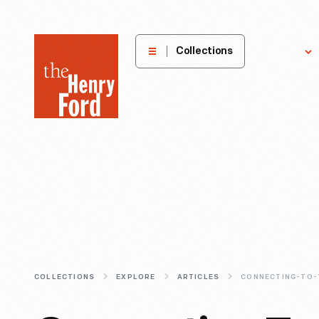
The
Collections
Explore
Henry
Ford
Museum
homepage
COLLECTIONS
EXPLORE
ARTICLES