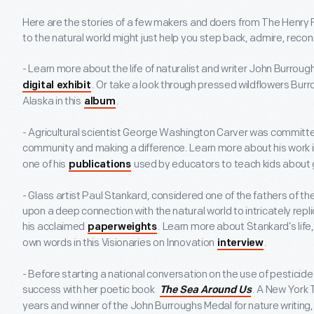
Here are the stories of a few makers and doers from The Henry 
to the natural world might just help you step back, admire, reco
- Learn more about the life of naturalist and writer John Burrough
. Or take a look through pressed wildflowers Burr
digital exhibit
Alaska in this
.
album
- Agricultural scientist George Washington Carver was committe
community and making a difference. Learn more about his work i
one of his
used by educators to teach kids about 
publications
- Glass artist Paul Stankard, considered one of the fathers of 
upon a deep connection with the natural world to intricately repl
his acclaimed
. Learn more about Stankard’s life,
paperweights
own words in this Visionaries on Innovation
.
interview
- Before starting a national conversation on the use of pesticid
success with her poetic book
. A New York 
The Sea Around Us
years and winner of the John Burroughs Medal for nature writing