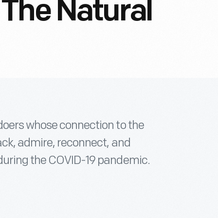
The Natural
doers whose connection to the
ack, admire, reconnect, and
 during the COVID-19 pandemic.