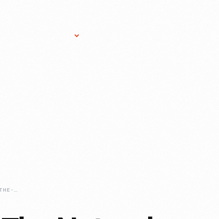
Research Services
Donate
Gift Sho
CONNECTING-TO-THE-NATURAL-WORLD