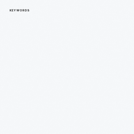
KEYWORDS