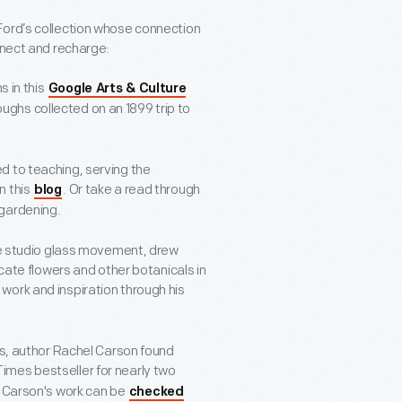
Ford’s collection whose connection
nnect and recharge:
s in this
Google Arts & Culture
oughs collected on an 1899 trip to
d to teaching, serving the
n this
. Or take a read through
blog
gardening.
the studio glass movement, drew
icate flowers and other botanicals in
 work and inspiration through his
es, author Rachel Carson found
Times bestseller for nearly two
, Carson's work can be
checked