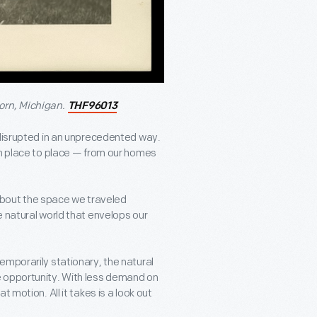
orn, Michigan.
THF96013
 disrupted in an unprecedented way.
om place to place — from our homes
k about the space we traveled
e natural world that envelops our
emporarily stationary, the natural
e opportunity. With less demand on
 motion. All it takes is a look out