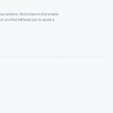
our window, find solace in the simple
 you find will lead you to spark a