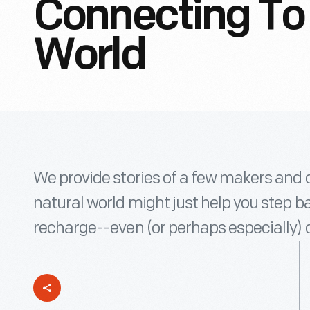
Connecting To 
World
We provide stories of a few makers and 
natural world might just help you step b
recharge--even (or perhaps especially)