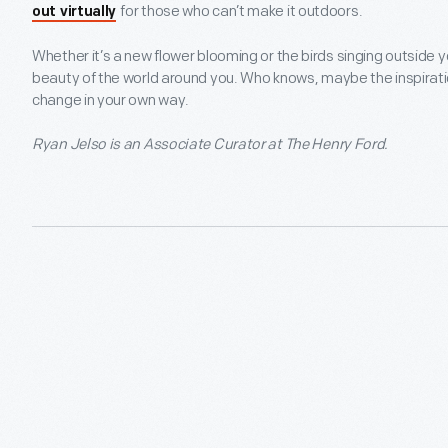
for those who can’t make it outdoors.
out virtually
Whether it’s a new flower blooming or the birds singing outside y
beauty of the world around you. Who knows, maybe the inspiration
change in your own way.
Ryan Jelso is an Associate Curator at The Henry Ford.