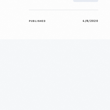
4/8/2020
PUBLISHED