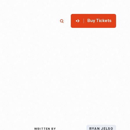
Buy Tickets
p
Member Login
Search
WRITTEN BY
RYAN JELSO