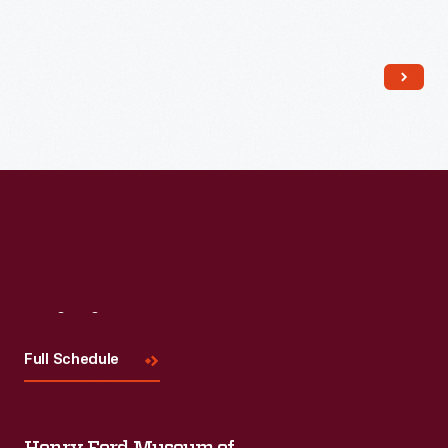
Read More
Visit
Us
Full Schedule