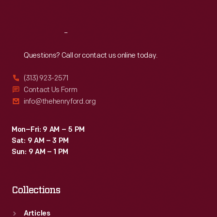
Sat
:
9:30 a.m.-5 p.m.
Reach
Out
Questions? Call or contact us online today.
(313) 923-2571
Contact Us Form
info@thehenryford.org
Mon–Fri: 9 AM – 5 PM
Sat: 9 AM – 3 PM
Sun: 9 AM – 1 PM
Collections
Articles