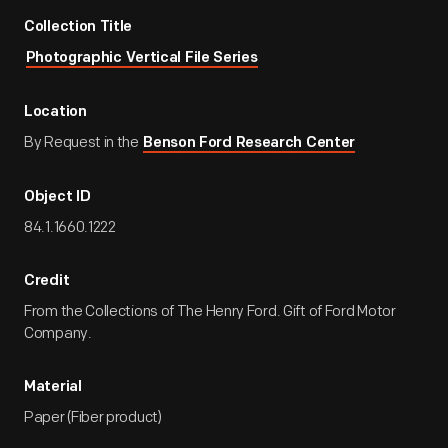
Collection Title
Photographic Vertical File Series
Location
By Request in the
Benson Ford Research Center
Object ID
84.1.1660.1222
Credit
From the Collections of The Henry Ford. Gift of Ford Motor
Company.
Material
Paper (Fiber product)