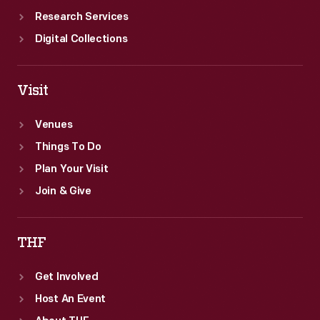
Research Services
Digital Collections
Visit
Venues
Things To Do
Plan Your Visit
Join & Give
THF
Get Involved
Host An Event