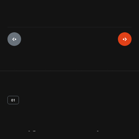
01
Artifact
Overview