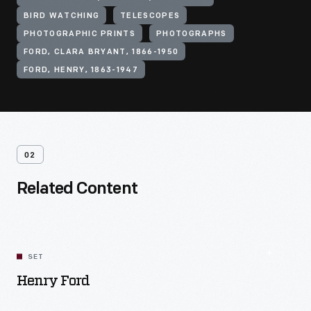
BIRD WATCHING
TELESCOPES
PHOTOGRAPHIC PRINTS
PHOTOGRAPHS
FORD, CLARA BRYANT, 1866-1950
FORD, HENRY, 1863-1947
02
Related Content
SET
Henry Ford