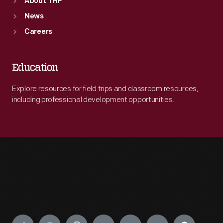
About THF
News
Careers
Education
Explore resources for field trips and classroom resources,
including professional development opportunities.
Engage