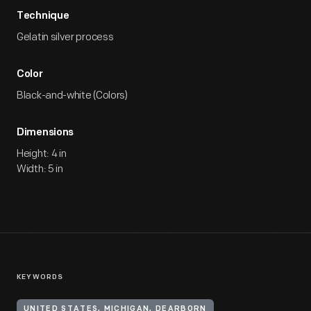
Technique
Gelatin silver process
Color
Black-and-white (Colors)
Dimensions
Height: 4 in
Width: 5 in
KEYWORDS
UNITED STATES, MICHIGAN, DEARBORN