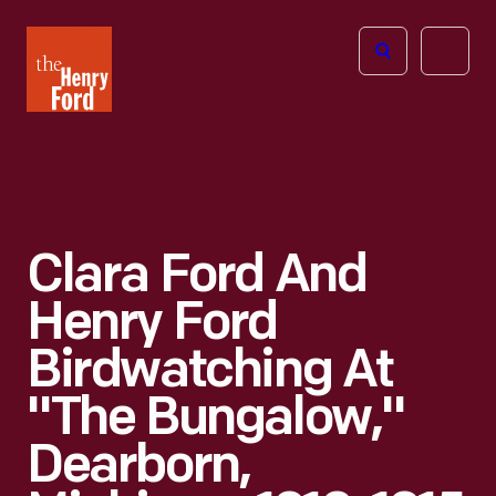
The
Open
Henry
menu
Ford
Museum
homepage
Clara Ford And
Henry Ford
Birdwatching At
"The Bungalow,"
Dearborn,