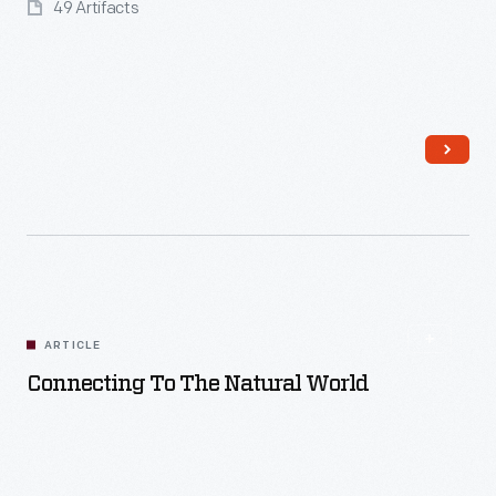
49 Artifacts
Read More
ARTICLE
Connecting To The Natural World