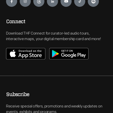
Connect
Download THF Connect for curator-led audio tours,
interactive maps, your digital membership card and more!
Subscribe
Receive special offers, promotions and weekly updates on
events, exhibits and programs.