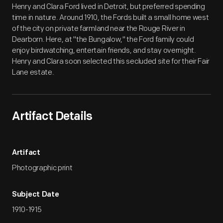
Henry and Clara Ford lived in Detroit, but preferred spending
time in nature. Around 1910, the Fords built a small home west
of the city on private farmland near the Rouge River in
Dearborn. Here, at "the Bungalow," the Ford family could
enjoy birdwatching, entertain friends, and stay overnight.
Henry and Clara soon selected this secluded site for their Fair
Lane estate.
Artifact Details
Artifact
Photographic print
Subject Date
1910-1915