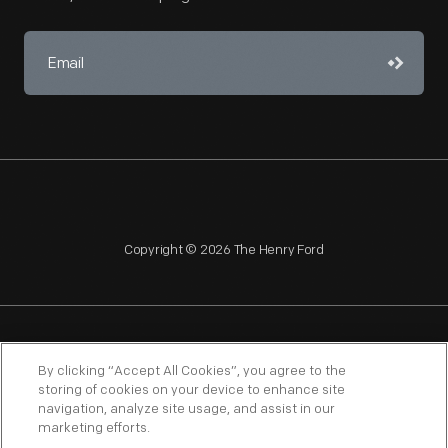
Copyright © 2026 The Henry Ford
NAGPRA
POLICIES
COPYRIGHT POLICY
PRIVACY
By clicking “Accept All Cookies”, you agree to the
storing of cookies on your device to enhance site
SITEMAP
TERMS OF USE
navigation, analyze site usage, and assist in our
marketing efforts.