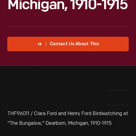
Michigan, 1910-1915
Contact Us About This
THF96011 / Clara Ford and Henry Ford Birdwatching at
"The Bungalow," Dearborn, Michigan, 1910-1915