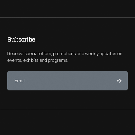
Subscribe
Receive special offers, promotions and weekly updates on
events, exhibits and programs.