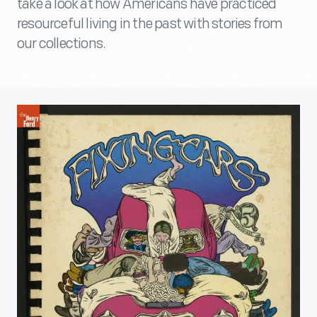
take a look at how Americans have practiced
resourceful living in the past with stories from
our collections.