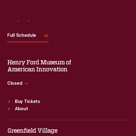
Visit
Us
Full Schedule
Henry Ford Museum of
American Innovation
Closed
Standard Hours
Buy Tickets
Sun
:
9:30 a.m.-5 p.m.
About
Mon
:
9:30 a.m.-5 p.m.
Tue
:
9:30 a.m.-5 p.m.
Wed
:
9:30 a.m.-5 p.m.
Greenfield Village
Thu
:
9:30 a.m.-5 p.m.