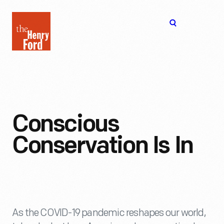
The
Open
Henry
menu
Ford
Museum
homepage
Conscious
Conservation Is In
As the COVID-19 pandemic reshapes our world,