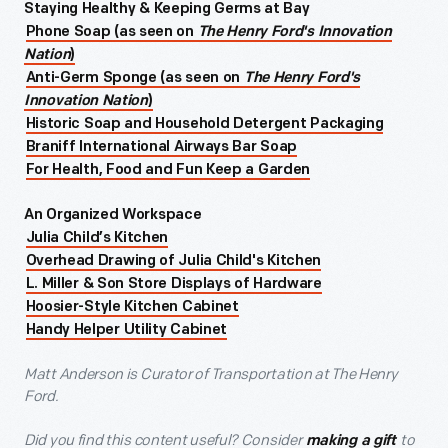
Staying Healthy & Keeping Germs at Bay
Phone Soap (as seen on
The Henry Ford's Innovation
Nation
)
Anti-Germ Sponge (as seen on
The Henry Ford's
Innovation Nation
)
Historic Soap and Household Detergent Packaging
Braniff International Airways Bar Soap
For Health, Food and Fun Keep a Garden
An Organized Workspace
Julia Child’s Kitchen
Overhead Drawing of Julia Child's Kitchen
L. Miller & Son Store Displays of Hardware
Hoosier-Style Kitchen Cabinet
Handy Helper Utility Cabinet
Matt Anderson is Curator of Transportation at The Henry
Ford.
Did you find this content useful? Consider
to
making a gift