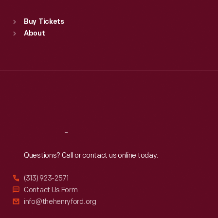
Sat
:
9:30 a.m.-5 p.m.
Standard Hours
Buy Tickets
Sun
:
9:30 a.m.-5 p.m.
About
Mon
:
9:30 a.m.-5 p.m.
Tue
:
9:30 a.m.-5 p.m.
Wed
:
9:30 a.m.-5 p.m.
Thu
:
9:30 a.m.-5 p.m.
Fri
:
9:30 a.m.-5 p.m.
Sat
:
9:30 a.m.-5 p.m.
Reach
Out
Questions? Call or contact us online today.
(313) 923-2571
Contact Us Form
info@thehenryford.org