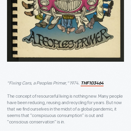
"Fixing Cars, a Peoples Primer," 1974.
THF103464
The concept of resourceful living is nothing new. Many people
have been reducing, reusing and recycling for years. But now
that we find ourselves in the midst of a global pandemic, it
seems that “conspicuous consumption” is out and
“conscious conservation” is in.