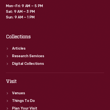
Mon–Fri: 9 AM – 5 PM
Sat: 9 AM – 3 PM
Sun: 9 AM – 1 PM
Collections
Articles
Research Services
Digital Collections
Visit
Venues
Things To Do
Plan Your Visit