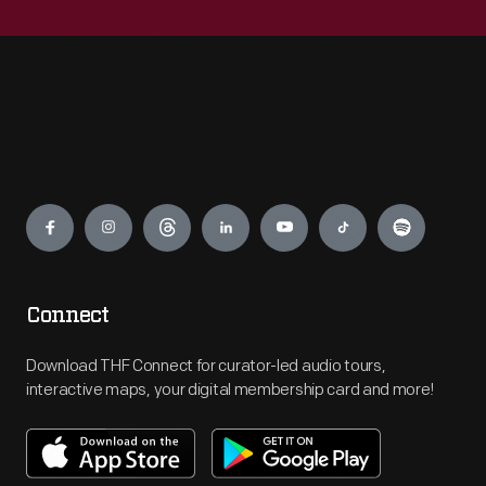
Engage
Connect
Download THF Connect for curator-led audio tours,
interactive maps, your digital membership card and more!