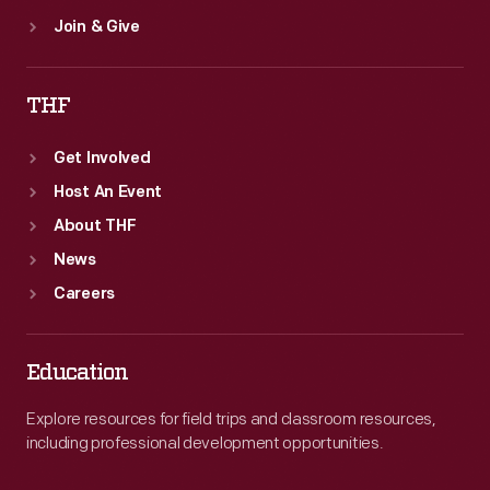
Join & Give
THF
Get Involved
Host An Event
About THF
News
Careers
Education
Explore resources for field trips and classroom resources,
including professional development opportunities.