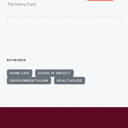
The Henry Ford.
KEYWORDS
HOME LIFE
COVID 19 IMPACT
ENVIRONMENTALISM
HEALTHCARE