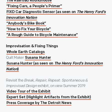
The Railroad Roundhouse
“Fixing Cars, a People's Primer”
FIXD Car Diagnostic Sensor (as seen on
The Henry Ford's
Innovation Nation
“Anybody’s Bike Book”
“How to Fix Your Bicycle”
“A Rough Guide to Bicycle Maintenance”
Improvisation & Fixing Things
Whole Earth Catalogs
Quilt Maker
Susana Hunter
Susana Hunter (as seen on
The Henry Ford's Innovation
Nation
)
Revisit the
Break, Repair, Repeat: Spontaneous &
Improvised Design
exhibit, on view Summer 2019
Video Tour of the Exhibit
Expert Set (Highlight Artifacts from the Exhibit)
Press Coverage by The Detroit News