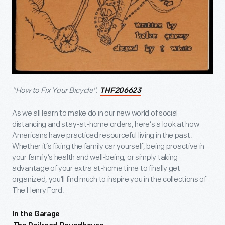
"How to Fix Your Bicycle".
THF206623
As we all learn to make do in our new world of social
distancing and stay-at-home orders, here’s a look at how
Americans have practiced resourceful living in the past.
Whether it’s fixing the family car yourself, being proactive in
your family’s health and well-being, or simply taking
advantage of your extra at-home time to finally get
organized, you’ll find much to inspire you in the collections of
The Henry Ford.
In the Garage