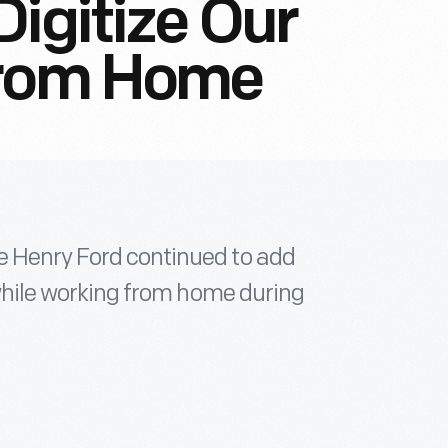
Digitize Our
From Home
e Henry Ford continued to add
n while working from home during