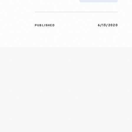
6/13/2020
PUBLISHED