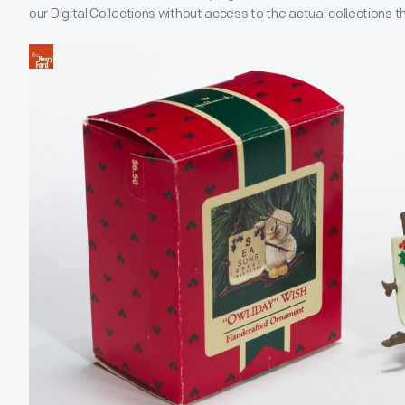
our Digital Collections without access to the actual collections