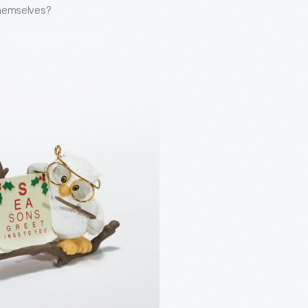
 themselves?