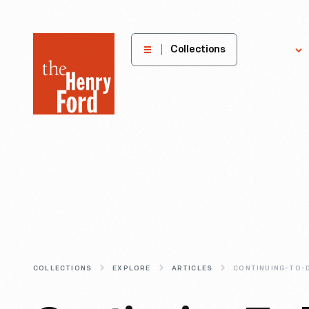
The
Collections
Explore
Henry
Ford
Museum
homepage
COLLECTIONS
EXPLORE
ARTICLES