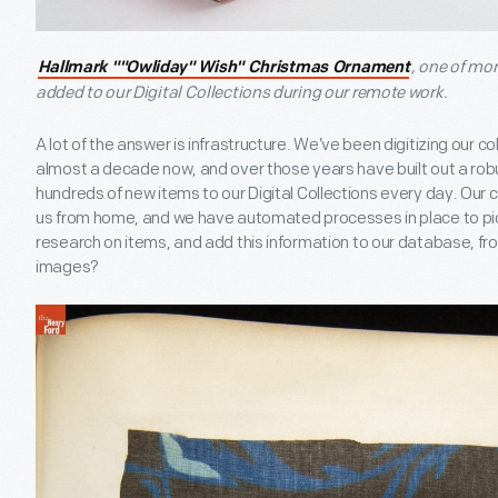
, one of mo
Hallmark ""Owliday" Wish" Christmas Ornament
added to our Digital Collections during our remote work.
A lot of the answer is infrastructure. We’ve been digitizing our co
almost a decade now, and over those years have built out a ro
hundreds of new items to our Digital Collections every day. Our c
us from home, and we have automated processes in place to pic
research on items, and add this information to our database, f
images?