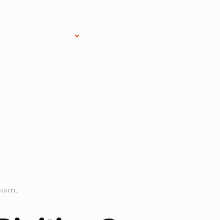
Research Services
Donate
Gift Sho
CONTINUING-TO-DIGITIZE-OUR-COLLECTION-FROM-HOME