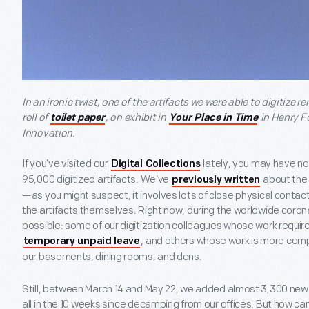
In an ironic twist, one of the artifacts we were able to digitize 
roll of
, on exhibit in
in Henry 
toilet paper
Your Place in Time
Innovation.
If you’ve visited our
lately, you may have no
Digital Collections
95,000 digitized artifacts. We’ve
about the 
previously written
—as you might suspect, it involves lots of close physical contac
the artifacts themselves. Right now, during the worldwide corona
possible: some of our digitization colleagues whose work requi
, and others whose work is more com
temporary unpaid leave
our basements, dining rooms, and dens.
Still, between March 14 and May 22, we added almost 3,300 new a
all in the 10 weeks since decamping from our offices. But how c