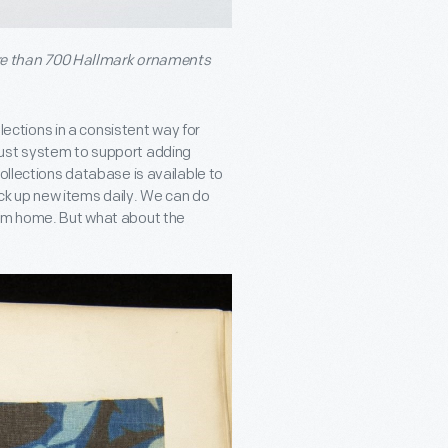
re than 700 Hallmark ornaments
llections in a consistent way for
bust system to support adding
ollections database is available to
k up new items daily. We can do
rom home. But what about the