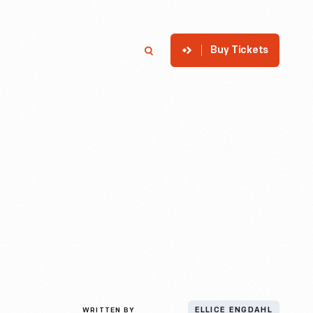
Buy Tickets
p
Member Login
Search
WRITTEN BY
ELLICE ENGDAHL