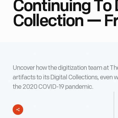
Continuing To 
Collection — 
Uncover how the digitization team at Th
artifacts to its Digital Collections, eve
the 2020 COVID-19 pandemic.