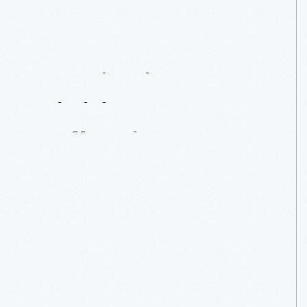
Continuing
To
Digitize
Our
Collection
—
From
Home