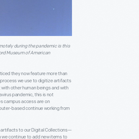
remotely during the pandemic is this
Ford Museum of American
ticed they now feature more than
process we use to digitize artifacts
t with other human beings and with
virus pandemic, this is not
res campus access are on
puter-based continue working from
rtifacts to our Digital Collections—
an we continue to add new items to