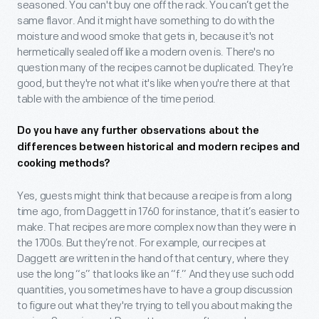
seasoned. You can't buy one off the rack. You can’t get the
same flavor. And it might have something to do with the
moisture and wood smoke that gets in, because it's not
hermetically sealed off like a modern oven is. There's no
question many of the recipes cannot be duplicated. They’re
good, but they're not what it's like when you're there at that
table with the ambience of the time period.
Do you have any further observations about the
differences between historical and modern recipes and
cooking methods?
Yes, guests might think that because a recipe is from a long
time ago, from Daggett in 1760 for instance, that it’s easier to
make. That recipes are more complex now than they were in
the 1700s. But they’re not. For example, our recipes at
Daggett are written in the hand of that century, where they
use the long “s” that looks like an “f.” And they use such odd
quantities, you sometimes have to have a group discussion
to figure out what they're trying to tell you about making the