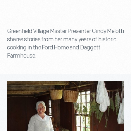
Greenfield Village Master Presenter Cindy Melotti
shares stories from her many years of historic
cooking in the Ford Home and Daggett
Farmhouse.