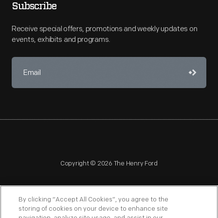
Subscribe
Receive special offers, promotions and weekly updates on
events, exhibits and programs.
Copyright © 2026 The Henry Ford
By clicking “Accept All Cookies”, you agree to the
storing of cookies on your device to enhance site
NAGPRA
POLICIES
COPYRIGHT POLICY
PRIVACY