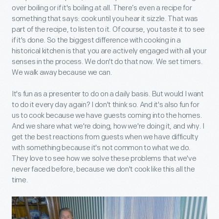
over boiling or if it's boiling at all. There’s even a recipe for
something that says: cook until you hear it sizzle. That was
part of the recipe, to listen to it. Of course, you taste it to see
if it's done. So the biggest difference with cooking in a
historical kitchen is that you are actively engaged with all your
senses in the process. We don't do that now. We set timers.
We walk away because we can.
It's fun as a presenter to do on a daily basis. But would I want
to do it every day again? I don't think so. And it's also fun for
us to cook because we have guests coming into the homes.
And we share what we're doing, how we're doing it, and why. I
get the best reactions from guests when we have difficulty
with something because it's not common to what we do.
They love to see how we solve these problems that we've
never faced before, because we don't cook like this all the
time.