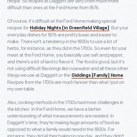
recipe. So recipes at Daggett are very often much more
difficult than ones at the Ford Home from 1876.
Of course, it’s difficult at the Ford Home making special
recipes for
. But your
Holiday Nights [in Greenfield Village]
everyday dishes for 1876 are pretty basic and easier to
make. There isn't a tendency in the 1800s to use a lot of
herbs, for instance, as they did in the 1700s. So even for your
meat at the Ford Home, you basically use salt and pepper,
and there's a lot of lard to flavor it. The food is good, but it's
not using difficult flavorings like rosewater and all these other
things we use at Daggett or the
.
Giddings [Family] Home
Recipes from the 1700s are much fancier than what I put on
my own table.
Also, cooking methods in the 1700s had more challenges in
the kitchen. In the Ford Home, we have a better
understanding of what measurements are needed. In
Daggett’s time, they're making huge amounts of food as
opposed to what a family would need in the 1800s. For
instance, they did all their baking in one day, and they didn't