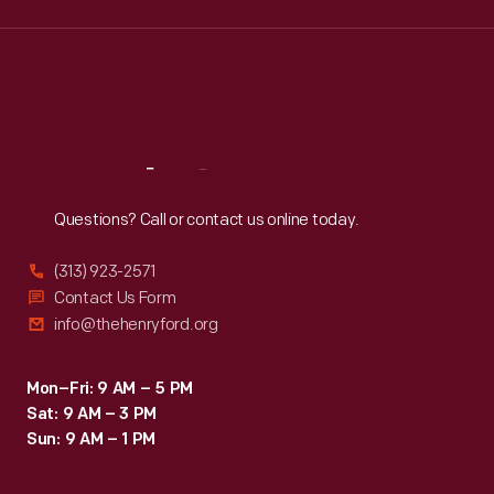
Wed
:
9:30 a.m.-5 p.m.
Thu
:
9:30 a.m.-5 p.m.
Fri
:
9:30 a.m.-5 p.m.
Sat
:
9:30 a.m.-5 p.m.
Reach
Out
Questions? Call or contact us online today.
(313) 923-2571
Contact Us Form
info@thehenryford.org
Mon–Fri: 9 AM – 5 PM
Sat: 9 AM – 3 PM
Sun: 9 AM – 1 PM