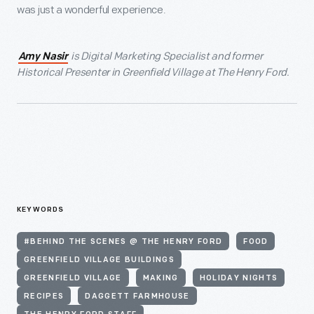
was just a wonderful experience.
is Digital Marketing Specialist and former
Amy Nasir
Historical Presenter in Greenfield Village at The Henry Ford.
KEYWORDS
#BEHIND THE SCENES @ THE HENRY FORD
FOOD
GREENFIELD VILLAGE BUILDINGS
GREENFIELD VILLAGE
MAKING
HOLIDAY NIGHTS
RECIPES
DAGGETT FARMHOUSE