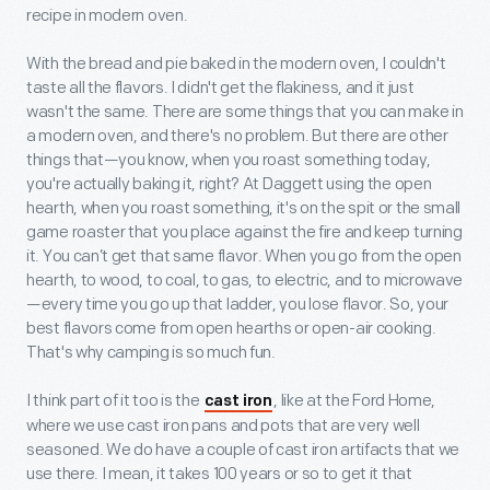
recipe in modern oven.
With the bread and pie baked in the modern oven, I couldn't
taste all the flavors. I didn't get the flakiness, and it just
wasn't the same. There are some things that you can make in
a modern oven, and there's no problem. But there are other
things that—you know, when you roast something today,
you're actually baking it, right? At Daggett using the open
hearth, when you roast something, it's on the spit or the small
game roaster that you place against the fire and keep turning
it. You can’t get that same flavor. When you go from the open
hearth, to wood, to coal, to gas, to electric, and to microwave
—every time you go up that ladder, you lose flavor. So, your
best flavors come from open hearths or open-air cooking.
That's why camping is so much fun.
I think part of it too is the
, like at the Ford Home,
cast iron
where we use cast iron pans and pots that are very well
seasoned. We do have a couple of cast iron artifacts that we
use there. I mean, it takes 100 years or so to get it that