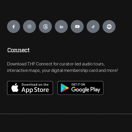
Engage
Connect
Download THF Connect for curator-led audio tours,
interactive maps, your digital membership card and more!