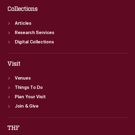
Collections
Articles
Research Services
Digital Collections
Visit
Venues
Things To Do
Plan Your Visit
Join & Give
THF