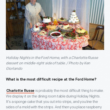
Holiday Nights in the Ford Home, with a Charlotte Russe
dessert on middle-right side of table. / Photo by Ken
Giorlando
What is the most difficult recipe at the Ford Home?
is probably the most difficult thing to make.
Charlotte Russe
We display it on the dining room table during Holiday Nights.
It’s a sponge cake that you cut into strips, and you line the
sides of a mold with the strips. And then you place raspberry