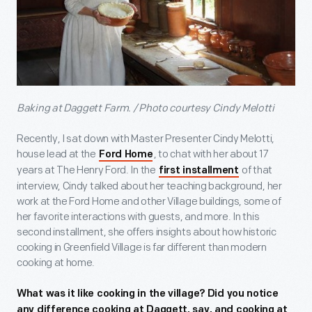
Baking at Daggett Farm. / Photo courtesy Cindy Melotti
Recently, I sat down with Master Presenter Cindy Melotti,
house lead at the
, to chat with her about 17
Ford Home
years at The Henry Ford. In the
of that
first installment
interview, Cindy talked about her teaching background, her
work at the Ford Home and other Village buildings, some of
her favorite interactions with guests, and more. In this
second installment, she offers insights about how historic
cooking in Greenfield Village is far different than modern
cooking at home.
What was it like cooking in the village? Did you notice
any difference cooking at Daggett, say, and cooking at