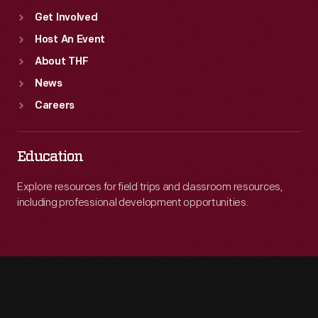
Get Involved
Host An Event
About THF
News
Careers
Education
Explore resources for field trips and classroom resources,
including professional development opportunities.