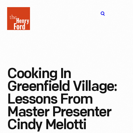
The
Open
Henry
menu
Ford
Museum
homepage
Cooking In
Greenfield Village:
Lessons From
Master Presenter
Cindy Melotti