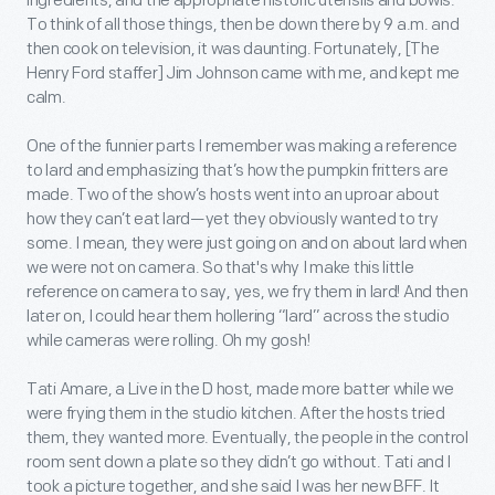
ingredients, and the appropriate historic utensils and bowls.
To think of all those things, then be down there by 9 a.m. and
then cook on television, it was daunting. Fortunately, [The
Henry Ford staffer] Jim Johnson came with me, and kept me
calm.
One of the funnier parts I remember was making a reference
to lard and emphasizing that’s how the pumpkin fritters are
made. Two of the show’s hosts went into an uproar about
how they can’t eat lard—yet they obviously wanted to try
some. I mean, they were just going on and on about lard when
we were not on camera. So that's why I make this little
reference on camera to say, yes, we fry them in lard! And then
later on, I could hear them hollering “lard” across the studio
while cameras were rolling. Oh my gosh!
Tati Amare, a Live in the D host, made more batter while we
were frying them in the studio kitchen. After the hosts tried
them, they wanted more. Eventually, the people in the control
room sent down a plate so they didn’t go without. Tati and I
took a picture together, and she said I was her new BFF. It