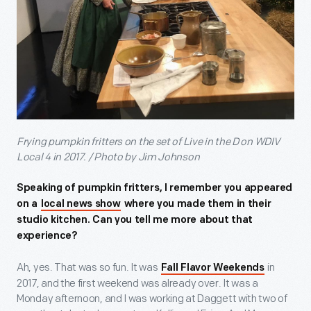
Frying pumpkin fritters on the set of Live in the D on WDIV
Local 4 in 2017. / Photo by Jim Johnson
Speaking of pumpkin fritters, I remember you appeared
on a
local news show
where you made them in their
studio kitchen. Can you tell me more about that
experience?
Ah, yes. That was so fun. It was
in
Fall Flavor Weekends
2017, and the first weekend was already over. It was a
Monday afternoon, and I was working at Daggett with two of