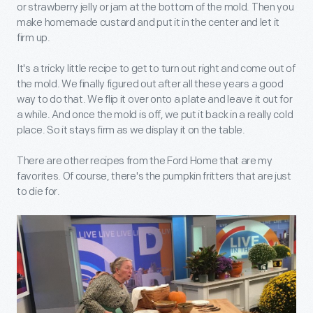
or strawberry jelly or jam at the bottom of the mold. Then you
make homemade custard and put it in the center and let it
firm up.
It's a tricky little recipe to get to turn out right and come out of
the mold. We finally figured out after all these years a good
way to do that. We flip it over onto a plate and leave it out for
a while. And once the mold is off, we put it back in a really cold
place. So it stays firm as we display it on the table.
There are other recipes from the Ford Home that are my
favorites. Of course, there's the pumpkin fritters that are just
to die for.