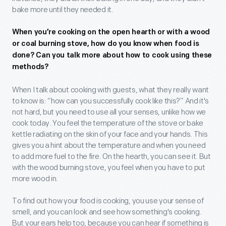
bake more until they needed it.
When you’re cooking on the open hearth or with a wood
or coal burning stove, how do you know when food is
done? Can you talk more about how to cook using these
methods?
When I talk about cooking with guests, what they really want
to know is: “how can you successfully cook like this?” And it's
not hard, but you need to use all your senses, unlike how we
cook today. You feel the temperature of the stove or bake
kettle radiating on the skin of your face and your hands. This
gives you a hint about the temperature and when you need
to add more fuel to the fire. On the hearth, you can see it. But
with the wood burning stove, you feel when you have to put
more wood in.
To find out how your food is cooking, you use your sense of
smell, and you can look and see how something's cooking.
But your ears help too, because you can hear if something is