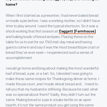
home?
When I first started as a presenter, I had never baked bread
or made a pie before. I was a working mother, so I didn't have
time to play around. I used the typical shortcuts. So it was a
shock working that first season at
Daggett [Farmhouse]
and baking loads of bread and pies. Placing these on the
table for us to eat for our 1760 mid-day meal and having
guests come in and say it was the most beautiful pie crust or
bread they’ve ever seen—I experienced such a sense of
accomplishment.
I would go home and brag about making the most wonderful
loaf of bread, a pie, or a tart. So, I decided I was going to
make these same recipes for Thanksgiving dinner at home. I
made the pie crust, and I made wheat bread and… I need to
tell you that my husband is still living. Because he said: what
was so special about them? Sadly, they didn’t turn out the
same. Making bread or a pie in a bake kettle on an open
hearth, it's not the same product you get using the same