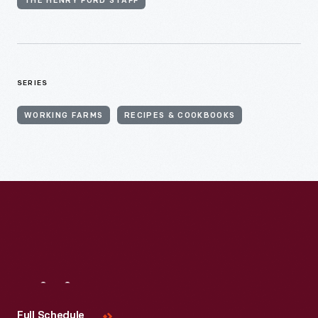
THE HENRY FORD STAFF
SERIES
WORKING FARMS
RECIPES & COOKBOOKS
Visit
Us
Full Schedule