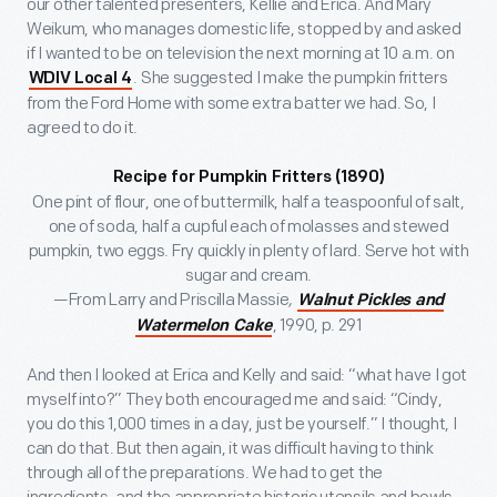
our other talented presenters, Kellie and Erica. And Mary
Weikum, who manages domestic life, stopped by and asked
if I wanted to be on television the next morning at 10 a.m. on
. She suggested I make the pumpkin fritters
WDIV Local 4
from the Ford Home with some extra batter we had. So, I
agreed to do it.
Recipe for Pumpkin Fritters (1890)
One pint of flour, one of buttermilk, half a teaspoonful of salt,
one of soda, half a cupful each of molasses and stewed
pumpkin, two eggs. Fry quickly in plenty of lard. Serve hot with
sugar and cream.
—From Larry and Priscilla Massie
,
Walnut Pickles and
, 1990, p. 291
Watermelon Cake
And then I looked at Erica and Kelly and said: “what have I got
myself into?” They both encouraged me and said: “Cindy,
you do this 1,000 times in a day, just be yourself.” I thought, I
can do that. But then again, it was difficult having to think
through all of the preparations. We had to get the