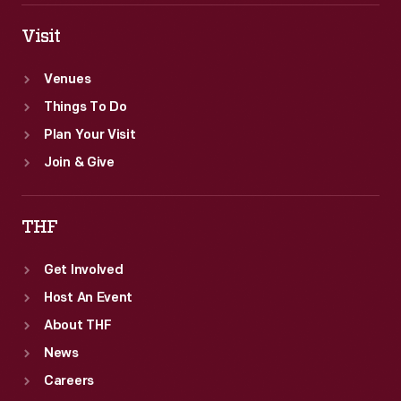
Visit
Venues
Things To Do
Plan Your Visit
Join & Give
THF
Get Involved
Host An Event
About THF
News
Careers