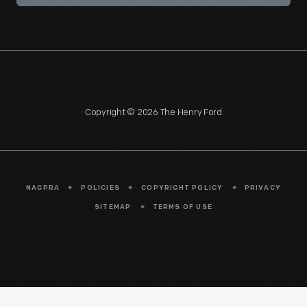
Copyright © 2026 The Henry Ford
NAGPRA
POLICIES
COPYRIGHT POLICY
PRIVACY
SITEMAP
TERMS OF USE