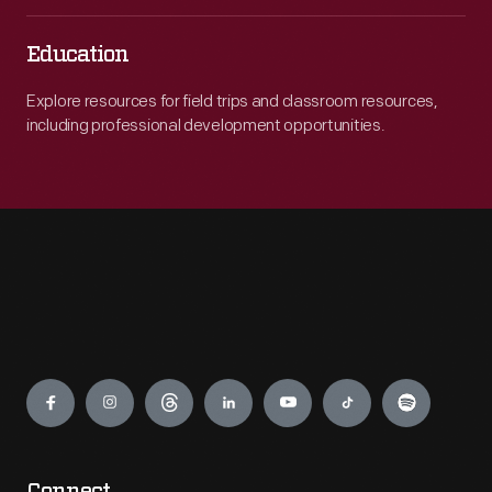
Education
Explore resources for field trips and classroom resources,
including professional development opportunities.
Engage
Connect