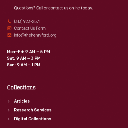
Reach
Out
Questions? Call or contact us online today.
(313) 923-2571
Contact Us Form
info@thehenryford.org
Mon–Fri: 9 AM – 5 PM
Sat: 9 AM – 3 PM
Sun: 9 AM – 1 PM
Collections
Articles
Research Services
Digital Collections