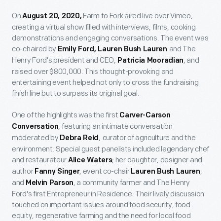
On
Farm to Fork aired live over Vimeo,
August 20, 2020,
creating a virtual show filled with interviews, films, cooking
demonstrations and engaging conversations. The event was
co-chaired by
and The
Emily Ford, Lauren Bush Lauren
Henry Ford's president and CEO,
, and
Patricia Mooradian
raised over $800,000. This thought-provoking and
entertaining event helped not only to cross the fundraising
finish line but to surpass its original goal.
One of the highlights was the first
Carver-Carson
, featuring an intimate conversation
Conversation
moderated by
,
curator of agriculture and the
Debra Reid
environment. Special guest panelists included legendary chef
and restaurateur
; her daughter, designer and
Alice Waters
author
; event co-chair
;
Fanny Singer
Lauren Bush Lauren
and
, a community farmer and The Henry
Melvin Parson
Ford's first Entrepreneur in Residence. Their lively discussion
touched on important issues around food security, food
equity, regenerative farming and the need for local food