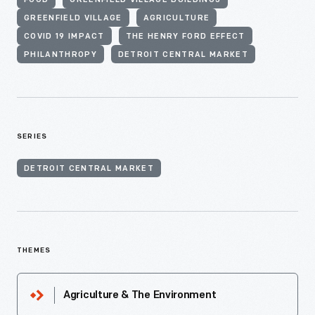
FOOD
GREENFIELD VILLAGE BUILDINGS
GREENFIELD VILLAGE
AGRICULTURE
COVID 19 IMPACT
THE HENRY FORD EFFECT
PHILANTHROPY
DETROIT CENTRAL MARKET
SERIES
DETROIT CENTRAL MARKET
THEMES
Agriculture & The Environment