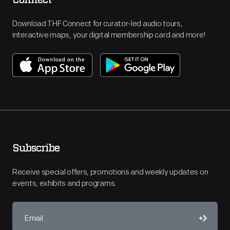
Download THF Connect for curator-led audio tours,
interactive maps, your digital membership card and more!
Subscribe
Receive special offers, promotions and weekly updates on
events, exhibits and programs.