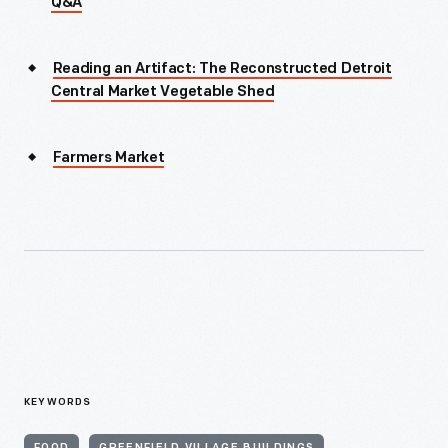
Q&A
Reading an Artifact: The Reconstructed Detroit
Central Market Vegetable Shed
Farmers Market
KEYWORDS