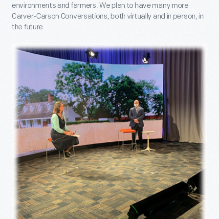
environments and farmers. We plan to have many more
Carver-Carson Conversations, both virtually and in person, in
the future.