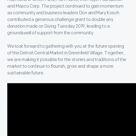
and Masco Corp. The project continued to gain momentum
as community and business leaders Don and Mary Kosch
contributed a generous challenge grant to double any
donation made on Giving Tuesday 2019, leading to a
groundswell of support from the community.
We look forward to gathering with you at the future opening
of the Detroit Central Market in Greenfield Village. Together,
we are making it possible for the stories and traditions of the
market to continue to flourish, grow and shape a more
sustainable future.