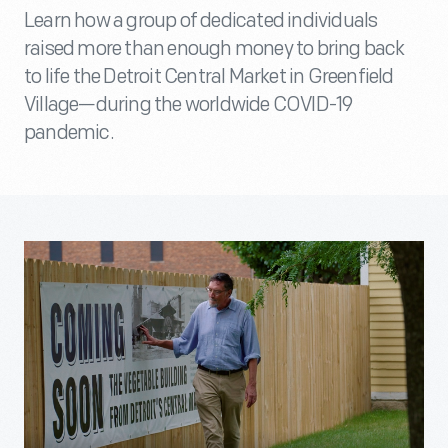
Learn how a group of dedicated individuals
raised more than enough money to bring back
to life the Detroit Central Market in Greenfield
Village—during the worldwide COVID-19
pandemic.