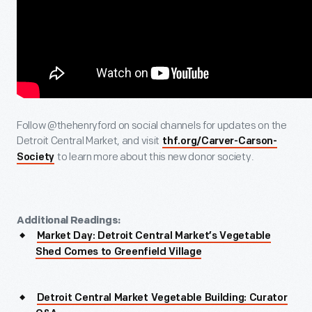
Follow @thehenryford on social channels for updates on the
Detroit Central Market, and visit
thf.org/Carver-Carson-
to learn more about this new donor society.
Society
Additional Readings:
Market Day: Detroit Central Market’s Vegetable
Shed Comes to Greenfield Village
Detroit Central Market Vegetable Building: Curator