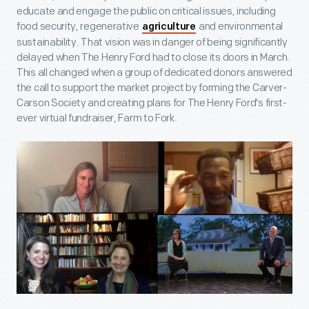
educate and engage the public on critical issues, including
food security, regenerative
and environmental
agriculture
sustainability. That vision was in danger of being significantly
delayed when The Henry Ford had to close its doors in March.
This all changed when a group of dedicated donors answered
the call to support the market project by forming the Carver-
Carson Society and creating plans for The Henry Ford's first-
ever virtual fundraiser, Farm to Fork.