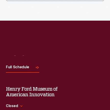
Visit
Us
Full Schedule
Henry Ford Museum of
American Innovation
Closed