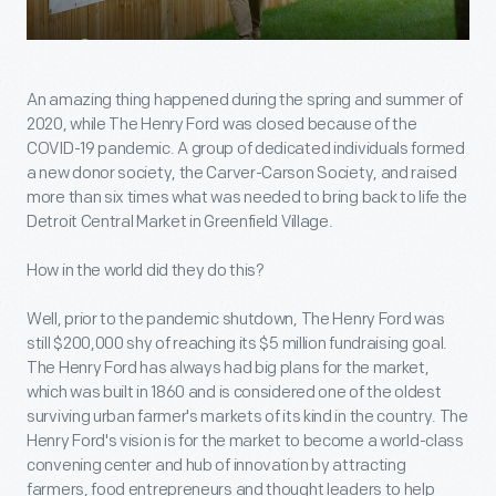
An amazing thing happened during the spring and summer of
2020, while The Henry Ford was closed because of the
COVID-19 pandemic. A group of dedicated individuals formed
a new donor society, the Carver-Carson Society, and raised
more than six times what was needed to bring back to life the
Detroit Central Market in Greenfield Village.
How in the world did they do this?
Well, prior to the pandemic shutdown, The Henry Ford was
still $200,000 shy of reaching its $5 million fundraising goal.
The Henry Ford has always had big plans for the market,
which was built in 1860 and is considered one of the oldest
surviving urban farmer's markets of its kind in the country. The
Henry Ford's vision is for the market to become a world-class
convening center and hub of innovation by attracting
farmers, food entrepreneurs and thought leaders to help