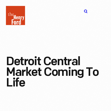
The
Open
Henry
menu
Ford
Museum
homepage
Detroit Central
Market Coming To
Life