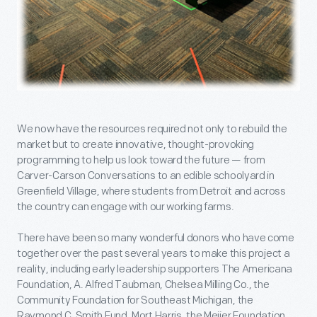
We now have the resources required not only to rebuild the
market but to create innovative, thought-provoking
programming to help us look toward the future — from
Carver-Carson Conversations to an edible schoolyard in
Greenfield Village, where students from Detroit and across
the country can engage with our working farms.
There have been so many wonderful donors who have come
together over the past several years to make this project a
reality, including early leadership supporters The Americana
Foundation, A. Alfred Taubman, Chelsea Milling Co., the
Community Foundation for Southeast Michigan, the
Raymond C. Smith Fund, Mort Harris, the Meijer Foundation