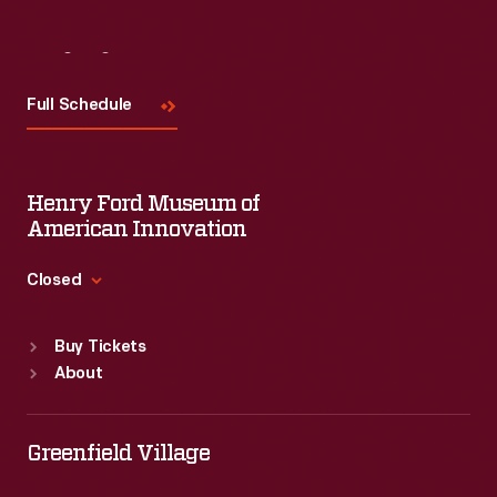
Visit
Us
Full Schedule
Henry Ford Museum of
American Innovation
Closed
Standard Hours
Buy Tickets
Sun
:
9:30 a.m.-5 p.m.
About
Mon
:
9:30 a.m.-5 p.m.
Tue
:
9:30 a.m.-5 p.m.
Wed
:
9:30 a.m.-5 p.m.
Greenfield Village
Thu
:
9:30 a.m.-5 p.m.