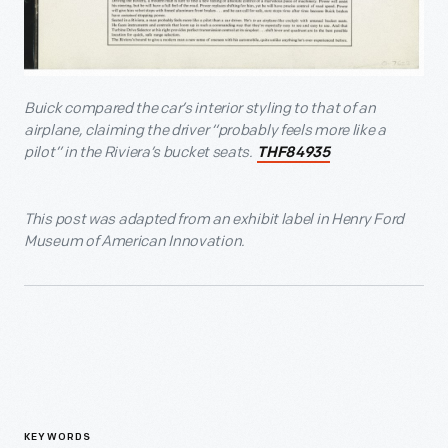
Buick compared the car’s interior styling to that of an
airplane, claiming the driver “probably feels more like a
pilot” in the Riviera’s bucket seats.
THF84935
T
his post was adapted from an exhibit label in Henry Ford
Museum of American Innovation.
KEYWORDS