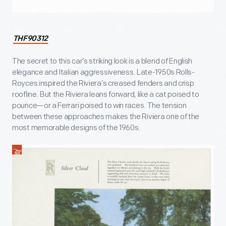
THF90312
The secret to this car’s striking look is a blend of English
elegance and Italian aggressiveness. Late-1950s Rolls-
Royces inspired the Riviera’s creased fenders and crisp
roofline. But the Riviera leans forward, like a cat poised to
pounce—or a Ferrari poised to win races. The tension
between these approaches makes the Riviera one of the
most memorable designs of the 1960s.