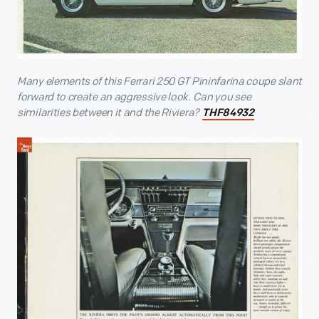
Many elements of this Ferrari 250 GT Pininfarina coupe slant
forward to create an aggressive look. Can you see
similarities between it and the Riviera?
THF84932