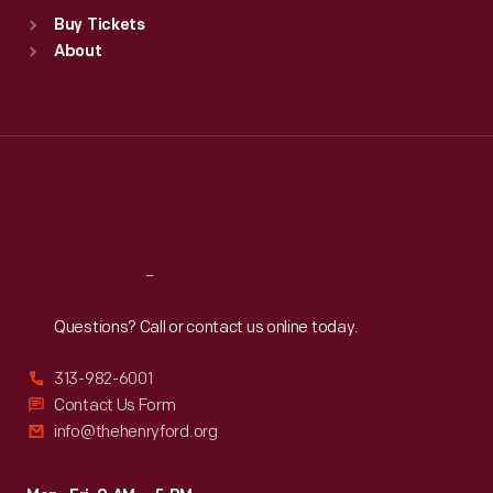
Standard Hours
Buy Tickets
Sun
:
9:30 a.m.-5 p.m.
About
Mon
:
9:30 a.m.-5 p.m.
Tue
:
9:30 a.m.-5 p.m.
Wed
:
9:30 a.m.-5 p.m.
Thu
:
9:30 a.m.-5 p.m.
Fri
:
9:30 a.m.-5 p.m.
Sat
:
9:30 a.m.-5 p.m.
Reach
Out
Questions? Call or contact us online today.
313-982-6001
Contact Us Form
info@thehenryford.org