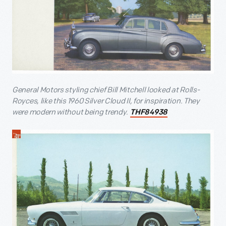
General Motors styling chief Bill Mitchell looked at Rolls-
Royces, like this 1960 Silver Cloud II, for inspiration. They
were modern without being trendy.
THF84938