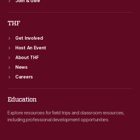
Join & Give
THF
Get Involved
Host An Event
About THF
News
Careers
Education
Explore resources for field trips and classroom resources,
including professional development opportunities.