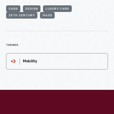
CARS
DESIGN
LUXURY CARS
20TH CENTURY
1960S
THEMES
Mobility