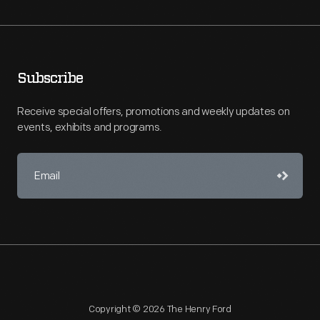
Subscribe
Receive special offers, promotions and weekly updates on
events, exhibits and programs.
Copyright © 2026 The Henry Ford