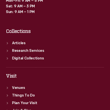
Mon–Fri: 9 AM – 5 PM
Sat: 9 AM – 3 PM
Sun: 9 AM – 1 PM
Collections
Articles
Research Services
Digital Collections
Visit
Venues
Things To Do
Plan Your Visit