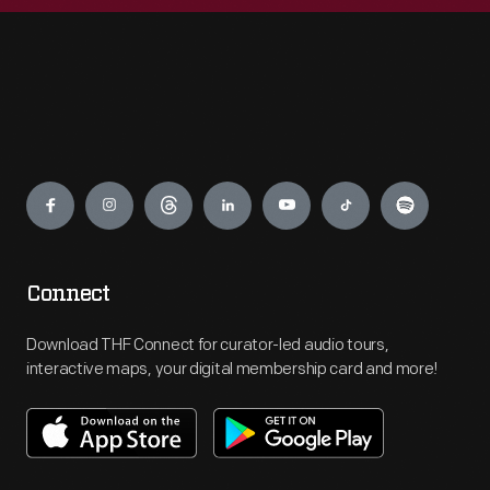
Engage
Connect
Download THF Connect for curator-led audio tours,
interactive maps, your digital membership card and more!