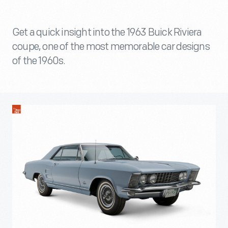
Get a quick insight into the 1963 Buick Riviera
coupe, one of the most memorable car designs
of the 1960s.