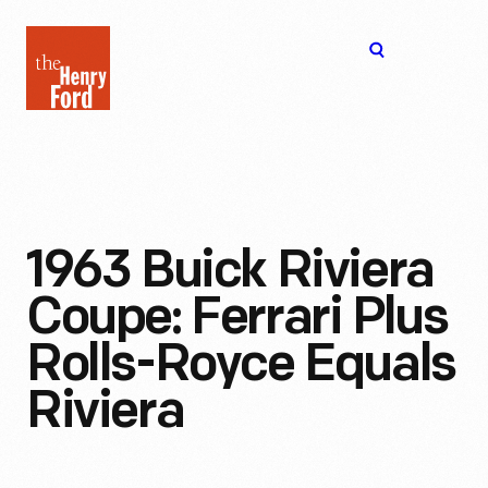
The
Open
Henry
menu
Ford
Museum
homepage
1963 Buick Riviera
Coupe: Ferrari Plus
Rolls-Royce Equals
Riviera