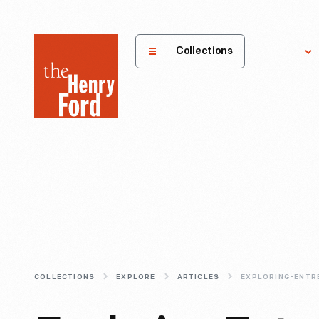
The
Collections
Explore
Henry
Ford
Museum
homepage
COLLECTIONS
EXPLORE
ARTICLES