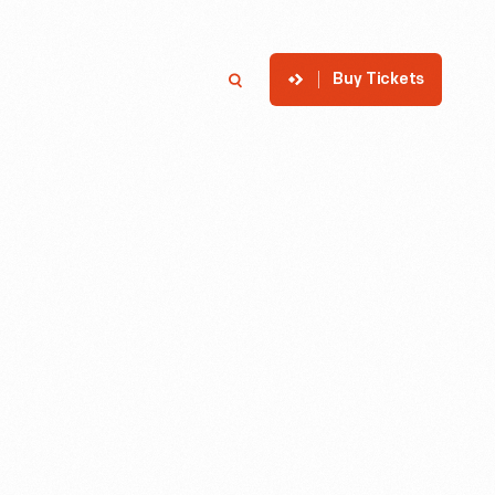
Buy Tickets
p
Member Login
Search