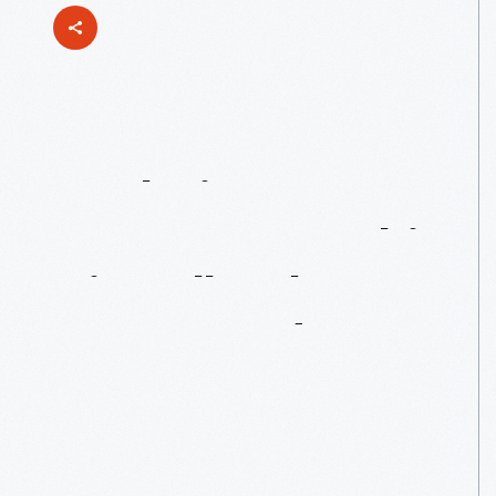
Exploring
Entrepreneurship,
Virtually:
The
Henry
Ford's
Sagan