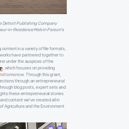
the Detroit Publishing Company
neur-in-Residence Melvin Parson’s
content in a variety of file formats,
anworks have partnered together to
ne under the auspices of the
, which focuses on providing
ip
nd tomorrow. Through this grant,
ections through an entrepreneurial
 through blog posts, expert sets and
ghts these entrepreneurial stories
 and content we’ve created all in
 of Agriculture and the Environment