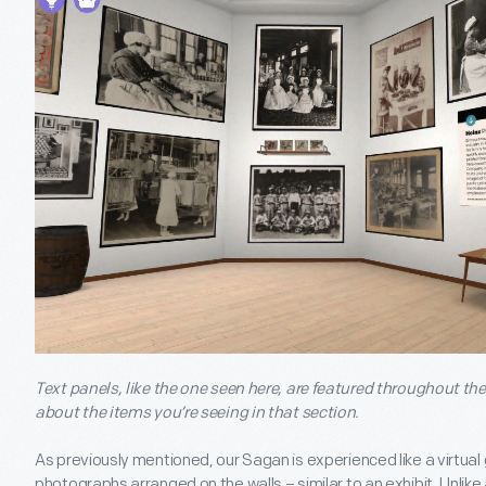
Text panels, like the one seen here, are featured throughout t
about the items you’re seeing in that section.
As previously mentioned, our Sagan is experienced like a virtual 
photographs arranged on the walls – similar to an exhibit. Unlik