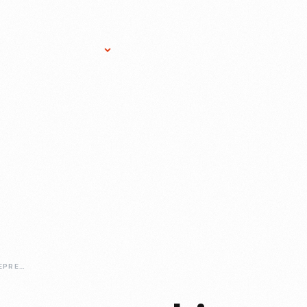
Research Services
Donate
Gift Sho
EXPLORING-ENTREPRENEURSHIP-VIRTUALLY-THE-HENRY-FORDS-SAGAN