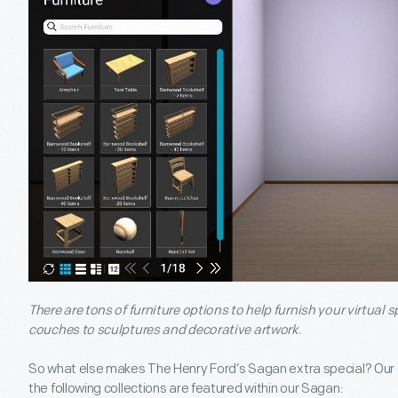
There are tons of furniture options to help furnish your virtua
couches to sculptures and decorative artwork.
So what else makes The Henry Ford’s Sagan extra special? Our c
the following collections are featured within our Sagan: