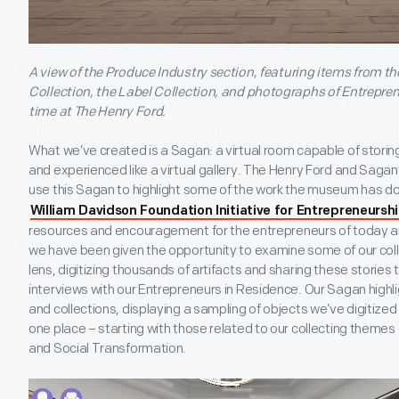
A view of the Produce Industry section, featuring items from 
Collection, the Label Collection, and photographs of Entrepre
time at The Henry Ford.
What we’ve created is a Sagan: a virtual room capable of storing 
and experienced like a virtual gallery. The Henry Ford and Sag
use this Sagan to highlight some of the work the museum has do
William Davidson Foundation Initiative for Entrepreneursh
resources and encouragement for the entrepreneurs of today a
we have been given the opportunity to examine some of our coll
lens, digitizing thousands of artifacts and sharing these stories
interviews with our Entrepreneurs in Residence. Our Sagan highli
and collections, displaying a sampling of objects we’ve digitized
one place – starting with those related to our collecting themes
and Social Transformation.