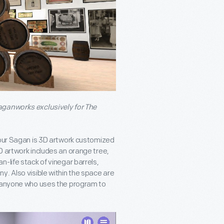
aganworks exclusively for The
 our Sagan is 3D artwork customized
D artwork includes an orange tree,
han-life stack of vinegar barrels,
y. Also visible within the space are
o anyone who uses the program to