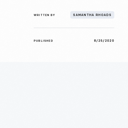
WRITTEN BY
SAMANTHA RHOADS
8/25/2020
PUBLISHED