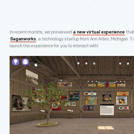
In recent months, we previewed
that
a new virtual experience
, a technology startup from Ann Arbor, Michigan. To
Saganworks
launch this experience for you to interact with!