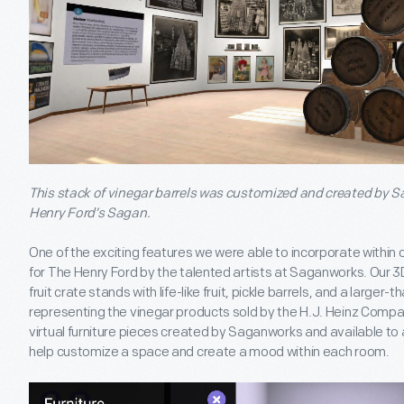
This stack of vinegar barrels was customized and created by S
Henry Ford’s Sagan.
One of the exciting features we were able to incorporate within
for The Henry Ford by the talented artists at Saganworks. Our 3
fruit crate stands with life-like fruit, pickle barrels, and a larger-t
representing the vinegar products sold by the H.J. Heinz Compan
virtual furniture pieces created by Saganworks and available t
help customize a space and create a mood within each room.