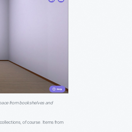
l space from bookshelves and
ollections, of course. Items from