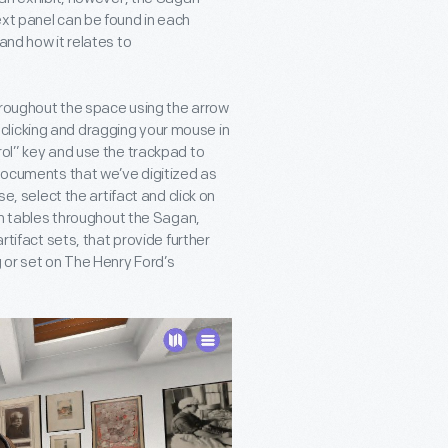
ext panel can be found in each
and how it relates to
hroughout the space using the arrow
clicking and dragging your mouse in
rol” key and use the trackpad to
 documents that we’ve digitized as
se, select the artifact and click on
 On tables throughout the Sagan,
rtifact sets, that provide further
g or set on The Henry Ford’s