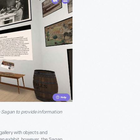
he Sagan to provide information
gallery with objects and
e an exhibit, however, the Sagan