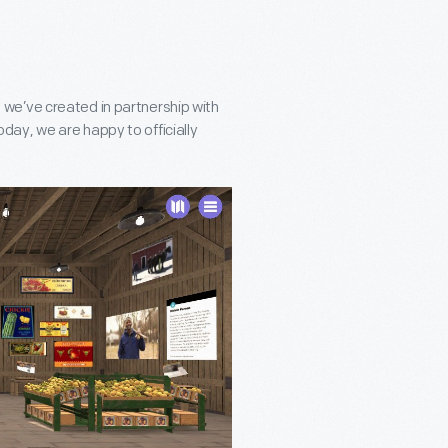
 we’ve created in partnership with
day, we are happy to officially