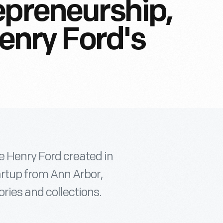
epreneurship,
Henry Ford's
e Henry Ford created in
artup from Ann Arbor,
ories and collections.