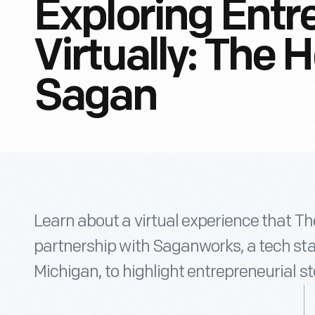
Exploring Entr
Virtually: The 
Sagan
Learn about a virtual experience that Th
partnership with Saganworks, a tech st
Michigan, to highlight entrepreneurial st