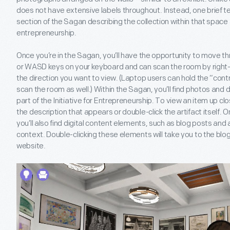
does not have extensive labels throughout. Instead, one brief t
section of the Sagan describing the collection within that space 
entrepreneurship.
Once you’re in the Sagan, you’ll have the opportunity to move t
or WASD keys on your keyboard and can scan the room by right-
the direction you want to view. (Laptop users can hold the “cont
scan the room as well.) Within the Sagan, you’ll find photos and
part of the Initiative for Entrepreneurship. To view an item up clo
the description that appears or double-click the artifact itself.
you’ll also find digital content elements, such as blog posts and a
context. Double-clicking these elements will take you to the blo
website.