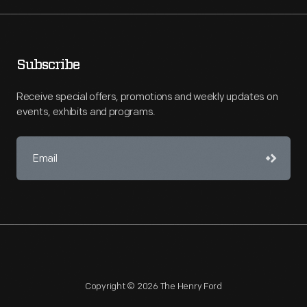
Subscribe
Receive special offers, promotions and weekly updates on
events, exhibits and programs.
Copyright © 2026 The Henry Ford