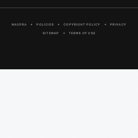
NAGPRA
POLICIES
COPYRIGHT POLICY
PRIVACY
SITEMAP
TERMS OF USE