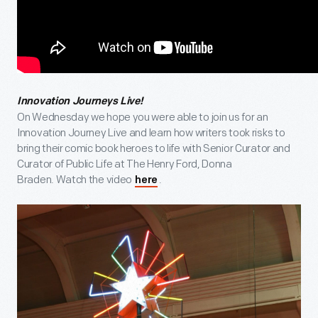
Innovation Journeys Live!
On Wednesday we hope you were able to join us for an
Innovation Journey Live and learn how writers took risks to
bring their comic book heroes to life with Senior Curator and
Curator of Public Life at The Henry Ford, Donna
Braden. Watch the video
.
here