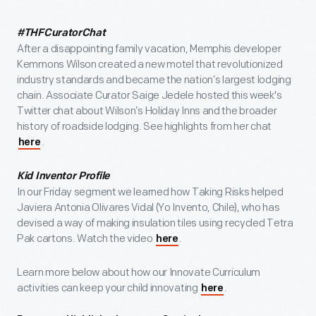
#THFCuratorChat
After a disappointing family vacation, Memphis developer
Kemmons Wilson created a new motel that revolutionized
industry standards and became the nation’s largest lodging
chain. Associate Curator Saige Jedele hosted this week's
Twitter chat about Wilson’s Holiday Inns and the broader
history of roadside lodging. See highlights from her chat
.
here
Kid Inventor Profile
In our Friday segment we learned how Taking Risks helped
Javiera Antonia Olivares Vidal (Yo Invento, Chile), who has
devised a way of making insulation tiles using recycled Tetra
Pak cartons. Watch the video
.
here
Learn more below about how our Innovate Curriculum
activities can keep your child innovating
.
here