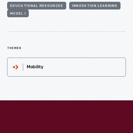
EDUCATIONAL RESOURCES
INNOVATION LEARNING
MODEL I
THEMES
Mobility