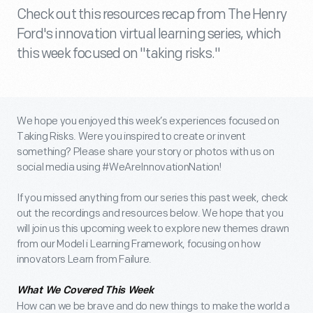
Check out this resources recap from The Henry
Ford's innovation virtual learning series, which
this week focused on "taking risks."
We hope you enjoyed this week’s experiences focused on
Taking Risks. Were you inspired to create or invent
something? Please share your story or photos with us on
social media using #WeAreInnovationNation!
If you missed anything from our series this past week, check
out the recordings and resources below. We hope that you
will join us this upcoming week to explore new themes drawn
from our Model i Learning Framework, focusing on how
innovators Learn from Failure.
What We Covered This Week
How can we be brave and do new things to make the world a