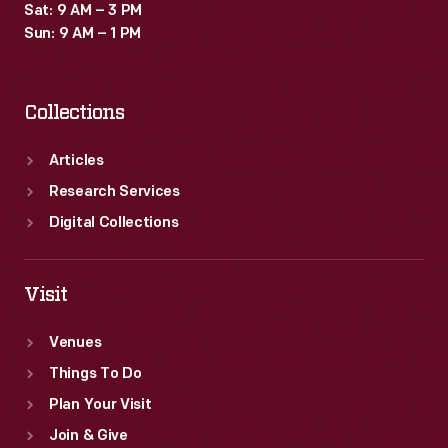
Sat: 9 AM – 3 PM
Sun: 9 AM – 1 PM
Collections
Articles
Research Services
Digital Collections
Visit
Venues
Things To Do
Plan Your Visit
Join & Give