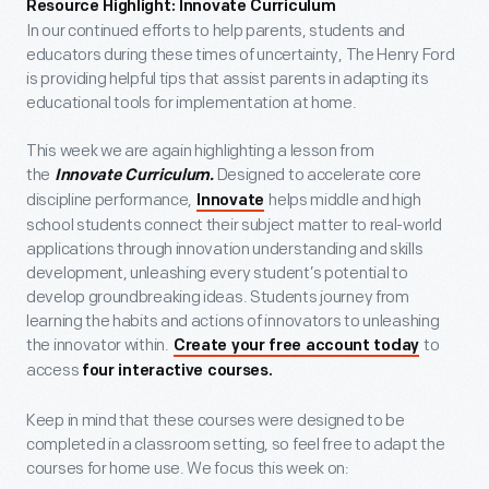
Resource Highlight:
Innovate Curriculum
In our continued efforts to help parents, students and
educators during these times of uncertainty, The Henry Ford
is providing helpful tips that assist parents in adapting its
educational tools for implementation at home.
This week we are again highlighting a lesson from
the
Designed to accelerate core
Innovate Curriculum.
discipline performance,
helps middle and high
Innovate
school students connect their subject matter to real-world
applications through innovation understanding and skills
development, unleashing every student’s potential to
develop groundbreaking ideas. Students journey from
learning the habits and actions of innovators to unleashing
the innovator within.
to
Create your free account today
access
four interactive courses.
Keep in mind that these courses were designed to be
completed in a classroom setting, so feel free to adapt the
courses for home use. We focus this week on: