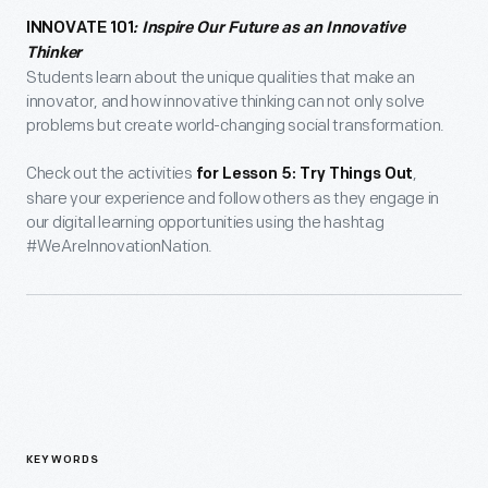
INNOVATE 101
: Inspire Our Future as an Innovative
Thinker
Students learn about the unique qualities that make an
innovator, and how innovative thinking can not only solve
problems but create world-changing social transformation.
Check out the activities
,
for Lesson 5: Try Things Out
share your experience and follow others as they engage in
our digital learning opportunities using the hashtag
#WeAreInnovationNation.
KEYWORDS