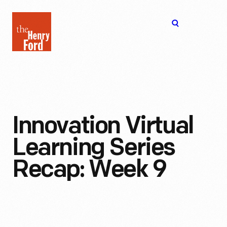
The
Open
Henry
menu
Ford
Museum
homepage
Innovation Virtual
Learning Series
Recap: Week 9