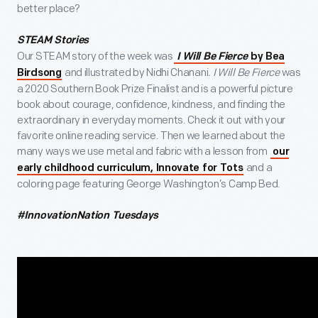
better place?
STEAM Stories
Our STEAM story of the week was
I Will Be Fierce
by Bea
and illustrated by Nidhi Chanani
. I Will Be Fierce
was
Birdsong
a 2020 Southern Book Prize Finalist and is a powerful picture
book about courage, confidence, kindness, and finding the
extraordinary in everyday moments. Check it out with your
favorite online reading service. Then we learned about the
many ways we use metal and fabric with a lesson from
our
and a
early childhood curriculum, Innovate for Tots
coloring page featuring George Washington’s Camp Bed.
#InnovationNation Tuesdays