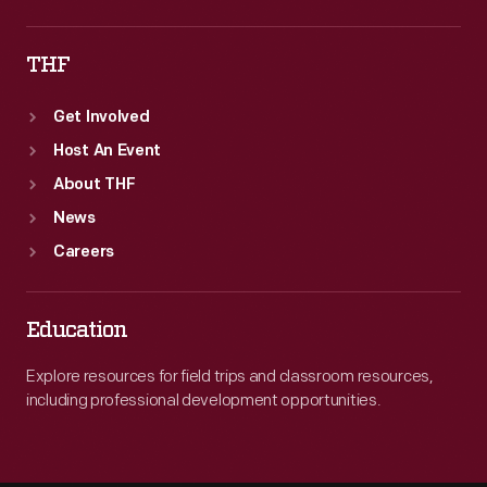
THF
Get Involved
Host An Event
About THF
News
Careers
Education
Explore resources for field trips and classroom resources,
including professional development opportunities.