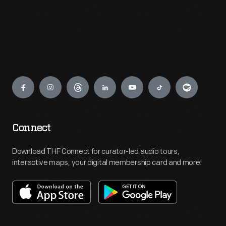
Engage
Connect
Download THF Connect for curator-led audio tours,
interactive maps, your digital membership card and more!