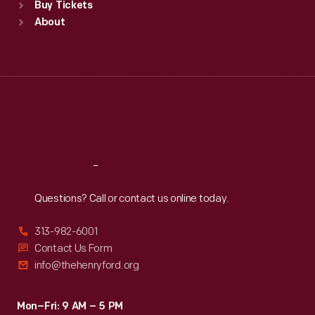
Buy Tickets
Sun
:
9:30 a.m.-5 p.m.
About
Mon
:
9:30 a.m.-5 p.m.
Tue
:
9:30 a.m.-5 p.m.
Wed
:
9:30 a.m.-5 p.m.
Thu
:
9:30 a.m.-5 p.m.
Fri
:
9:30 a.m.-5 p.m.
Sat
:
9:30 a.m.-5 p.m.
Reach
Out
Questions? Call or contact us online today.
313-982-6001
Contact Us Form
info@thehenryford.org
Mon–Fri: 9 AM – 5 PM