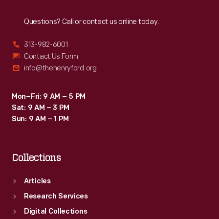
Reach
Out
Questions? Call or contact us online today.
313-982-6001
Contact Us Form
info@thehenryford.org
Mon–Fri: 9 AM – 5 PM
Sat: 9 AM – 3 PM
Sun: 9 AM – 1 PM
Collections
Articles
Research Services
Digital Collections