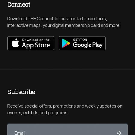
Connect
Download THF Connect for curator-led audio tours,
interactive maps, your digital membership card and more!
Subscribe
Receive special offers, promotions and weekly updates on
events, exhibits and programs.