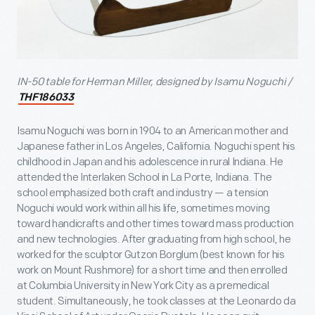
IN-50 table for Herman Miller, designed by Isamu Noguchi /
THF186033
Isamu Noguchi was born in 1904 to an American mother and
Japanese father in Los Angeles, California. Noguchi spent his
childhood in Japan and his adolescence in rural Indiana. He
attended the Interlaken School in La Porte, Indiana. The
school emphasized both craft and industry — a tension
Noguchi would work within all his life, sometimes moving
toward handicrafts and other times toward mass production
and new technologies. After graduating from high school, he
worked for the sculptor Gutzon Borglum (best known for his
work on Mount Rushmore) for a short time and then enrolled
at Columbia University in New York City as a premedical
student. Simultaneously, he took classes at the Leonardo da