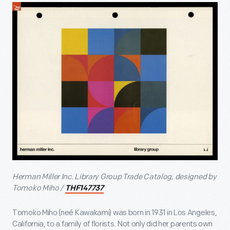
Herman Miller Inc. Library Group Trade Catalog, designed by
Tomoko Miho /
THF147737
Tomoko Miho (neé Kawakami) was born in 1931 in Los Angeles,
California, to a family of florists. Not only did her parents own