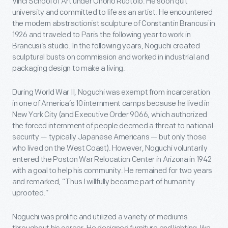
Vinci School of Art under Onorio Ruotolo. He soon quit
university and committed to life as an artist. He encountered
the modern abstractionist sculpture of Constantin Brancusi in
1926 and traveled to Paris the following year to work in
Brancusi’s studio. In the following years, Noguchi created
sculptural busts on commission and worked in industrial and
packaging design to make a living.
During World War II, Noguchi was exempt from incarceration
in one of America’s 10 internment camps because he lived in
New York City (and Executive Order 9066, which authorized
the forced internment of people deemed a threat to national
security — typically Japanese Americans — but only those
who lived on the West Coast). However, Noguchi voluntarily
entered the Poston War Relocation Center in Arizona in 1942
with a goal to help his community. He remained for two years
and remarked, “Thus I willfully became part of humanity
uprooted.”
Noguchi was prolific and utilized a variety of mediums