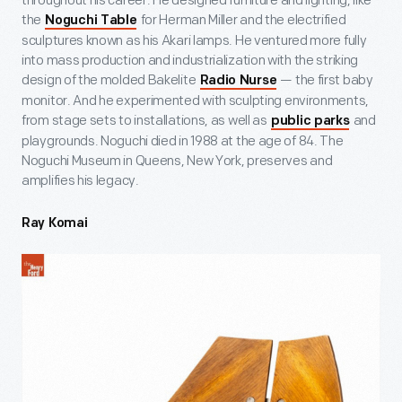
throughout his career. He designed furniture and lighting, like
the
for Herman Miller and the electrified
Noguchi Table
sculptures known as his Akari lamps. He ventured more fully
into mass production and industrialization with the striking
design of the molded Bakelite
— the first baby
Radio Nurse
monitor. And he experimented with sculpting environments,
from stage sets to installations, as well as
and
public parks
playgrounds. Noguchi died in 1988 at the age of 84. The
Noguchi Museum in Queens, New York, preserves and
amplifies his legacy.
Ray Komai