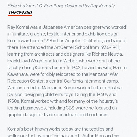
Side chair for J.G. Furniture, designed by Ray Komai /
THF199350
Ray Komai was a Japanese American designer who worked
in furniture, graphic, textile, interior and exhibition design.
Komai was born in 1918 in Los Angeles, California, and raised
there. He attended the ArtCenter School from 1936-1941,
learning from architects and designers like Richard Neutra,
Frank Lloyd Wright and Kem Weber, who were part of the
faculty during Komai’s tenure. In 1942, he and his wife, Harumi
Kawahara, were forcibly relocated to the Manzanar War
Relocation Center, a central California internment camp.
While interned at Manzanar, Komai worked in the Industrial
Division, designing children’s toys. During the 1940s and
1950s, Komai worked with and for many of the industry’s
leading businesses, including CBS where he focused on
graphic design for trade periodicals and brochures.
Komai’s best-known works today are the textiles and
wallpaper for Laverne Originals and L. Anton Maix and his