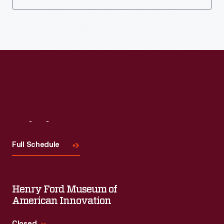
Visit
Us
Full Schedule
Henry Ford Museum of
American Innovation