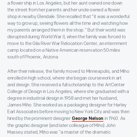
a flower ship in Los Angeles, but her aunt owned one down
the street from her parents and her uncle owned a flower
shop in nearby Glendale. She recalled that “it was a wonderful
way to grow up, seeing flowers all the time and watching how
my parents arranged them in the shop.” But their world was
disrupted during World War II, when the family was forced to
move to the Gila River War Relocation Center, an internment
camp located on a Native American reservation 50 miles
south of Phoenix, Arizona.
After their release, the family moved to Minneapolis, and Miho
enrolled in high school, where she began coursework in art
and design. She received a full scholarship to the ArtCenter
College of Design in Los Angeles, where she graduated with a
degree in industrial design in 1958 and met her husband,
James Miho. She worked as a packaging designer for Harley
Earl Associates before moving to New York City and was then
hired by the prominent designer
in 1960. As
George Nelson
the graphic designer (and later colleague of Miho) John
Massey stated, Miho was “a master of the dramatic