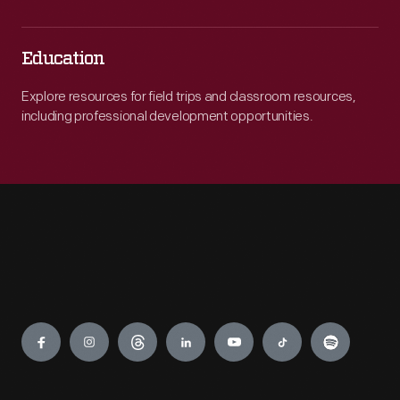
Education
Explore resources for field trips and classroom resources,
including professional development opportunities.
Engage