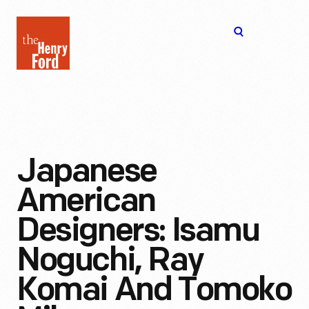
The
Open
Henry
menu
Ford
Museum
homepage
Japanese
American
Designers: Isamu
Noguchi, Ray
Komai And Tomoko