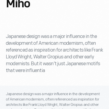
Miho
Japanese design was a major influence in the
development of American modernism, often
referenced as inspiration for architects like Frank
Lloyd Wright, Walter Gropius and other early
modernists. But it wasn’t just Japanese motifs
that were influentia
Japanese design was a major influence in the development
of American modernism, often referenced as inspiration for
architects like Frank Lloyd Wright, Walter Gropius and other