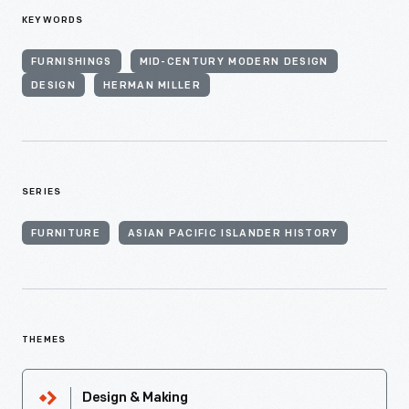
KEYWORDS
FURNISHINGS
MID-CENTURY MODERN DESIGN
DESIGN
HERMAN MILLER
SERIES
FURNITURE
ASIAN PACIFIC ISLANDER HISTORY
THEMES
Design & Making