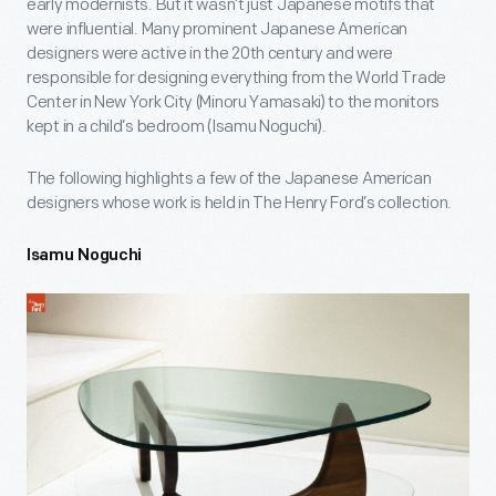
early modernists. But it wasn’t just Japanese motifs that
were influential. Many prominent Japanese American
designers were active in the 20th century and were
responsible for designing everything from the World Trade
Center in New York City (Minoru Yamasaki) to the monitors
kept in a child’s bedroom (Isamu Noguchi).
The following highlights a few of the Japanese American
designers whose work is held in The Henry Ford’s collection.
Isamu Noguchi