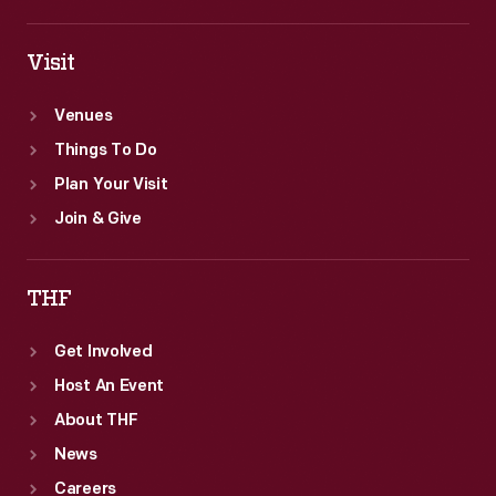
Visit
Venues
Things To Do
Plan Your Visit
Join & Give
THF
Get Involved
Host An Event
About THF
News
Careers