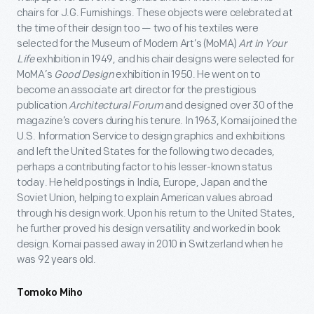
chairs for J.G. Furnishings. These objects were celebrated at
the time of their design too — two of his textiles were
selected for the Museum of Modern Art’s (MoMA)
Art in Your
Life
exhibition in 1949, and his chair designs were selected for
MoMA’s
Good Design
exhibition in 1950. He went on to
become an associate art director for the prestigious
publication
Architectural Forum
and designed over 30 of the
magazine’s covers during his tenure. In 1963, Komai joined the
U.S. Information Service to design graphics and exhibitions
and left the United States for the following two decades,
perhaps a contributing factor to his lesser-known status
today. He held postings in India, Europe, Japan and the
Soviet Union, helping to explain American values abroad
through his design work. Upon his return to the United States,
he further proved his design versatility and worked in book
design. Komai passed away in 2010 in Switzerland when he
was 92 years old.
Tomoko Miho