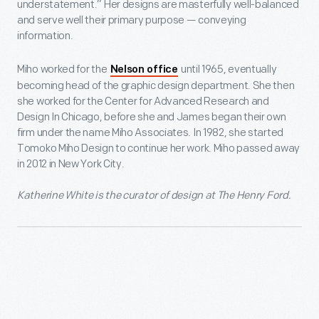
understatement.” Her designs are masterfully well-balanced
and serve well their primary purpose — conveying
information.
Miho worked for the
until 1965, eventually
Nelson office
becoming head of the graphic design department. She then
she worked for the Center for Advanced Research and
Design In Chicago, before she and James began their own
firm under the name Miho Associates. In 1982, she started
Tomoko Miho Design to continue her work. Miho passed away
in 2012 in New York City.
Katherine White is the curator of design at The Henry Ford.