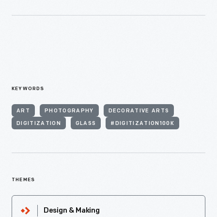
KEYWORDS
ART
PHOTOGRAPHY
DECORATIVE ARTS
DIGITIZATION
GLASS
#DIGITIZATION100K
THEMES
Design & Making