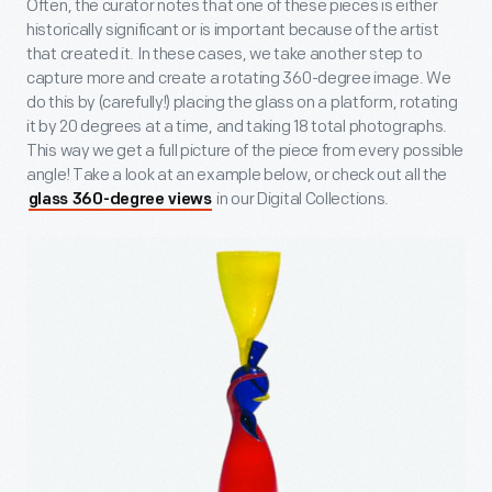
Often, the curator notes that one of these pieces is either
historically significant or is important because of the artist
that created it. In these cases, we take another step to
capture more and create a rotating 360-degree image. We
do this by (carefully!) placing the glass on a platform, rotating
it by 20 degrees at a time, and taking 18 total photographs.
This way we get a full picture of the piece from every possible
angle! Take a look at an example below, or check out all the
in our Digital Collections.
glass 360-degree views