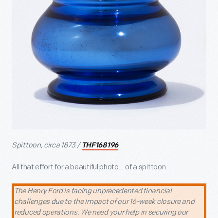
Spittoon, circa 1873 /
THF168196
All that effort for a beautiful photo… of a spittoon.
The Henry Ford is facing unprecedented financial
challenges due to the impact of our 16-week closure and
reduced operations. We need your help in securing our