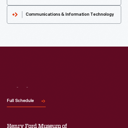
Communications & Information Technology
Visit
Us
Full Schedule
Henry Ford Museum of