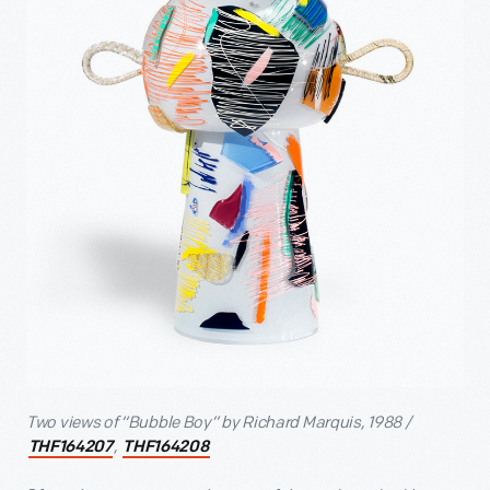
Two views of “Bubble Boy” by Richard Marquis, 1988 /
,
THF164207
THF164208