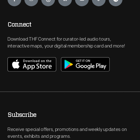
Connect
Download THF Connect for curator-led audio tours,
interactive maps, your digital membership card and more!
Subscribe
Receive special offers, promotions and weekly updates on
events, exhibits and programs.