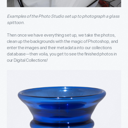
Examples of the Photo Studio set up to photograph a glass
spittoon.
Then once we have everything set up, we take the photos,
clean up the backgrounds with the magic of Photoshop, and
enter the images and their metadata into our collections
database—then voila, you get to see the finished photos in
our Digital Collections!