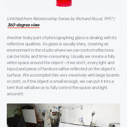
Untitled from Relationship Series by Richard Royal, 1997 /
360-degree view
Another tricky part of photographing glass is dealing with its
reflective qualities. As glass is usually shiny, creating an
environment in the studio where we can control reflections
can be tricky and time-consuming. Usually we create a fully
white space around the object—if we don’t, every light and
tripod and piece of furniture will be reflected on the object’s
surface. We accomplish this very creatively with large boards
or cloth, or if the object is small enough, we can put it into a
tent that will allow us to fully control the space and light
around it.