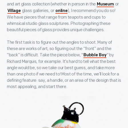
and art glass collection (whether in person in the
or
Museum
glass galleries, or
), I recommend you do so!
Village
online
We have pieces that range from teapots and cups to
whimsical studio glass sculptures. Photographing these
beautiful pieces of glass provides unique challenges.
The first task is to figure out the angles to shoot. Many of
these are works of art, so figuring out the “front” and the
“back” is difficult. Take the piece below, "
" by
Bubble Boy
Richard Marquis, for example. It’s hard to tell what the best
angle would be, so we take our best guess, and take more
than one photo if we need to! Most of the time, we’ll look for a
defining feature: say, a handle, or an area of the design that is
most appealing, and start there.