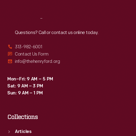
Reach
Out
Questions? Call or contact us online today.
313-982-6001
Contact Us Form
info@thehenryford.org
Mon–Fri: 9 AM – 5 PM
Sat: 9 AM – 3 PM
Sun: 9 AM – 1 PM
Collections
Articles