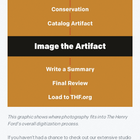
This graphic shows where photography fits into The Henry
Ford's overall digitization process.
If you haven’t had a chance to check out our extensive studio