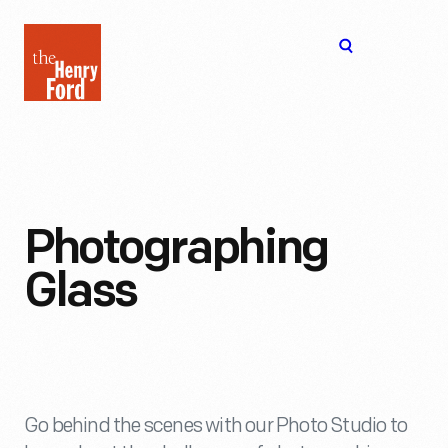
The
Open
Henry
menu
Ford
Museum
homepage
Photographing
Glass
Go behind the scenes with our Photo Studio to