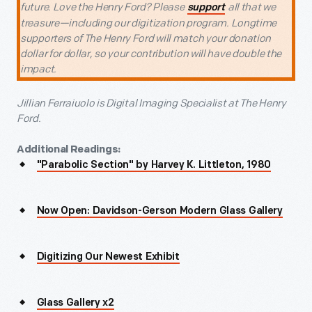
future. Love the Henry Ford? Please
all that we
support
treasure—including our digitization program. Longtime
supporters of The Henry Ford will match your donation
dollar for dollar, so your contribution will have double the
impact.
Jillian Ferraiuolo is Digital Imaging Specialist at The Henry
Ford.
Additional Readings:
"Parabolic Section" by Harvey K. Littleton, 1980
Now Open: Davidson-Gerson Modern Glass Gallery
Digitizing Our Newest Exhibit
Glass Gallery x2