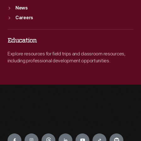
News
Careers
Education
Explore resources for field trips and classroom resources,
including professional development opportunities.
Engage