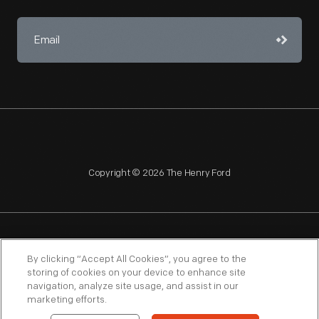
Copyright © 2026 The Henry Ford
NAGPRA
POLICIES
COPYRIGHT POLICY
PRIVACY
By clicking “Accept All Cookies”, you agree to the
storing of cookies on your device to enhance site
SITEMAP
TERMS OF USE
navigation, analyze site usage, and assist in our
marketing efforts.