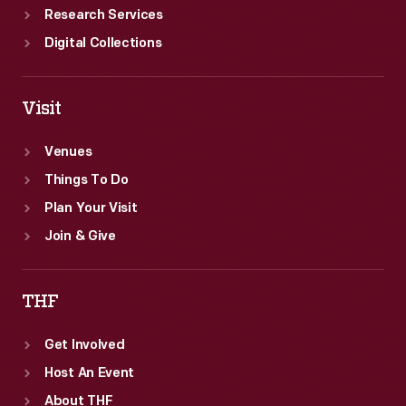
Research Services
Digital Collections
Visit
Venues
Things To Do
Plan Your Visit
Join & Give
THF
Get Involved
Host An Event
About THF