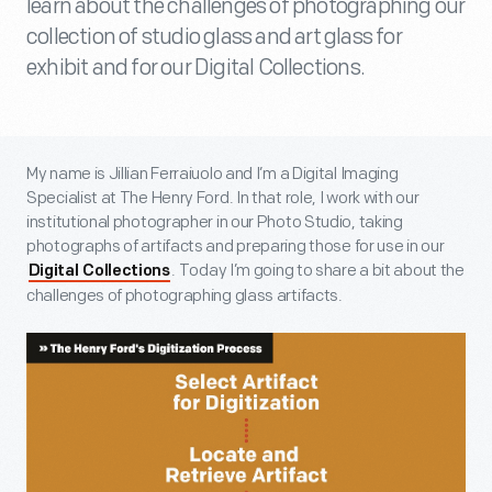
learn about the challenges of photographing our
collection of studio glass and art glass for
exhibit and for our Digital Collections.
My name is Jillian Ferraiuolo and I’m a Digital Imaging
Specialist at The Henry Ford. In that role, I work with our
institutional photographer in our Photo Studio, taking
photographs of artifacts and preparing those for use in our
. Today I’m going to share a bit about the
Digital Collections
challenges of photographing glass artifacts.