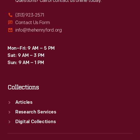
Questions? Call or contact us online today.
(313) 923-2571
Contact Us Form
info@thehenryford.org
Mon–Fri: 9 AM – 5 PM
Sat: 9 AM – 3 PM
Sun: 9 AM – 1 PM
Collections
Articles
Research Services
Digital Collections