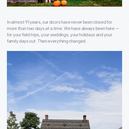
In almost 91 years, our doors have never been closed for
more than two days at a time. We have always been here —
for your field trips, your weddings, your holidays and your
family days out. Then everything changed.