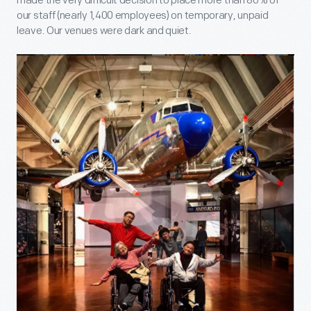
made the very difficult decision to place more than 80% of
our staff (nearly 1,400 employees) on temporary, unpaid
leave. Our venues were dark and quiet.