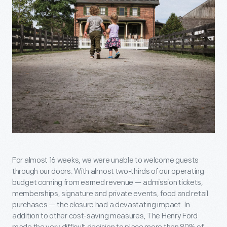
For almost 16 weeks, we were unable to welcome guests
through our doors. With almost two-thirds of our operating
budget coming from earned revenue — admission tickets,
memberships, signature and private events, food and retail
purchases — the closure had a devastating impact. In
addition to other cost-saving measures, The Henry Ford