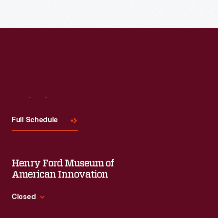
Visit
Us
Full Schedule
Henry Ford Museum of
American Innovation
Closed
Standard Hours