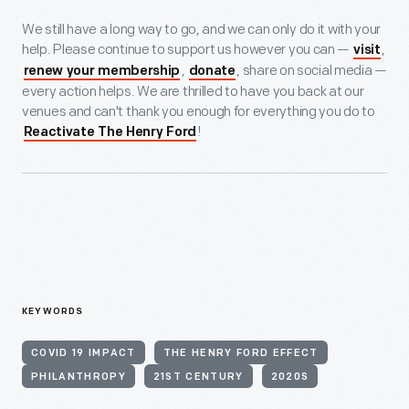
We still have a long way to go, and we can only do it with your
help. Please continue to support us however you can —
,
visit
,
, share on social media —
renew your membership
donate
every action helps. We are thrilled to have you back at our
venues and can't thank you enough for everything you do to
!
Reactivate The Henry Ford
KEYWORDS
COVID 19 IMPACT
THE HENRY FORD EFFECT
PHILANTHROPY
21ST CENTURY
2020S