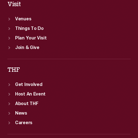
Visit
Venues
Things To Do
Plan Your Visit
Join & Give
THF
Get Involved
Host An Event
About THF
News
Careers