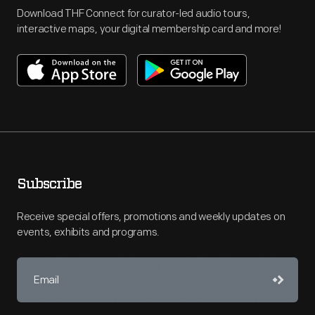
Download THF Connect for curator-led audio tours,
interactive maps, your digital membership card and more!
Subscribe
Receive special offers, promotions and weekly updates on
events, exhibits and programs.