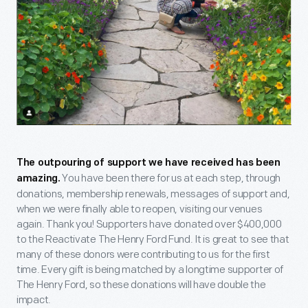
The outpouring of support we have received has been
You have been there for us at each step, through
amazing.
donations, membership renewals, messages of support and,
when we were finally able to reopen, visiting our venues
again. Thank you! Supporters have donated over $400,000
to the Reactivate The Henry Ford Fund. It is great to see that
many of these donors were contributing to us for the first
time. Every gift is being matched by a longtime supporter of
The Henry Ford, so these donations will have double the
impact.