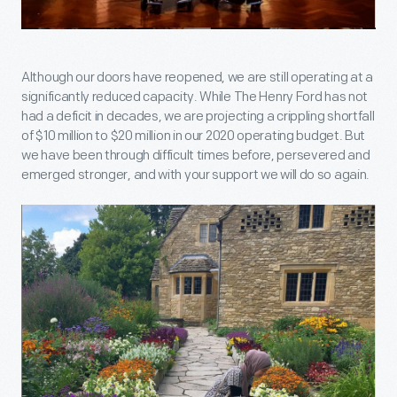
Although our doors have reopened, we are still operating at a
significantly reduced capacity. While The Henry Ford has not
had a deficit in decades, we are projecting a crippling shortfall
of $10 million to $20 million in our 2020 operating budget. But
we have been through difficult times before, persevered and
emerged stronger, and with your support we will do so again.