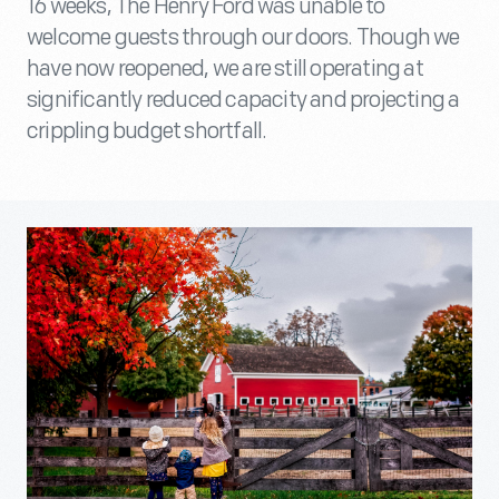
16 weeks, The Henry Ford was unable to
welcome guests through our doors. Though we
have now reopened, we are still operating at
significantly reduced capacity and projecting a
crippling budget shortfall.