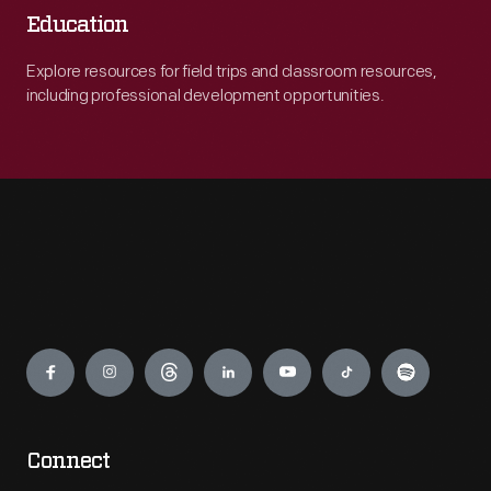
Education
Explore resources for field trips and classroom resources,
including professional development opportunities.
Engage
Connect