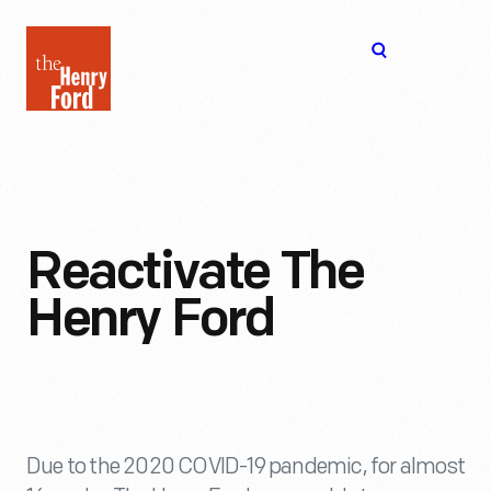
The
Open
Henry
menu
Ford
Museum
homepage
Reactivate The
Henry Ford
Due to the 2020 COVID-19 pandemic, for almost