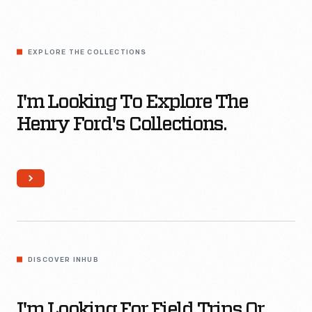
Different?
I'm
looking
EXPLORE THE COLLECTIONS
to
Explore
I'm Looking To Explore The
The
Henry Ford's Collections.
Henry
Ford's
Collections.
I'm
looking
DISCOVER INHUB
for
field
I'm Looking For Field Trips Or