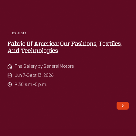
evening
of
cycling
in
EXHIBIT
Greenfield
Fabric Of America: Our Fashions, Textiles,
Village.
And Technologies
The Gallery by General Motors
Jun 7-Sept 13, 2026
9:30 a.m.-5 p.m.