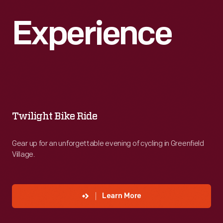
Experience
Twilight
Bike
Ride
Twilight Bike Ride
-
Gear up for an unforgettable evening of cycling in Greenfield
Gear
Village.
up
for
an
Learn More
unforgettable