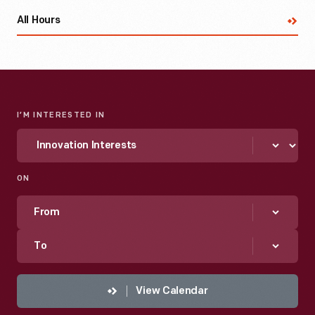
All Hours
I’M INTERESTED IN
ON
From
To
View Calendar