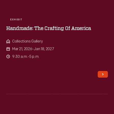
EXHIBIT
Handmade: The Crafting Of America
Collections Gallery
Mar 21, 2026-Jan 18, 2027
9:30 a.m.-5 p.m.