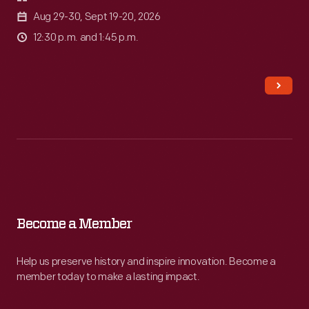
Aug 29-30, Sept 19-20, 2026
12:30 p.m. and 1:45 p.m.
Become
a
Member
Become a Member
-
Help us preserve history and inspire innovation. Become a
Help
member today to make a lasting impact.
us