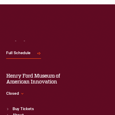
Ford.
Visit
Us
Full Schedule
Henry Ford Museum of
American Innovation
Closed
Standard Hours
Buy Tickets
Sun
:
9:30 a.m.-5 p.m.