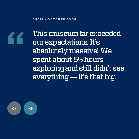
ANGIE - OCTOBER 2025
This museum far exceeded
our expectations. It’s
absolutely massive! We
spent about 5½ hours
exploring and still didn’t see
everything — it’s that big.