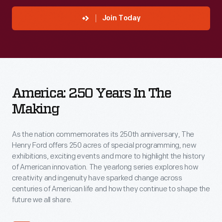
preserve
history
Join Today
and
inspire
innovation.
America:
Become
America: 250 Years In The
250
a
Making
Years
member
in
today
As the nation commemorates its 250th anniversary, The
the
to
Henry Ford offers 250 acres of special programming, new
Making
exhibitions, exciting events and more to highlight the history
make
of American innovation. The yearlong series explores how
a
creativity and ingenuity have sparked change across
centuries of American life and how they continue to shape the
lasting
future we all share.
impact.