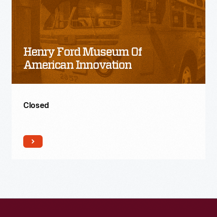
Ford
Museum
of
Henry Ford Museum Of
American
American Innovation
Innovation
Closed