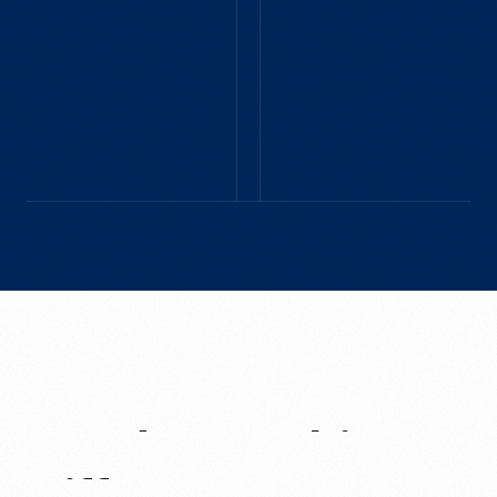
BIRMINGHAM, MI - JUNE
around 'town'.
2025
The Henry Ford offers
a remarkable
experience that
captures the spirit of
American innovation,
culture, and the
evolution of the
automotive industry,
making it a perfect
destination to share
with friends and
family from around
the world.
Need
Something