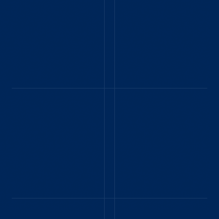
ERIC - CUYAHOGA
FALLS, OH - AUGUST
2024
Kids and I had a great
time and walk (and
ride) through history.
Kids loved riding the
steam train and in the
model T. My son
especially liked
catching the 1930
GERALDINE P. -
Ford bus to get