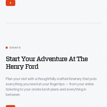
Start
EVENTS
Your
Adventure
Start Your Adventure At The
at
Henry Ford
The
Plan your visit with a thoughtfully crafted itinerary that puts
Henry
everything you need at your fingertips — from your online
Ford
ticketing to your onsite lunch plans and everything in
between.