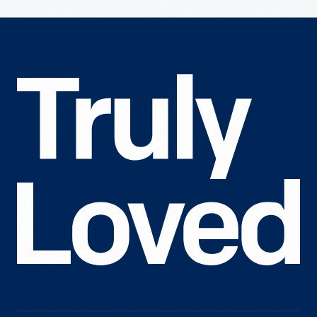
Truly
Loved