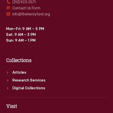
(313) 923-2571
Contact Us Form
info@thehenryford.org
Mon–Fri: 9 AM – 5 PM
Sat: 9 AM – 3 PM
Sun: 9 AM – 1 PM
Collections
Articles
Research Services
Digital Collections
Visit