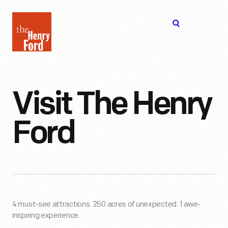
The
Open
Henry
menu
Ford
Museum
homepage
Visit The Henry
Ford
4 must-see attractions. 250 acres of unexpected. 1 awe-
inspiring experience.