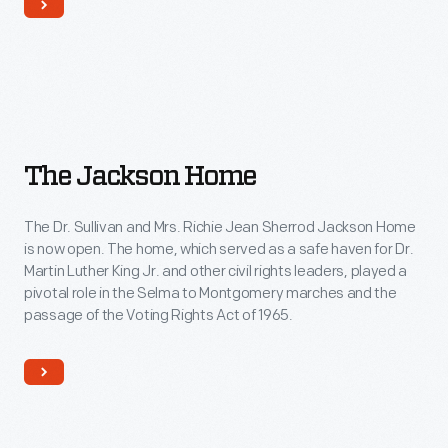
The
The Jackson Home
Jackson
Home
The Dr. Sullivan and Mrs. Richie Jean Sherrod Jackson Home
is now open. The home, which served as a safe haven for Dr.
Martin Luther King Jr. and other civil rights leaders, played a
pivotal role in the Selma to Montgomery marches and the
passage of the Voting Rights Act of 1965.