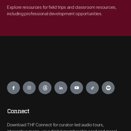
Explore resources for field trips and classroom resources,
including professional development opportunities.
Engage
Connect
Download THF Connect for curator-led audio tours,