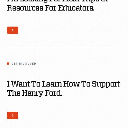
trips
Resources For Educators.
or
resources
for
educators.
I
want
GET INVOLVED
to
Learn
I Want To Learn How To Support
How
The Henry Ford.
To
Support
The
Henry