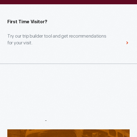
First Time Visitor?
Try our trip builder tool and get recommendations
for your visit.
Venues
&
Experiences
Henry