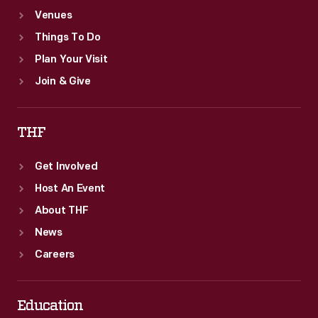
Venues
Things To Do
Plan Your Visit
Join & Give
THF
Get Involved
Host An Event
About THF
News
Careers
Education