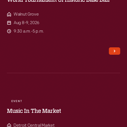
World Tournament Of Historic Base Ball
Walnut Grove
Aug 8-9, 2026
9:30 a.m.-5 p.m.
EVENT
Music In The Market
Detroit Central Market