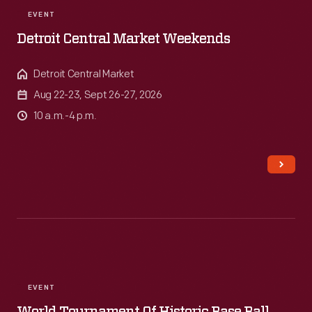
EVENT
Detroit Central Market Weekends
Detroit Central Market
Aug 22-23, Sept 26-27, 2026
10 a.m.-4 p.m.
EVENT