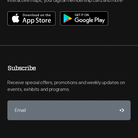
interactive maps, your digital membership card and more!
Subscribe
Receive special offers, promotions and weekly updates on
events, exhibits and programs.