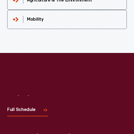
Agriculture & The Environment
Mobility
Visit
Us
Full Schedule