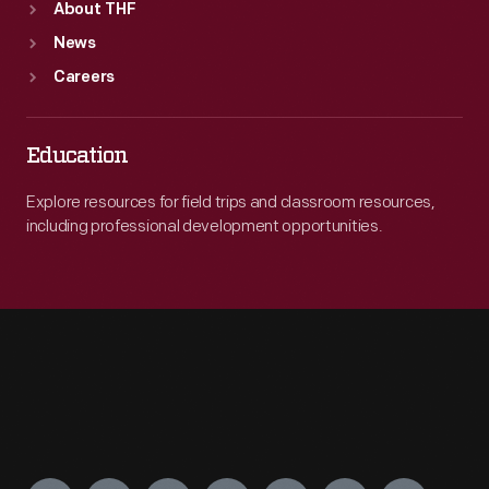
About THF
News
Careers
Education
Explore resources for field trips and classroom resources,
including professional development opportunities.
Engage