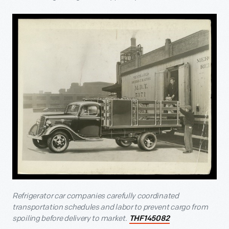
Refrigerator car companies carefully coordinated
transportation schedules and labor to prevent cargo from
spoiling before delivery to market.
THF145082