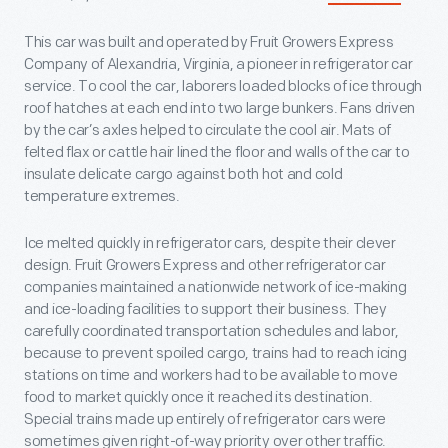
This car was built and operated by Fruit Growers Express
Company of Alexandria, Virginia, a pioneer in refrigerator car
service. To cool the car, laborers loaded blocks of ice through
roof hatches at each end into two large bunkers. Fans driven
by the car’s axles helped to circulate the cool air. Mats of
felted flax or cattle hair lined the floor and walls of the car to
insulate delicate cargo against both hot and cold
temperature extremes.
Ice melted quickly in refrigerator cars, despite their clever
design. Fruit Growers Express and other refrigerator car
companies maintained a nationwide network of ice-making
and ice-loading facilities to support their business. They
carefully coordinated transportation schedules and labor,
because to prevent spoiled cargo, trains had to reach icing
stations on time and workers had to be available to move
food to market quickly once it reached its destination.
Special trains made up entirely of refrigerator cars were
sometimes given right-of-way priority over other traffic.