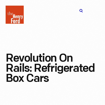
The
Open
Henry
menu
Ford
Museum
homepage
Revolution On
Rails: Refrigerated
Box Cars