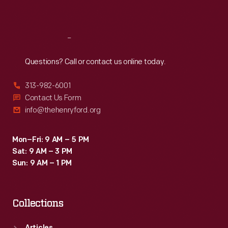
Sat
:
9:30 a.m.-5 p.m.
Reach
Out
Questions? Call or contact us online today.
313-982-6001
Contact Us Form
info@thehenryford.org
Mon–Fri: 9 AM – 5 PM
Sat: 9 AM – 3 PM
Sun: 9 AM – 1 PM
Collections