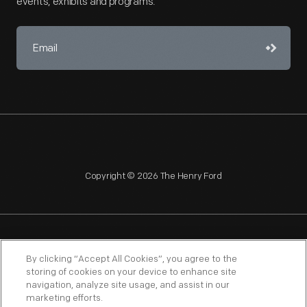
events, exhibits and programs.
Copyright © 2026 The Henry Ford
NAGPRA
POLICIES
COPYRIGHT POLICY
PRIVACY
By clicking “Accept All Cookies”, you agree to the
storing of cookies on your device to enhance site
SITEMAP
TERMS OF USE
navigation, analyze site usage, and assist in our
marketing efforts.