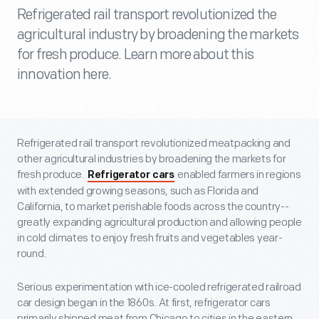
Refrigerated rail transport revolutionized the
agricultural industry by broadening the markets
for fresh produce. Learn more about this
innovation here.
Refrigerated rail transport revolutionized meatpacking and
other agricultural industries by broadening the markets for
fresh produce.
enabled farmers in regions
Refrigerator cars
with extended growing seasons, such as Florida and
California, to market perishable foods across the country--
greatly expanding agricultural production and allowing people
in cold climates to enjoy fresh fruits and vegetables year-
round.
Serious experimentation with ice-cooled refrigerated railroad
car design began in the 1860s. At first, refrigerator cars
primarily shipped meat from Chicago to cities in the eastern