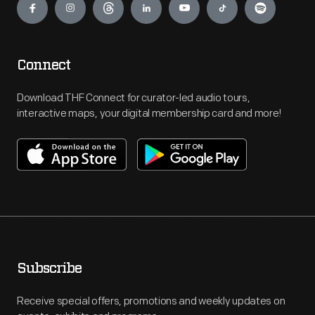
Connect
Download THF Connect for curator-led audio tours,
interactive maps, your digital membership card and more!
Subscribe
Receive special offers, promotions and weekly updates on