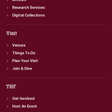
Articles
Research Services
Digital Collections
Visit
Venues
Things To Do
Plan Your Visit
Join & Give
THF
Get Involved
Host An Event