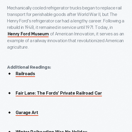
Mechanically cooled refrigerator trucks began to replace rail
transport for perishable goods after World War II, but The
Henry Ford’s refrigerator car had a lengthy career. Following a
rebuild in 1948, it remained in service until 1971. Today, in
of American Innovation, it serves as an
Henry Ford Museum
example of a railway innovation that revolutionized American
agriculture.
Additional Readings:
Railroads
Fair Lane: The Fords’ Private Railroad Car
Garage Art