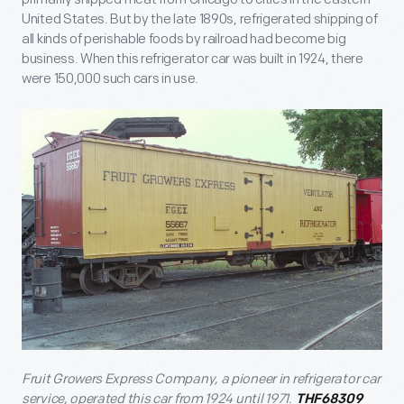
United States. But by the late 1890s, refrigerated shipping of
all kinds of perishable foods by railroad had become big
business. When this refrigerator car was built in 1924, there
were 150,000 such cars in use.
Fruit Growers Express Company, a pioneer in refrigerator car
service, operated this car from 1924 until 1971.
THF68309