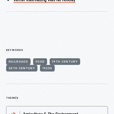
Winter Railroading Was No Holiday
KEYWORDS
RAILROADS
FOOD
19TH CENTURY
20TH CENTURY
1920S
THEMES