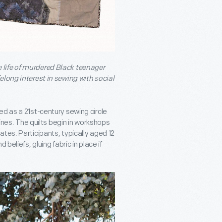
life of murdered Black teenager
elong interest in sewing with social
ed as a 21
st
-century sewing circle
lines. The quilts begin in workshops
tes. Participants, typically aged 12
beliefs, gluing fabric in place if