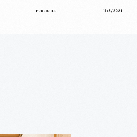
11/5/2021
PUBLISHED