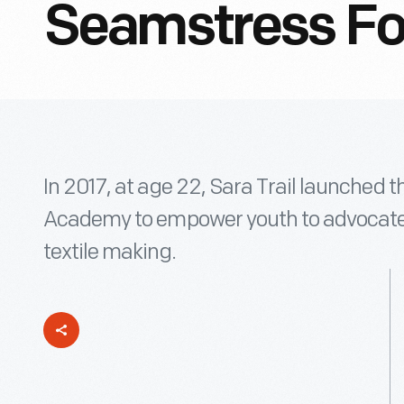
Seamstress For
In 2017, at age 22, Sara Trail launched 
Academy to empower youth to advocate f
textile making.