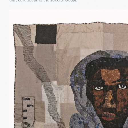
that quilt became the seed of SJSA.