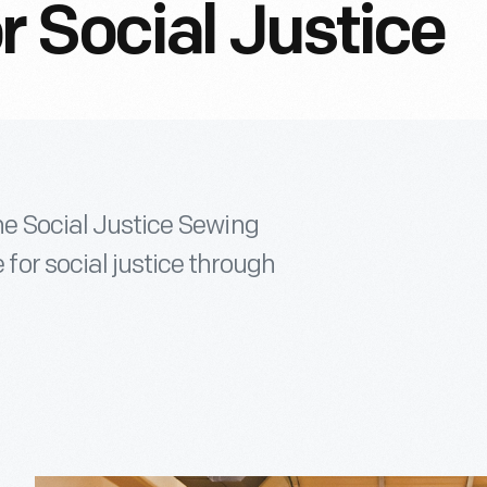
 Social Justice
the Social Justice Sewing
or social justice through