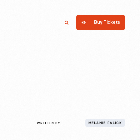
Buy Tickets
p
Member Login
Search
WRITTEN BY
MELANIE FALICK