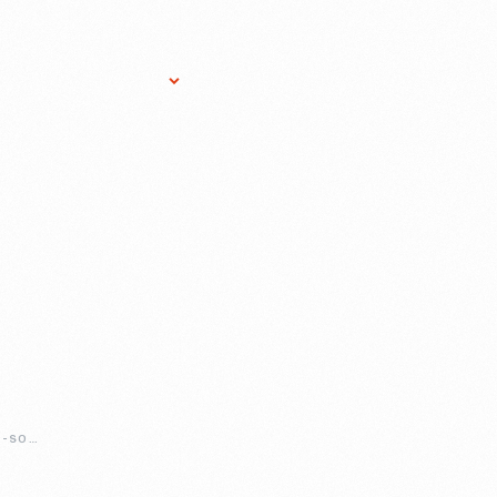
Research Services
Donate
Gift Sho
SEAMSTRESS-FOR-SOCIAL-JUSTICE