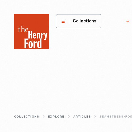
The
Collections
Explore
Henry
Ford
Museum
homepage
COLLECTIONS
EXPLORE
ARTICLES