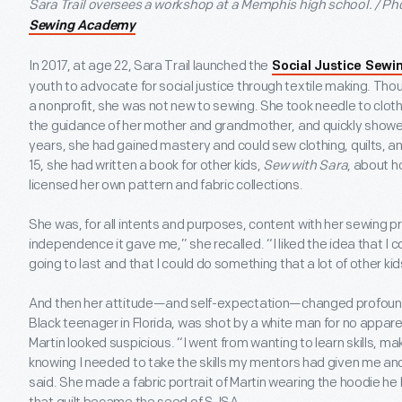
Sara Trail oversees a workshop at a Memphis high school. / P
Sewing Academy
In 2017, at age 22, Sara Trail launched the
Social Justice Sew
youth to advocate for social justice through textile making. Th
a nonprofit, she was not new to sewing. She took needle to cloth 
the guidance of her mother and grandmother, and quickly showed 
years, she had gained mastery and could sew clothing, quilts, a
15, she had written a book for other kids,
Sew with Sara
, about h
licensed her own pattern and fabric collections.
She was, for all intents and purposes, content with her sewing pr
independence it gave me,” she recalled. “I liked the idea that 
going to last and that I could do something that a lot of other ki
And then her attitude—and self-expectation—changed profoundl
Black teenager in Florida, was shot by a white man for no appar
Martin looked suspicious. “I went from wanting to learn skills, m
knowing I needed to take the skills my mentors had given me and
said. She made a fabric portrait of Martin wearing the hoodie he