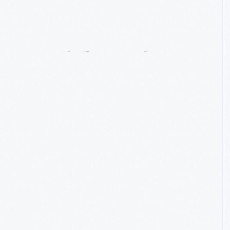
Seamstress
For
Social
Justice