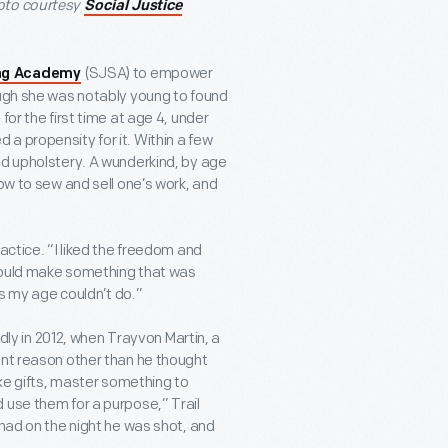
hoto courtesy
Social Justice
(SJSA) to empower
ing Academy
ough she was notably young to found
for the first time at age 4, under
a propensity for it. Within a few
nd upholstery. A wunderkind, by age
ow to sew and sell one’s work, and
actice. “I liked the freedom and
I could make something that was
ds my age couldn’t do.”
y in 2012, when Trayvon Martin, a
ent reason other than he thought
ake gifts, master something to
 use them for a purpose,” Trail
 had on the night he was shot, and