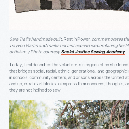
Sara Trail’s handmade quilt,
Rest in Power
, commemorates the 
Trayvon Martin and marks her first experience combining her lif
activism. / Photo courtesy
Social Justice Sewing Academy
Today, Trail describes the volunteer-run organization she found
that bridges social, racial, ethnic, generational, and geographic 
in schools, community centers, and prisons across the United Sta
and up, create art blocks to express their concerns, thoughts, and 
they are not inclined to sew.