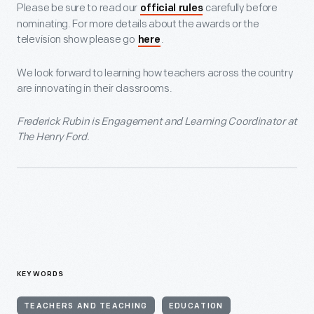
Please be sure to read our
carefully before
official rules
nominating. For more details about the awards or the
television show please go
.
here
We look forward to learning how teachers across the country
are innovating in their classrooms.
Frederick Rubin is Engagement and Learning Coordinator at
The Henry Ford.
KEYWORDS
TEACHERS AND TEACHING
EDUCATION