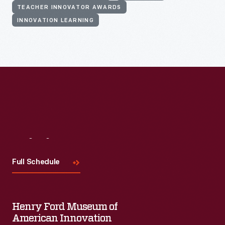
TEACHER INNOVATOR AWARDS
INNOVATION LEARNING
Visit
Us
Full Schedule
Henry Ford Museum of
American Innovation