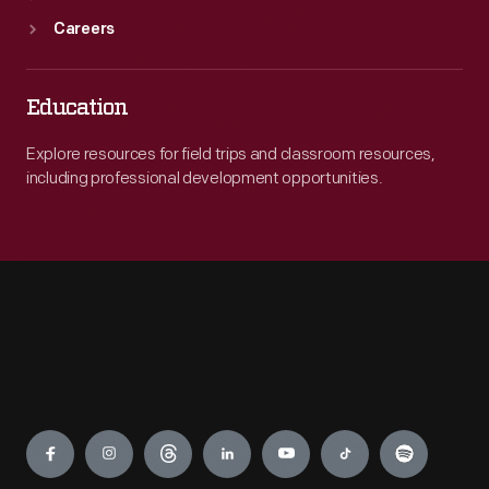
Careers
Education
Explore resources for field trips and classroom resources,
including professional development opportunities.
Engage