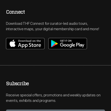
Connect
Download THF Connect for curator-led audio tours,
interactive maps, your digital membership card and more!
Subscribe
Receive special offers, promotions and weekly updates on
events, exhibits and programs.