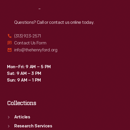
Reach
Out
Questions? Call or contact us online today.
(313) 923-2571
Contact Us Form
info@thehenryford.org
Mon–Fri: 9 AM – 5 PM
Sat: 9 AM – 3 PM
Sun: 9 AM – 1 PM
Collections
Articles
Research Services