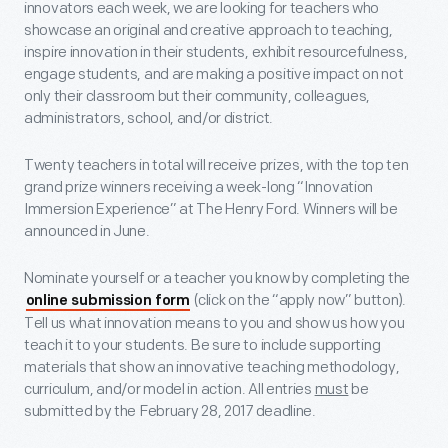
innovators each week, we are looking for teachers who
showcase an original and creative approach to teaching,
inspire innovation in their students, exhibit resourcefulness,
engage students, and are making a positive impact on not
only their classroom but their community, colleagues,
administrators, school, and/or district.
Twenty teachers in total will receive prizes, with the top ten
grand prize winners receiving a week-long “Innovation
Immersion Experience” at The Henry Ford. Winners will be
announced in June.
Nominate yourself or a teacher you know by completing the
(click on the “apply now” button).
online submission form
Tell us what innovation means to you and show us how you
teach it to your students. Be sure to include supporting
materials that show an innovative teaching methodology,
curriculum, and/or model in action. All entries
must
be
submitted by the
February 28, 2017 deadline.