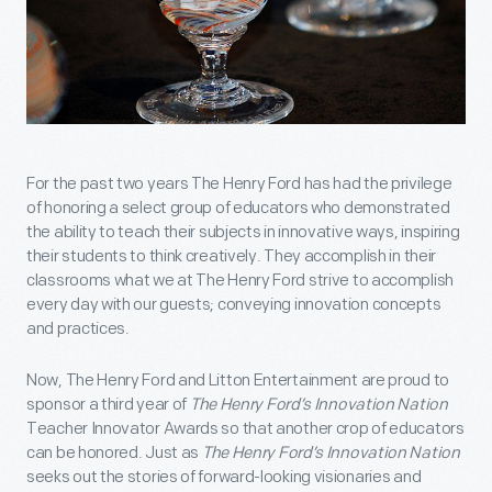
For the past two years The Henry Ford has had the privilege
of honoring a select group of educators who demonstrated
the ability to teach their subjects in innovative ways, inspiring
their students to think creatively. They accomplish in their
classrooms what we at The Henry Ford strive to accomplish
every day with our guests; conveying innovation concepts
and practices.
Now, The Henry Ford and Litton Entertainment are proud to
sponsor a third year of
The Henry Ford’s Innovation Nation
Teacher Innovator Awards so that another crop of educators
can be honored. Just as
The Henry Ford’s Innovation Nation
seeks out the stories of forward-looking visionaries and