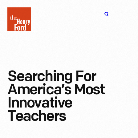
The
Open
Henry
menu
Ford
Museum
homepage
Searching For
America’s Most
Innovative
Teachers