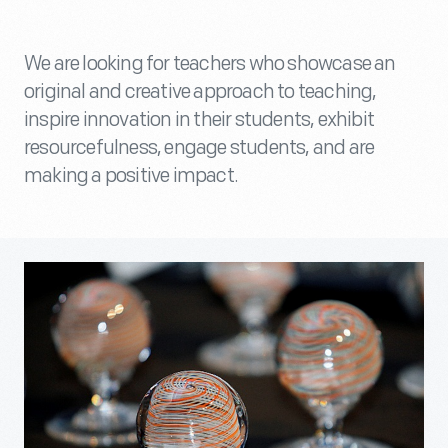
We are looking for teachers who showcase an
original and creative approach to teaching,
inspire innovation in their students, exhibit
resourcefulness, engage students, and are
making a positive impact.