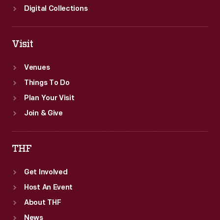
Digital Collections
Visit
Venues
Things To Do
Plan Your Visit
Join & Give
THF
Get Involved
Host An Event
About THF
News