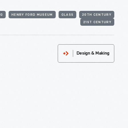
NG
HENRY FORD MUSEUM
GLASS
20TH CENTURY
21ST CENTURY
Design & Making