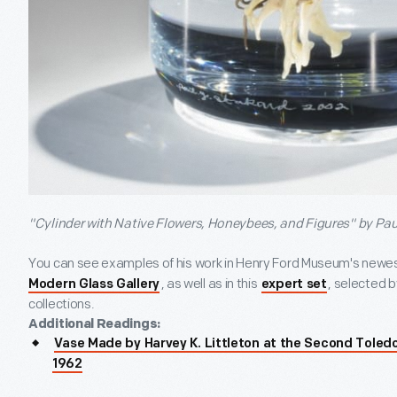
"Cylinder with Native Flowers, Honeybees, and Figures" by Pau
You can see examples of his work in Henry Ford Museum's newest
, as well as in this
, selected by
Modern Glass Gallery
expert set
collections.
Additional Readings:
Vase Made by Harvey K. Littleton at the Second Toled
1962