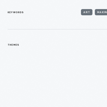
KEYWORDS
ART
MAKI
THEMES