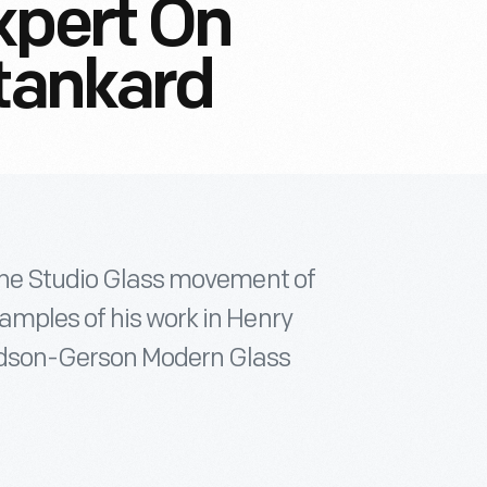
xpert On
Stankard
 the Studio Glass movement of
amples of his work in Henry
idson-Gerson Modern Glass