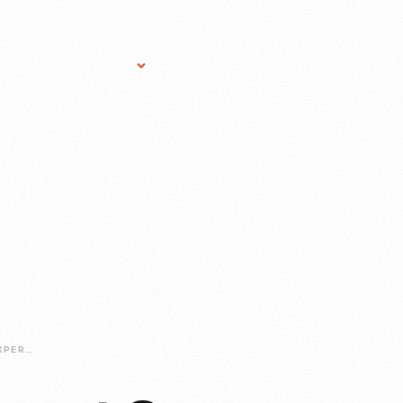
Research Services
Donate
Gift Sho
STUDIO-GLASS-EXPERT-ON-DISPLAY-PAUL-STANKARD