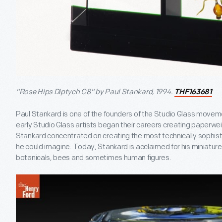
"Rose Hips Diptych C8" by Paul Stankard, 1994.
THF163681
Paul Stankard is one of the founders of the Studio Glass movem
early Studio Glass artists began their careers creating paperw
Stankard concentrated on creating the most technically sophis
he could imagine. Today, Stankard is acclaimed for his miniature
botanicals, bees and sometimes human figures.