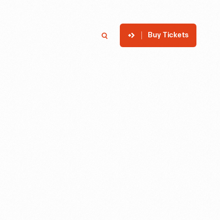
Buy Tickets
p
Member Login
Search