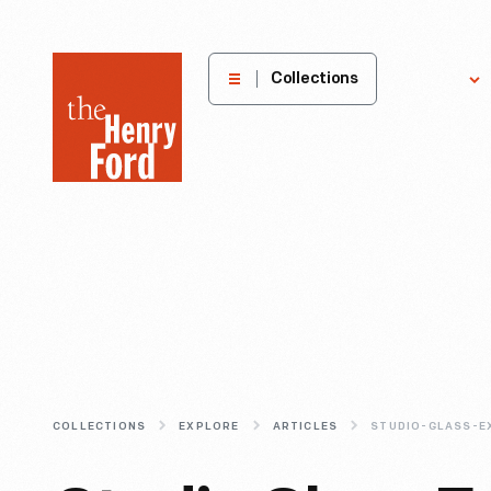
The
Collections
Explore
Henry
Ford
Museum
homepage
COLLECTIONS
EXPLORE
ARTICLES