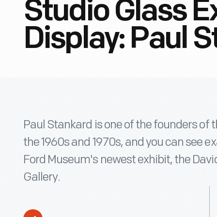
Studio Glass E
Display: Paul 
Paul Stankard is one of the founders of
the 1960s and 1970s, and you can see ex
Ford Museum's newest exhibit, the Dav
Gallery.