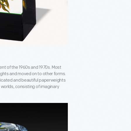
ent of the 1960s and 1970s. Most
eights and moved on to other forms.
ticated and beautiful paperweights
 worlds, consisting of imaginary