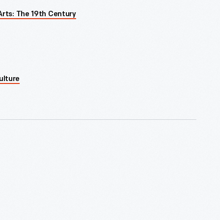
Arts: The 19th Century
ulture