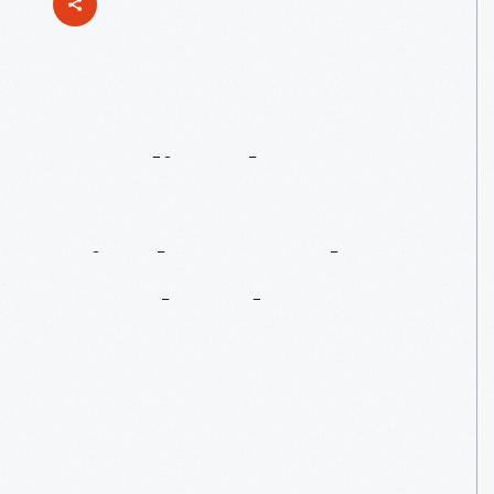
Studio
Glass
Expert
On
Display:
Paul
Stankard