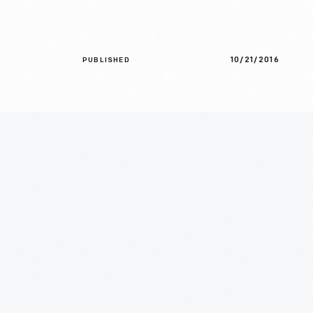
10/21/2016
PUBLISHED