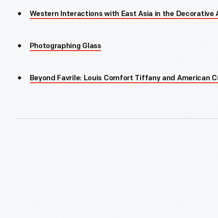
Western Interactions with East Asia in the Decorative 
Photographing Glass
Beyond Favrile: Louis Comfort Tiffany and American C