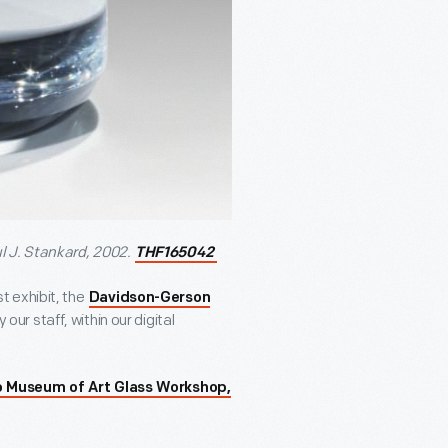
l J. Stankard, 2002.
THF165042
 exhibit, the
Davidson-Gerson
 our staff, within our digital
o Museum of Art Glass Workshop,