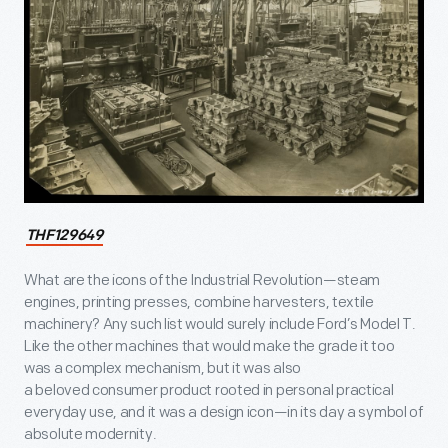
THF129649
What are the icons of the Industrial Revolution—steam
engines, printing presses, combine harvesters, textile
machinery? Any such list would surely include Ford’s Model T.
Like the other machines that would make the grade it too
was a complex mechanism, but it was also
a beloved consumer product rooted in personal practical
everyday use, and it was a design icon—in its day a symbol of
absolute modernity.