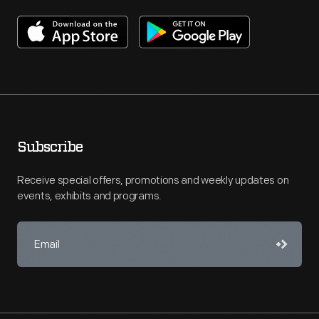
Subscribe
Receive special offers, promotions and weekly updates on
events, exhibits and programs.