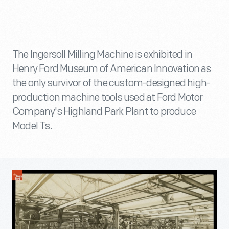
The Ingersoll Milling Machine is exhibited in
Henry Ford Museum of American Innovation as
the only survivor of the custom-designed high-
production machine tools used at Ford Motor
Company's Highland Park Plant to produce
Model Ts.