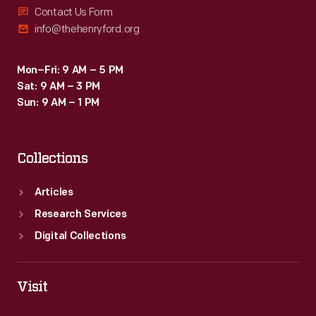
Contact Us Form
info@thehenryford.org
Mon–Fri: 9 AM – 5 PM
Sat: 9 AM – 3 PM
Sun: 9 AM – 1 PM
Collections
Articles
Research Services
Digital Collections
Visit