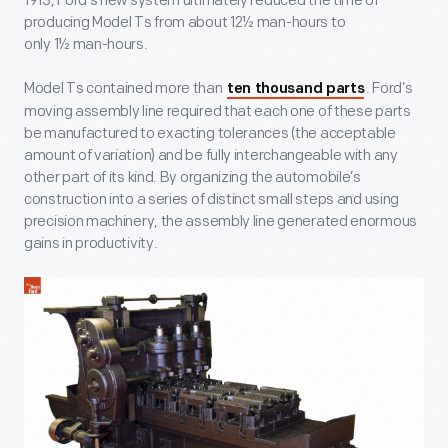
1913, Ford’s new system ultimately reduced the time of
producing Model Ts from about 12½ man-hours to
only 1½ man-hours.
Model Ts contained more than
. Ford’s
ten thousand parts
moving assembly line required that each one of these parts
be manufactured to exacting tolerances (the acceptable
amount of variation) and be fully interchangeable with any
other part of its kind. By organizing the automobile’s
construction into a series of distinct small steps and using
precision machinery, the assembly line generated enormous
gains in productivity.