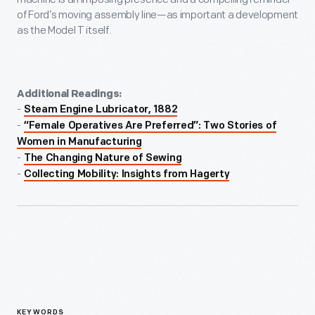
of Ford’s moving assembly line—as important a development
as the Model T itself.
Additional Readings:
-
Steam Engine Lubricator, 1882
-
“Female Operatives Are Preferred”: Two Stories of
Women in Manufacturing
-
The Changing Nature of Sewing
-
Collecting Mobility: Insights from Hagerty
KEYWORDS