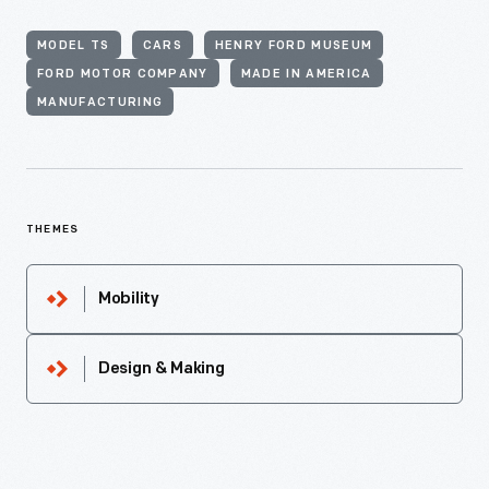
MODEL TS
CARS
HENRY FORD MUSEUM
FORD MOTOR COMPANY
MADE IN AMERICA
MANUFACTURING
THEMES
Mobility
Design & Making