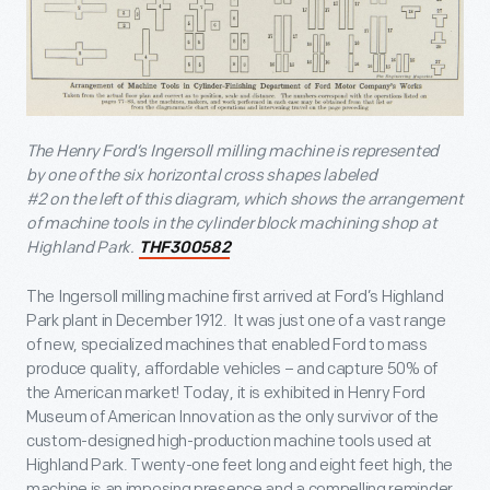
The Henry Ford’s Ingersoll milling machine is represented
by one of the six horizontal cross shapes labeled
#2 on the left of this diagram, which shows the arrangement
of machine tools in the cylinder block machining shop at
Highland Park.
THF300582
The Ingersoll milling machine first arrived at Ford’s Highland
Park plant in December 1912. It was just one of a vast range
of new, specialized machines that enabled Ford to mass
produce quality, affordable vehicles – and capture 50% of
the American market! Today, it is exhibited in Henry Ford
Museum of American Innovation as the only survivor of the
custom-designed high-production machine tools used at
Highland Park. Twenty-one feet long and eight feet high, the
machine is an imposing presence and a compelling reminder