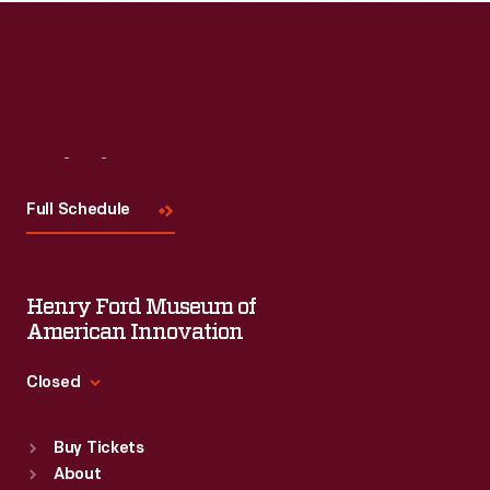
Visit
Us
Full Schedule
Henry Ford Museum of
American Innovation
Closed
Standard Hours
Buy Tickets
Sun
:
9:30 a.m.-5 p.m.
About
Mon
:
9:30 a.m.-5 p.m.