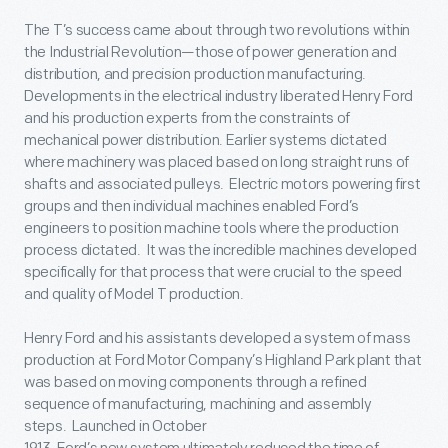
The T’s success came about through two revolutions within
the Industrial Revolution—those of power generation and
distribution, and precision production manufacturing.
Developments in the electrical industry liberated Henry Ford
and his production experts from the constraints of
mechanical power distribution. Earlier systems dictated
where machinery was placed based on long straight runs of
shafts and associated pulleys. Electric motors powering first
groups and then individual machines enabled Ford’s
engineers to position machine tools where the production
process dictated. It was the incredible machines developed
specifically for that process that were crucial to the speed
and quality of Model T production.
Henry Ford and his assistants developed a system of mass
production at Ford Motor Company’s Highland Park plant that
was based on moving components through a refined
sequence of manufacturing, machining and assembly
steps. Launched in October