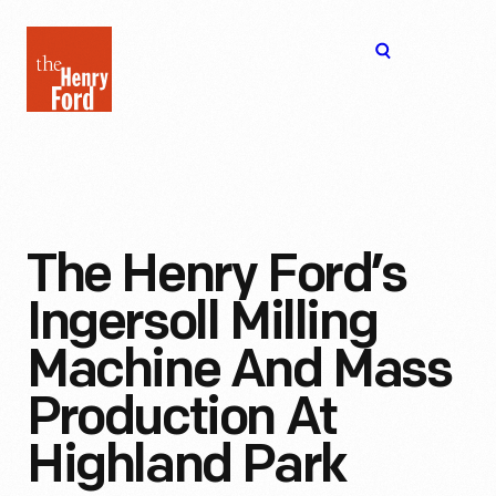
The
Open
Henry
menu
Ford
Museum
homepage
The Henry Ford’s
Ingersoll Milling
Machine And Mass
Production At
Highland Park