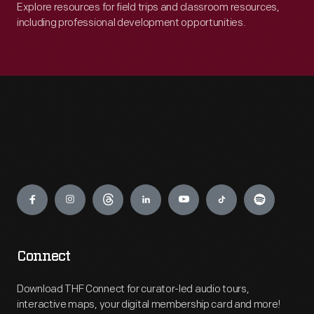
Explore resources for field trips and classroom resources,
including professional development opportunities.
Engage
Connect
Download THF Connect for curator-led audio tours,
interactive maps, your digital membership card and more!