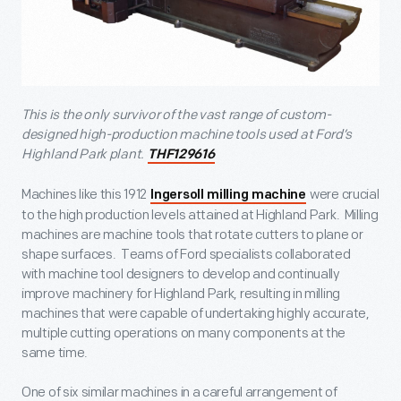
This is the only survivor of the vast range of custom-
designed high-production machine tools used at Ford’s
Highland Park plant.
THF129616
Machines like this 1912
were crucial
Ingersoll milling machine
to the high production levels attained at Highland Park. Milling
machines are machine tools that rotate cutters to plane or
shape surfaces. Teams of Ford specialists collaborated
with machine tool designers to develop and continually
improve machinery for Highland Park, resulting in milling
machines that were capable of undertaking highly accurate,
multiple cutting operations on many components at the
same time.
One of six similar machines in a careful arrangement of