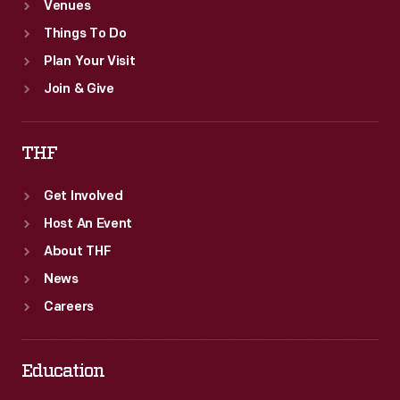
Venues
Things To Do
Plan Your Visit
Join & Give
THF
Get Involved
Host An Event
About THF
News
Careers
Education