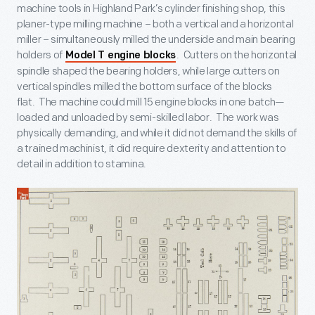
machine tools in Highland Park’s cylinder finishing shop, this
planer-type milling machine – both a vertical and a horizontal
miller – simultaneously milled the underside and main bearing
holders of
. Cutters on the horizontal
Model T engine blocks
spindle shaped the bearing holders, while large cutters on
vertical spindles milled the bottom surface of the blocks
flat. The machine could mill 15 engine blocks in one batch—
loaded and unloaded by semi-skilled labor. The work was
physically demanding, and while it did not demand the skills of
a trained machinist, it did require dexterity and attention to
detail in addition to stamina.