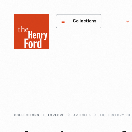
The
Collections
Explore
Henry
Ford
Museum
homepage
COLLECTIONS
EXPLORE
ARTICLES