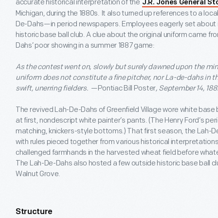
accurate historical interpretation of the
J.R. Jones General St
Michigan, during the 1880s. It also turned up references to a lo
De-Dahs—in period newspapers. Employees eagerly set about r
historic base ball club. A clue about the original uniform came fr
Dahs’ poor showing in a summer 1887 game:
As the contest went on, slowly but surely dawned upon the minds
uniform does not constitute a fine pitcher, nor La-de-dahs in
swift, unerring fielders.
—Pontiac Bill Poster
, September 14, 188
The revived Lah-De-Dahs of Greenfield Village wore white base bal
at first, nondescript white painter’s pants. (The Henry Ford’s pe
matching, knickers-style bottoms.) That first season, the Lah-
with rules pieced together from various historical interpretations
challenged farmhands in the harvested wheat field before what
The Lah-De-Dahs also hosted a few outside historic base ball clu
Walnut Grove.
Structure