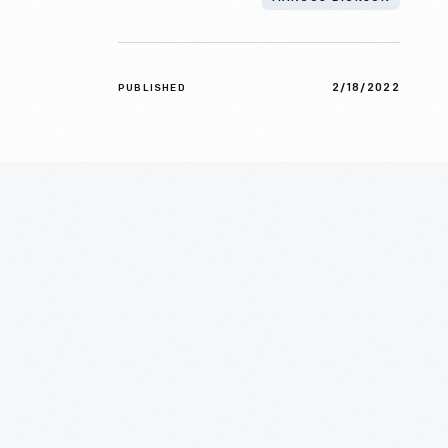
2/18/2022
PUBLISHED