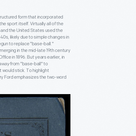
structured form that incorporated
 sport itself. Virtually all of the
d and the United States used the
0s, likely due to simple changes in
egun to replace "base-ball."
merging in the mid-late 19th century
ice in 1896. But years earlier, in
away
from "base-ball" to
would stick. To highlight
nry Ford emphasizes the two-word