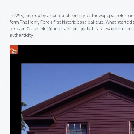
In 1993, inspired by a handful of century-old newspaper referen
form The Henry Ford’s first historic base ball club. What starte
beloved Greenfield Village tradition, guided—as it was from the
authenticity.