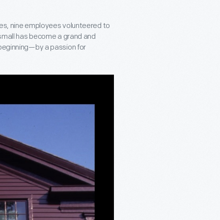
ces, nine employees volunteered to
d small has become a grand and
 beginning—by a passion for