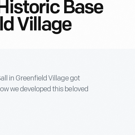
Historic Base
ld Village
ll in Greenfield Village got
how we developed this beloved