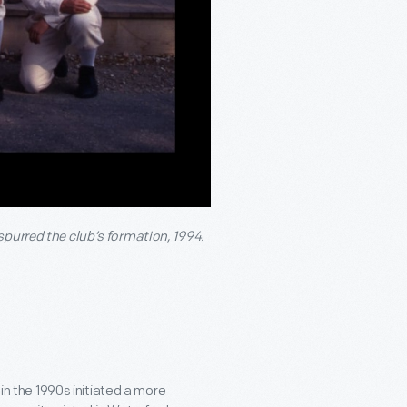
spurred the club’s formation, 1994.
 in the 1990s initiated a more