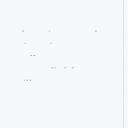
The
History
Of
Historic
Base
Ball
In
Greenfield
Village