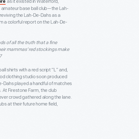
as it existed in Waterford,
ore
cal amateur base ball club—the Lah-
eviving the Lah-De-Dahs as a
om a colorful report on the Lah-De-
 of all the truth that a fine
 their mammas’ red stockings make
7
l shirts with a red script “L” and,
riod clothing studio soon produced
De-Dahs played a handful of matches
. At Firestone Farm, the club
ever crowd gathered along the lane.
bs at their future home field,