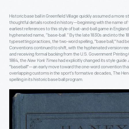
Historic base ball in Greenfield Village quickly assumed a more 
thoughtful details rooted in history—beginning with the name of the
earliest references to this style of bat-and-ball game in Englan
hyphenated name, “base-ball.” By the late 1830s and into the 184
typesetting practices, the two-word spelling, "base ball," had b
Conventions continued to shift, with the hyphenated version ree
and receiving formal backing from the U.S. Government Printing Off
1884, the
New York Times
had explicitly changed its style guide
"baseball"—an early move toward the one-word convention that 
overlapping customs in the sport’s formative decades, The He
spelling in its historic base ball program.