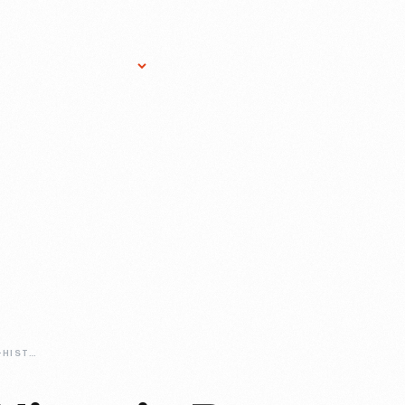
Research Services
Donate
Gift Sho
THE-HISTORY-OF-HISTORIC-BASE-BALL-IN-GREENFIELD-VILLAGE