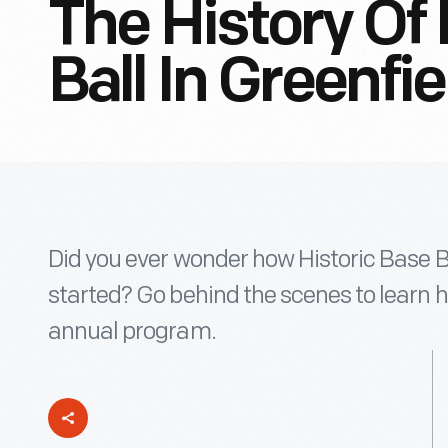
The History Of 
Ball In Greenfie
Did you ever wonder how Historic Base Ba
started? Go behind the scenes to learn 
annual program.