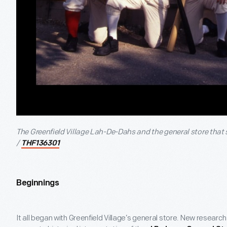
The Greenfield Village Lah-De-Dahs and the general store that 
/
THF136301
Beginnings
It all began with Greenfield Village’s general store. New research