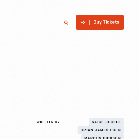
Buy Tickets
p
Member Login
Search
WRITTEN BY
SAIGE JEDELE
BRIAN JAMES EGEN
MARCUS DICKSON