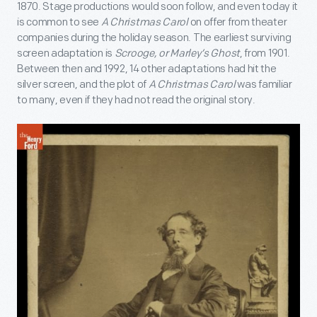
1870. Stage productions would soon follow, and even today it
is common to see
A Christmas Carol
on offer from theater
companies during the holiday season. The earliest surviving
screen adaptation is
Scrooge, or Marley’s Ghost
, from 1901.
Between then and 1992, 14 other adaptations had hit the
silver screen, and the plot of
A Christmas Carol
was familiar
to many, even if they had not read the original story.