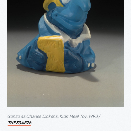
Gonzo as Charles Dickens, Kids’ Meal Toy, 1993 /
THF304876