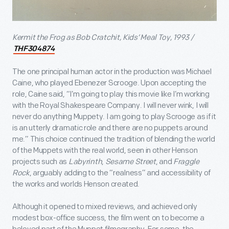
Kermit the Frog as Bob Cratchit, Kids’ Meal Toy, 1993 /
THF304874
The one principal human actor in the production was Michael
Caine, who played Ebenezer Scrooge. Upon accepting the
role, Caine said, “I’m going to play this movie like I’m working
with the Royal Shakespeare Company. I will never wink, I will
never do anything Muppety. I am going to play Scrooge as if it
is an utterly dramatic role and there are no puppets around
me.” This choice continued the tradition of blending the world
of the Muppets with the real world, seen in other Henson
projects such as
Labyrinth
,
Sesame Street
, and
Fraggle
Rock
, arguably adding to the “realness” and accessibility of
the works and worlds Henson created.
Although it opened to mixed reviews, and achieved only
modest box-office success, the film went on to become a