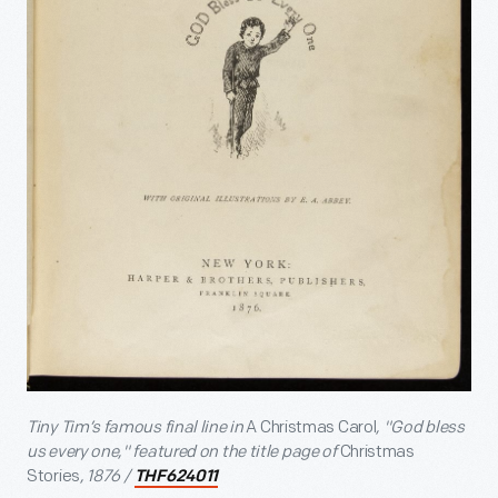
Tiny Tim’s famous final line in
A Christmas Carol
, "God bless
us every one," featured on the title page of
Christmas
Stories
, 1876 /
THF624011