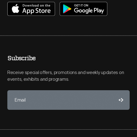
Subscribe
Receive special offers, promotions and weekly updates on
events, exhibits and programs.