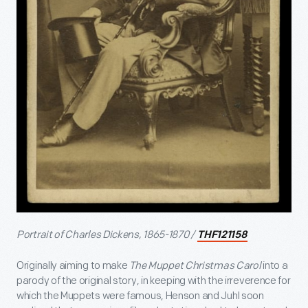
Portrait of Charles Dickens, 1865-1870 /
THF121158
Originally aiming to make
The Muppet Christmas Carol
into a
parody of the original story, in keeping with the irreverence for
which the Muppets were famous, Henson and Juhl soon