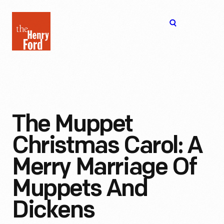
The
Open
Henry
menu
Ford
Museum
homepage
The Muppet
Christmas Carol: A
Merry Marriage Of
Muppets And
Dickens