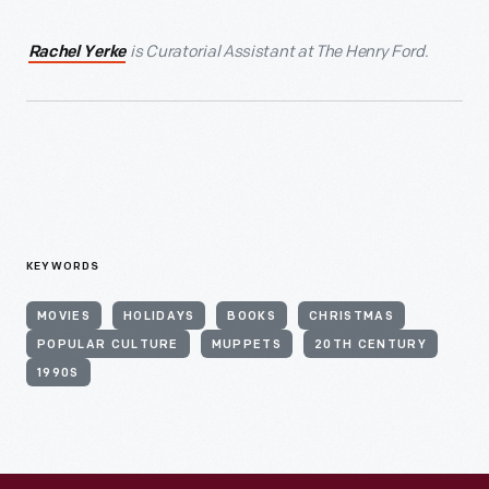
is Curatorial Assistant at The Henry Ford.
Rachel Yerke
KEYWORDS
MOVIES
HOLIDAYS
BOOKS
CHRISTMAS
POPULAR CULTURE
MUPPETS
20TH CENTURY
1990S