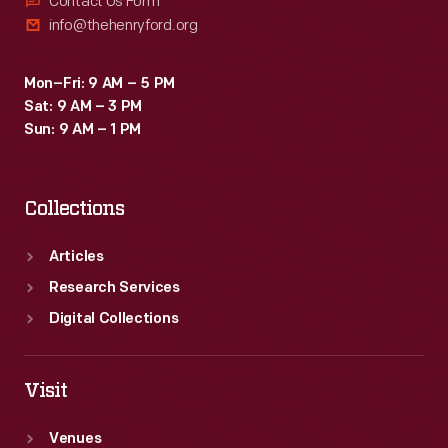
Contact Us Form
info@thehenryford.org
Mon–Fri: 9 AM – 5 PM
Sat: 9 AM – 3 PM
Sun: 9 AM – 1 PM
Collections
Articles
Research Services
Digital Collections
Visit
Venues