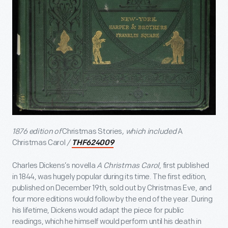
1876 edition of
Christmas Stories
, which included
A
Christmas Carol
/
THF624009
Charles Dickens’s novella
A Christmas Carol
, first published
in 1844, was hugely popular during its time. The first edition,
published on December 19
th
, sold out by Christmas Eve, and
four more editions would follow by the end of the year. During
his lifetime, Dickens would adapt the piece for public
readings, which he himself would perform until his death in