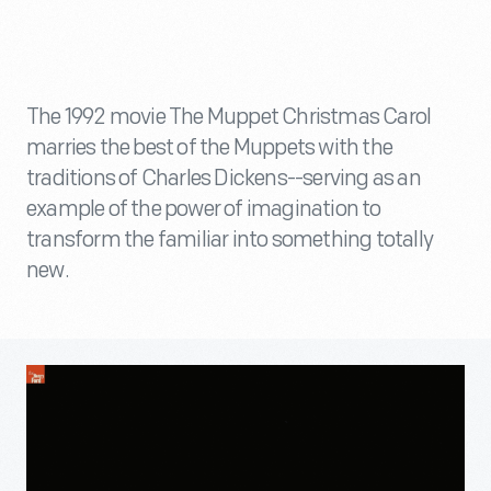
The 1992 movie The Muppet Christmas Carol
marries the best of the Muppets with the
traditions of Charles Dickens--serving as an
example of the power of imagination to
transform the familiar into something totally
new.