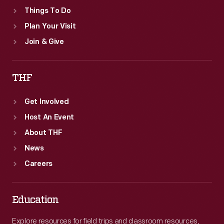
Things To Do
Plan Your Visit
Join & Give
THF
Get Involved
Host An Event
About THF
News
Careers
Education
Explore resources for field trips and classroom resources,