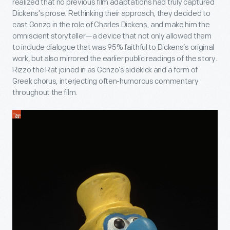
realized that no previous film adaptations had truly captured
Dickens’s prose. Rethinking their approach, they decided to
cast Gonzo in the role of Charles Dickens, and make him the
omniscient storyteller—a device that not only allowed them
to include dialogue that was 95% faithful to Dickens’s original
work, but also mirrored the earlier public readings of the story.
Rizzo the Rat joined in as Gonzo’s sidekick and a form of
Greek chorus, interjecting often-humorous commentary
throughout the film.