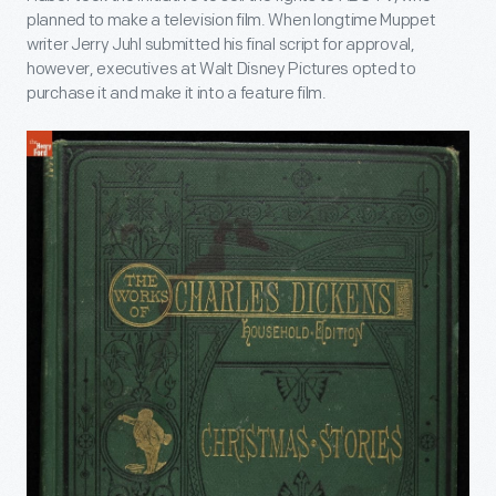
planned to make a television film. When longtime Muppet
writer Jerry Juhl submitted his final script for approval,
however, executives at Walt Disney Pictures opted to
purchase it and make it into a feature film.