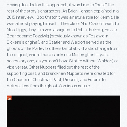
Having decided on this approach, it was time to “cast” the
rest of the story’s characters. As Brian Henson explained in a
2015 interview, “Bob Cratchit was a natural role for Kermit. He
was almost playing himself.” The role of Mrs. Cratchit went to
Miss Piggy, Tiny Tim was assigned to Robin the Frog, Fozzie
Bear became Fozziwig (previously known as Fezziwig in
Dickens’s original), and Statler and Waldorf served as the
ghosts of the Marley brothers (a notably drastic change from
the original, where there is only one Marley ghost—yet a
necessary one, as you can’t have Statler without Waldorf, or
vice versa). Other Muppets filled out the rest of the
supporting cast, and brand-new Muppets were created for
the Ghosts of Christmas Past, Present, and Future, to
detract less from the ghosts’ ominous nature.