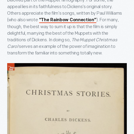
beloved part of the Muppet filmography. For some, the
appeal lies in its faithfulness to Dickens’s original story.
Others appreciate the film’s songs, written by Paul Williams
(who also wrote
). For many,
“The Rainbow Connection”
though, the best way to sum it up is that the film is simply
delightful, marrying the best of the Muppets with the
traditions of Dickens. In doing so,
The Muppet Christmas
Carol
serves an example of the power of imagination to
transform the familiar into something totally new.