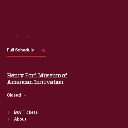
Visit
Us
Full Schedule
Henry Ford Museum of
American Innovation
Closed
Standard Hours
Buy Tickets
Sun
:
9:30 a.m.-5 p.m.
About
Mon
:
9:30 a.m.-5 p.m.