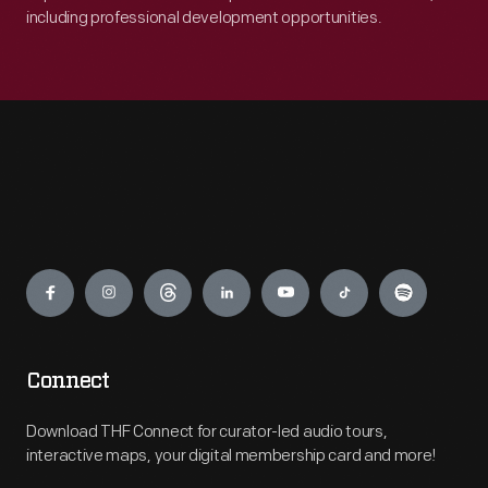
including professional development opportunities.
Engage
Connect
Download THF Connect for curator-led audio tours,
interactive maps, your digital membership card and more!