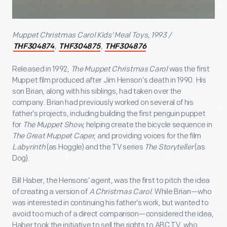
Muppet Christmas Carol Kids’ Meal Toys, 1993 /
,
,
THF304874
THF304875
THF304876
Released in 1992,
The Muppet Christmas Carol
was the first
Muppet film produced after Jim Henson’s death in 1990. His
son Brian, along with his siblings, had taken over the
company. Brian had previously worked on several of his
father’s projects, including building the first penguin puppet
for
The Muppet Show
, helping create the bicycle sequence in
The Great Muppet Caper
, and providing voices for the film
Labyrinth
(as Hoggle) and the TV series
The Storyteller
(as
Dog).
Bill Haber, the Hensons’ agent, was the first to pitch the idea
of creating a version of
A Christmas Carol
. While Brian—who
was interested in continuing his father’s work, but wanted to
avoid too much of a direct comparison—considered the idea,
Haber took the initiative to sell the rights to ABC TV, who