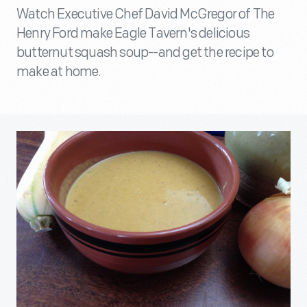
Watch Executive Chef David McGregor of The
Henry Ford make Eagle Tavern's delicious
butternut squash soup--and get the recipe to
make at home.