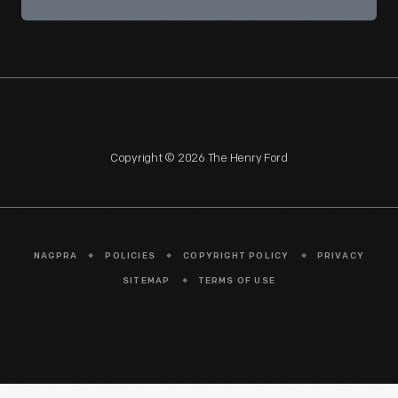
Copyright © 2026 The Henry Ford
NAGPRA
POLICIES
COPYRIGHT POLICY
PRIVACY
SITEMAP
TERMS OF USE