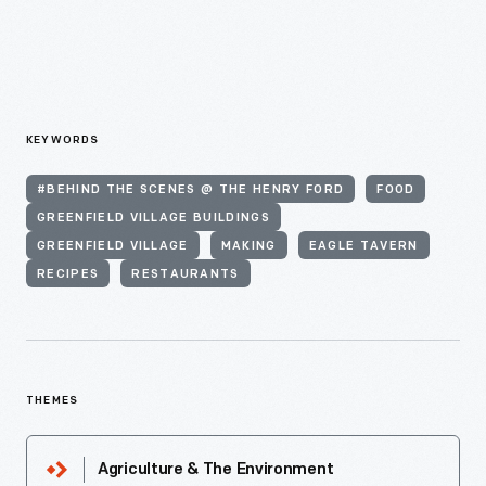
KEYWORDS
#BEHIND THE SCENES @ THE HENRY FORD
FOOD
GREENFIELD VILLAGE BUILDINGS
GREENFIELD VILLAGE
MAKING
EAGLE TAVERN
RECIPES
RESTAURANTS
THEMES
Agriculture & The Environment