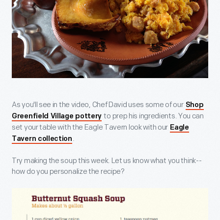
As you'll see in the video, Chef David uses some of our
Shop
to prep his ingredients. You can
Greenfield Village pottery
set your table with the Eagle Tavern look with our
Eagle
.
Tavern collection
Try making the soup this week. Let us know what you think--
how do you personalize the recipe?