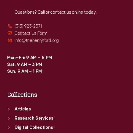
Reach
Out
Questions? Call or contact us online today.
(313) 923-2571
Contact Us Form
info@thehenryford.org
Mon–Fri: 9 AM – 5 PM
Sat: 9 AM – 3 PM
Sun: 9 AM – 1 PM
Collections
Articles
Research Services
Digital Collections