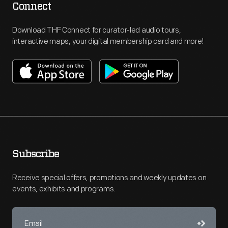
Connect
Download THF Connect for curator-led audio tours,
interactive maps, your digital membership card and more!
Subscribe
Receive special offers, promotions and weekly updates on
events, exhibits and programs.