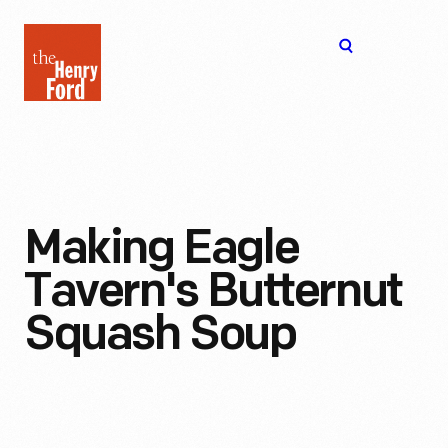
The
Open
Henry
menu
Ford
Museum
homepage
Making Eagle
Tavern's Butternut
Squash Soup