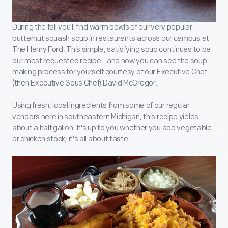
During the fall you'll find warm bowls of our very popular
butternut squash soup in restaurants across our campus at
The Henry Ford. This simple, satisfying soup continues to be
our most requested recipe--and now you can see the soup-
making process for yourself courtesy of our Executive Chef
(then Executive Sous Chef) David McGregor.
Using fresh, local ingredients from some of our regular
vendors here in southeastern Michigan, this recipe yields
about a half gallon. It's up to you whether you add vegetable
or chicken stock; it's all about taste.