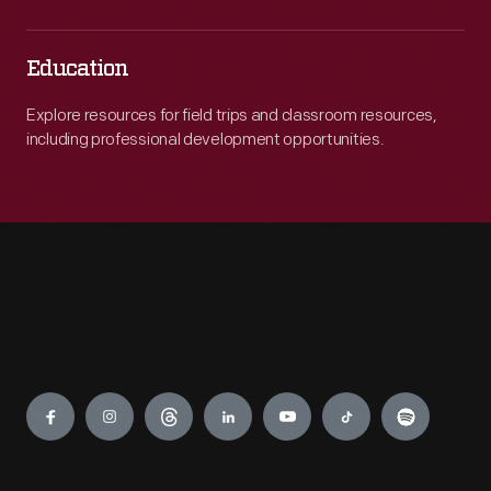
Education
Explore resources for field trips and classroom resources,
including professional development opportunities.
Engage