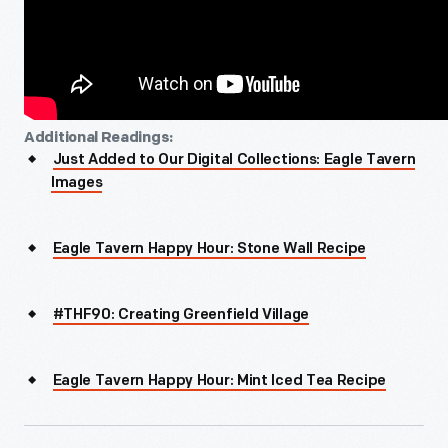
Additional Readings:
Just Added to Our Digital Collections: Eagle Tavern
Images
Eagle Tavern Happy Hour: Stone Wall Recipe
#THF90: Creating Greenfield Village
Eagle Tavern Happy Hour: Mint Iced Tea Recipe