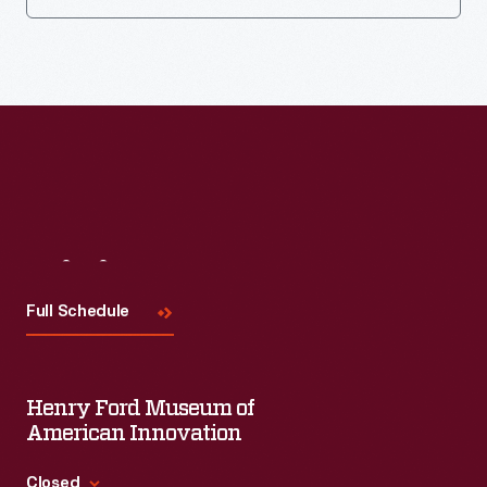
Visit
Us
Full Schedule
Henry Ford Museum of
American Innovation
Closed