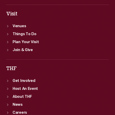
Visit
Venues
Things To Do
Plan Your Visit
Join & Give
THF
Get Involved
Host An Event
About THF
News
Careers