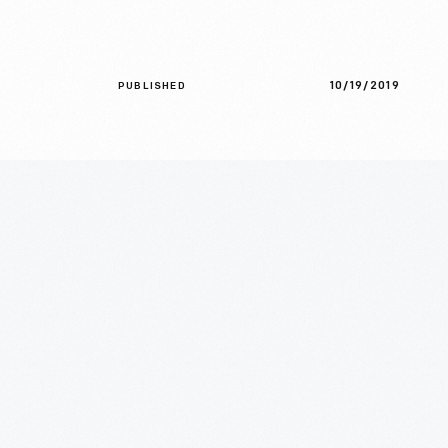
10/19/2019
PUBLISHED