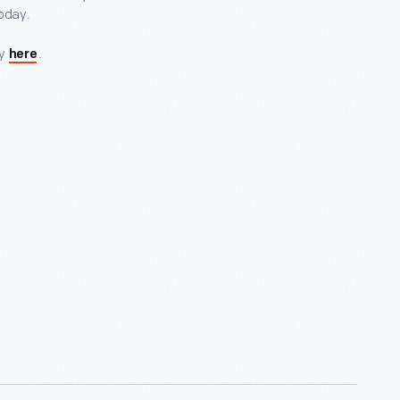
today.
ry
.
here