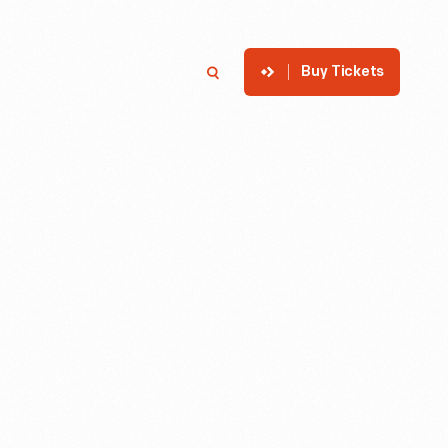
Buy Tickets
p
Member Login
Search