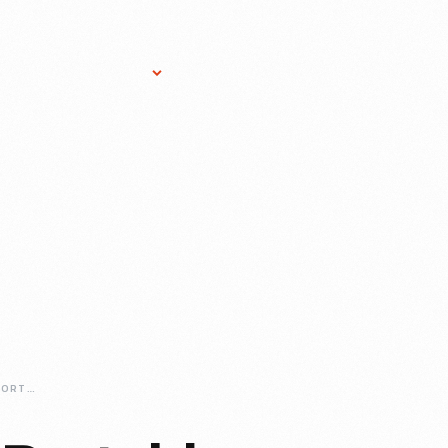
Research Services
Donate
Gift Sho
WESTINGHOUSE-PORTABLE-STEAM-ENGINE-NO-345