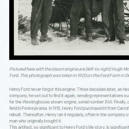
Pictured here with the steam engine are (left-to-right) Hugh 
Ford. This photograph was taken in 1920 on the Ford Farm in D
Henry Ford never forgot this engine. Three decades later, as he
company, he set out to find it again, sending representatives ou
for the Westinghouse steam engine, serial number 345. Finally, on
field in Pennsylvania. In 1912, Henry Ford purchased it from Carr
rebuilt. Thereafter, Henry ran it regularly, often in the company
man who originally bought it.
This artifact, so significant to Henry Ford’s life story, is significan