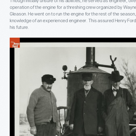
Though initially unsure of his abilities, he served as engineer, 
operation of the engine for a threshing crew organized by Wayn
Gleason. He went on to run the engine for the rest of the season,
knowledge of an experienced engineer. This assured Henry For
his future.