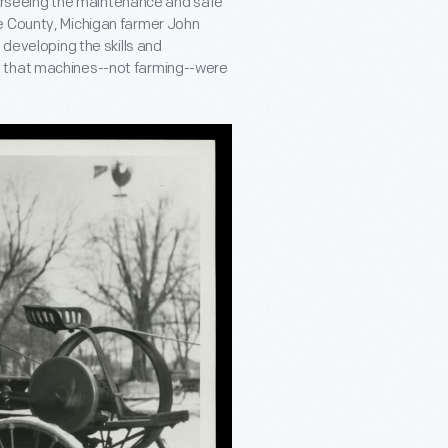
overseeing the maintenance and safe
e County, Michigan farmer John
 developing the skills and
d that machines--not farming--were