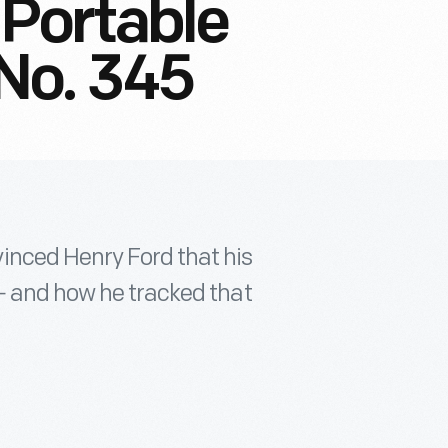
Portable
No. 345
inced Henry Ford that his
— and how he tracked that