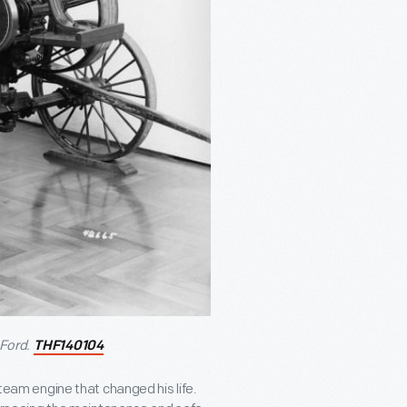
Ford.
THF140104
steam engine that changed his life.