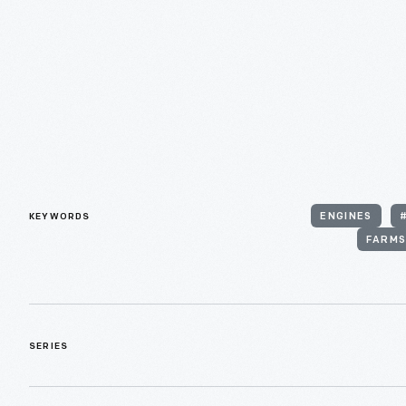
KEYWORDS
ENGINES
FARMS
SERIES