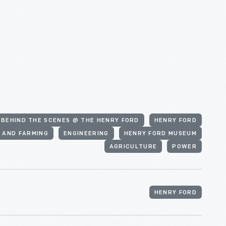
#BEHIND THE SCENES @ THE HENRY FORD
HENRY FORD
 AND FARMING
ENGINEERING
HENRY FORD MUSEUM
AGRICULTURE
POWER
HENRY FORD