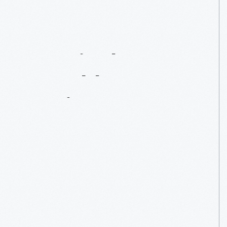
Westinghouse
Portable
Steam
Engine
No.
345