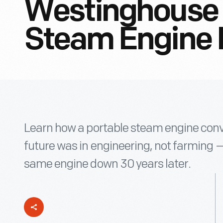
Westinghouse 
Steam Engine 
Learn how a portable steam engine conv
future was in engineering, not farming 
same engine down 30 years later.