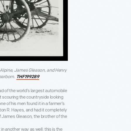
McAlpine, James Gleason, and Henry
earborn.
THF199289
ad of the world’s largest automobile
t scouring the countryside looking
e of his men found it in a farmer’s
olton R. Hayes, and had it completely
 of James Gleason, the brother of the
t in another way as well: this is the