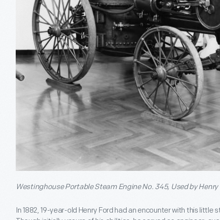
Westinghouse Portable Steam Engine No. 345, Used by Henry 
In 1882, 19-year-old Henry Ford had an encounter with this little 