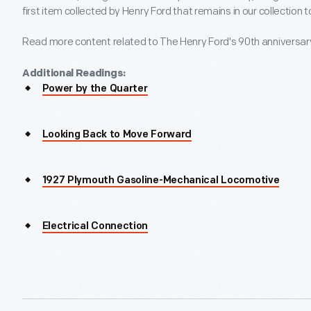
first item collected by Henry Ford that remains in our collection 
Read more content related to The Henry Ford's 90th anniversa
Additional Readings:
Power by the Quarter
Looking Back to Move Forward
1927 Plymouth Gasoline-Mechanical Locomotive
Electrical Connection