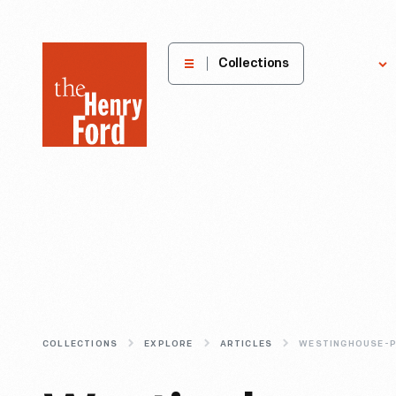
The
Collections
Explore
Henry
Ford
Museum
homepage
COLLECTIONS
EXPLORE
ARTICLES