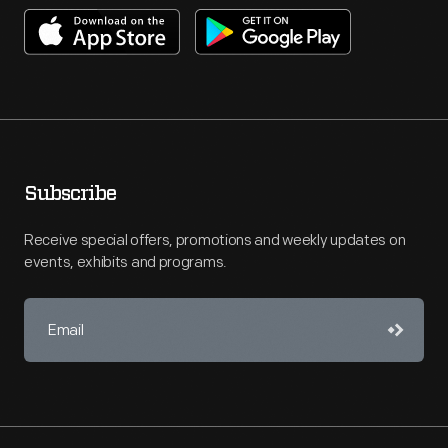
Subscribe
Receive special offers, promotions and weekly updates on
events, exhibits and programs.