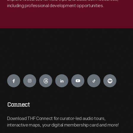
including professional development opportunities.
Engage
Connect
Download THF Connect for curator-led audio tours,
interactive maps, your digital membership card and more!