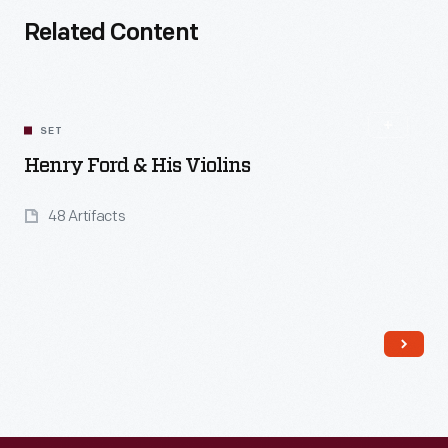
Related Content
SET
Henry Ford & His Violins
48 Artifacts
Read More