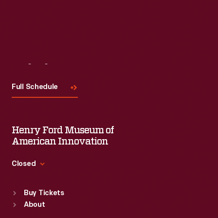
Visit
Us
Full Schedule
Henry Ford Museum of
American Innovation
Closed
Standard Hours
Buy Tickets
Sun
:
9:30 a.m.-5 p.m.
About
Mon
:
9:30 a.m.-5 p.m.