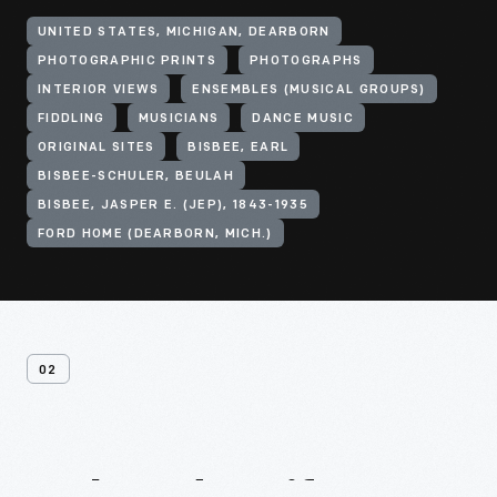
UNITED STATES, MICHIGAN, DEARBORN
PHOTOGRAPHIC PRINTS
PHOTOGRAPHS
INTERIOR VIEWS
ENSEMBLES (MUSICAL GROUPS)
FIDDLING
MUSICIANS
DANCE MUSIC
ORIGINAL SITES
BISBEE, EARL
BISBEE-SCHULER, BEULAH
BISBEE, JASPER E. (JEP), 1843-1935
FORD HOME (DEARBORN, MICH.)
02