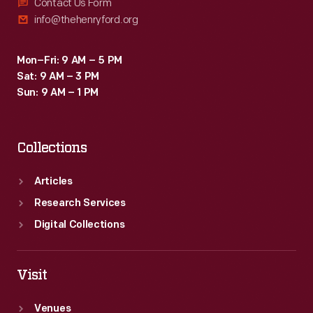
Contact Us Form
info@thehenryford.org
Mon–Fri: 9 AM – 5 PM
Sat: 9 AM – 3 PM
Sun: 9 AM – 1 PM
Collections
Articles
Research Services
Digital Collections
Visit
Venues