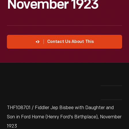
November 1923
Contact Us About This
THF108701 / Fiddler Jep Bisbee with Daughter and
Son in Ford Home (Henry Ford's Birthplace), November
1923