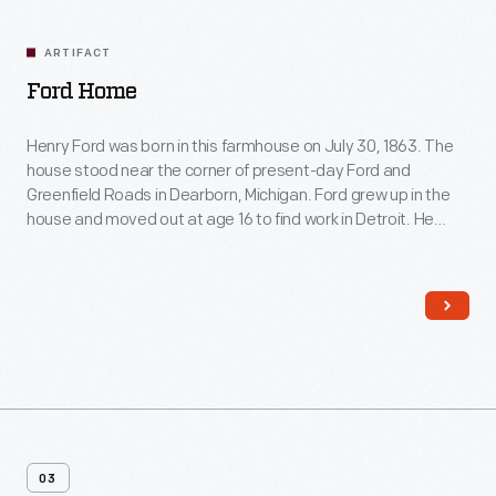
Related
Artifacts
ARTIFACT
Ford Home
Henry Ford was born in this farmhouse on July 30, 1863. The
house stood near the corner of present-day Ford and
Greenfield Roads in Dearborn, Michigan. Ford grew up in the
house and moved out at age 16 to find work in Detroit. He
restored the farmhouse in 1919 and moved it to Greenfield
Village in 1944.
03