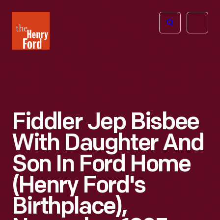
The
Open
Henry
menu
Ford
Museum
homepage
Fiddler Jep Bisbee
With Daughter And
Son In Ford Home
(Henry Ford's
Birthplace),