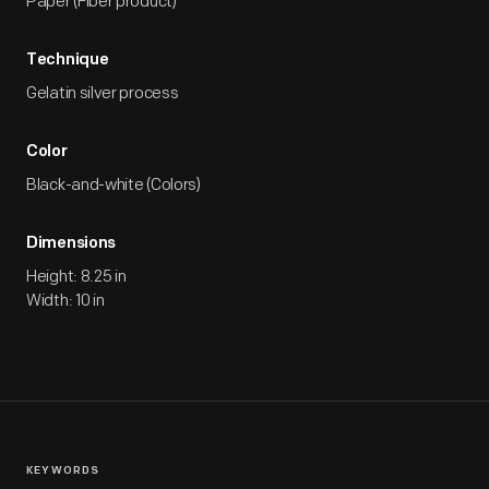
Paper (Fiber product)
Technique
Gelatin silver process
Color
Black-and-white (Colors)
Dimensions
Height: 8.25 in
Width: 10 in
KEYWORDS