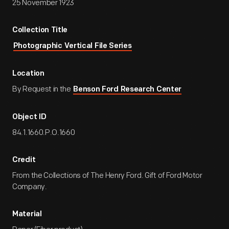
25 November 1923
Collection Title
Photographic Vertical File Series
Location
By Request in the
Benson Ford Research Center
Object ID
84.1.1660.P.O.1660
Credit
From the Collections of The Henry Ford. Gift of Ford Motor
Company.
Material