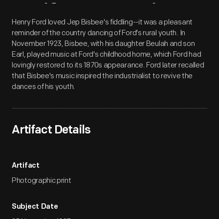
Artifact
Overview
Henry Ford loved Jep Bisbee's fiddling--it was a pleasant
reminder of the country dancing of Ford's rural youth. In
November 1923, Bisbee, with his daughter Beulah and son
Earl, played music at Ford's childhood home, which Ford had
lovingly restored to its 1870s appearance. Ford later recalled
that Bisbee's music inspired the industrialist to revive the
dances of his youth.
Artifact Details
Artifact
Photographic print
Subject Date