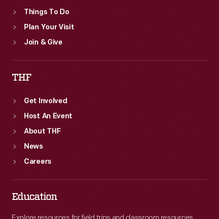
Things To Do
Plan Your Visit
Join & Give
THF
Get Involved
Host An Event
About THF
News
Careers
Education
Explore resources for field trips and classroom resources,