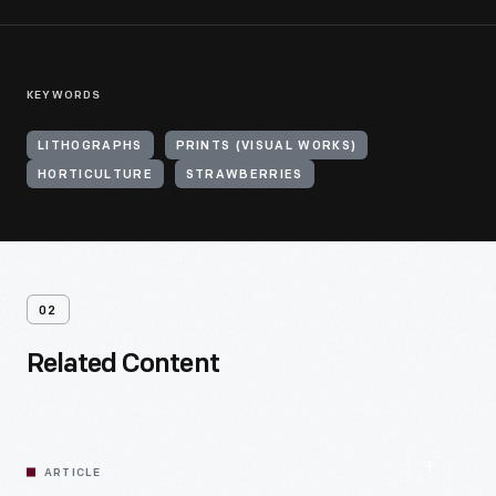
KEYWORDS
LITHOGRAPHS
PRINTS (VISUAL WORKS)
HORTICULTURE
STRAWBERRIES
02
Related Content
ARTICLE