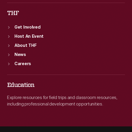
THF
Get Involved
Host An Event
About THF
News
Careers
Education
Explore resources for field trips and classroom resources,
including professional development opportunities.