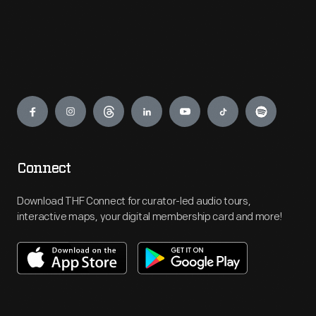
Engage
Connect
Download THF Connect for curator-led audio tours,
interactive maps, your digital membership card and more!