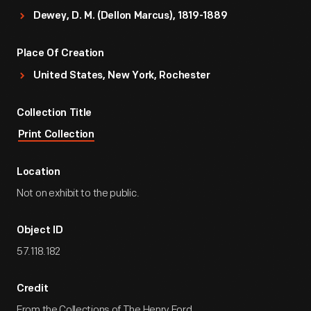
Dewey, D. M. (Dellon Marcus), 1819-1889
Place Of Creation
United States, New York, Rochester
Collection Title
Print Collection
Location
Not on exhibit to the public.
Object ID
57.118.182
Credit
From the Collections of The Henry Ford.