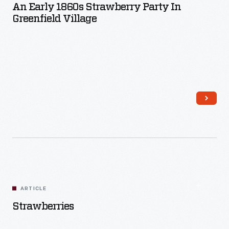
An Early 1860s Strawberry Party In
Greenfield Village
Read More
ARTICLE
Strawberries