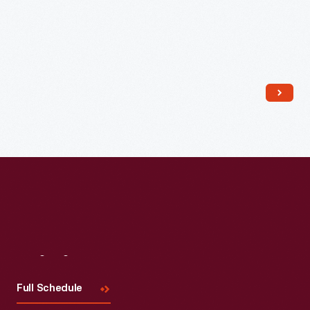
Read More
Visit
Us
Full Schedule