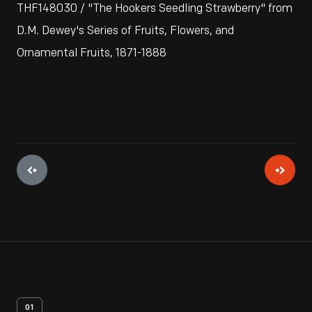
THF148030 / "The Hookers Seedling Strawberry" from
D.M. Dewey's Series of Fruits, Flowers, and
Ornamental Fruits, 1871-1888
01