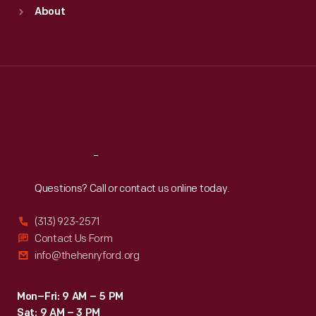
Sun
:
9:30 a.m.-5 p.m.
About
Mon
:
9:30 a.m.-5 p.m.
Tue
:
9:30 a.m.-5 p.m.
Wed
:
9:30 a.m.-5 p.m.
Thu
:
9:30 a.m.-5 p.m.
Fri
:
9:30 a.m.-5 p.m.
Sat
:
9:30 a.m.-5 p.m.
Reach
Out
Questions? Call or contact us online today.
(313) 923-2571
Contact Us Form
info@thehenryford.org
Mon–Fri: 9 AM – 5 PM
Sat: 9 AM – 3 PM