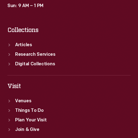
Sun: 9 AM – 1 PM
Collections
Articles
Research Services
Digital Collections
Visit
Venues
Things To Do
Plan Your Visit
Join & Give