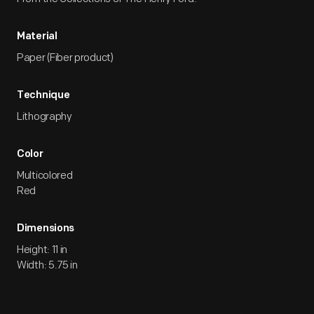
Material
Paper (Fiber product)
Technique
Lithography
Color
Multicolored
Red
Dimensions
Height: 11 in
Width: 5.75 in