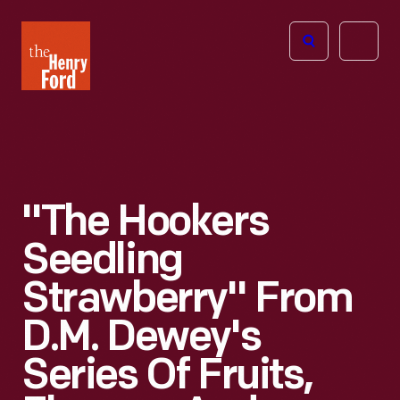
The
Open
Henry
menu
Ford
Museum
homepage
"The Hookers
Seedling
Strawberry" From
D.M. Dewey's
Series Of Fruits,