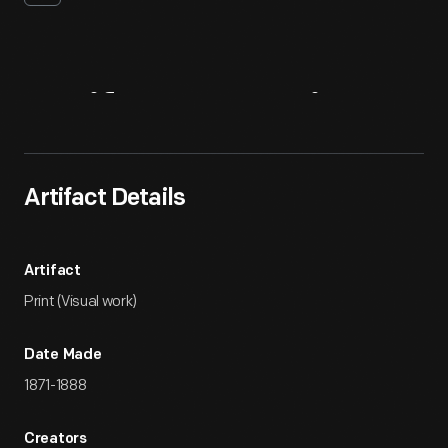
Artifact
Overview
Artifact Details
Artifact
Print (Visual work)
Date Made
1871-1888
Creators