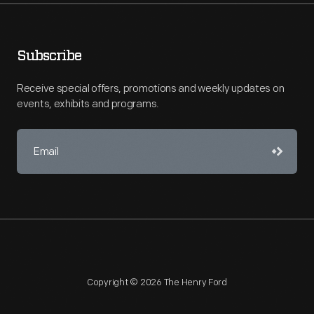
Subscribe
Receive special offers, promotions and weekly updates on
events, exhibits and programs.
Copyright © 2026 The Henry Ford