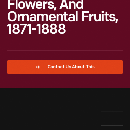
Flowers, And
Ornamental Fruits,
1871-1888
Contact Us About This