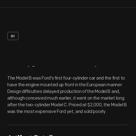
01
Artifact
Overview
The Model B was Ford's first four-cylinder car and the first to
have the engine mounted up front in the European manner.
Design difficulties delayed production of the Model B and,
although conceived much earlier, it went on the market long
after the two-cylinder Model C. Priced at $2,000, the Model B
was the most expensive Ford yet, and sold poorly.