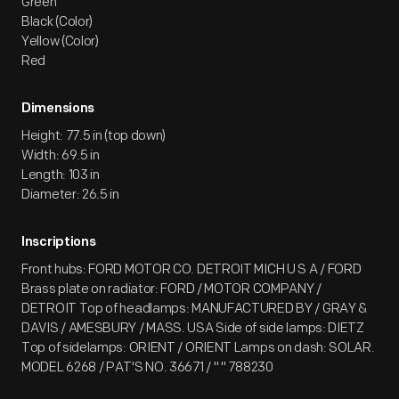
Green
Black (Color)
Yellow (Color)
Red
Dimensions
Height: 77.5 in (top down)
Width: 69.5 in
Length: 103 in
Diameter: 26.5 in
Inscriptions
Front hubs: FORD MOTOR CO. DETROIT MICH U S A / FORD
Brass plate on radiator: FORD / MOTOR COMPANY /
DETROIT Top of headlamps: MANUFACTURED BY / GRAY &
DAVIS / AMESBURY / MASS. USA Side of side lamps: DIETZ
Top of sidelamps: ORIENT / ORIENT Lamps on dash: SOLAR.
MODEL 6268 / PAT'S NO. 36671 / " " 788230