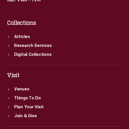
Sun: 9 AM – 1 PM
Collections
Articles
Research Services
Digital Collections
Visit
Venues
Things To Do
Plan Your Visit
Join & Give