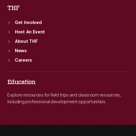
THF
Get Involved
Host An Event
About THF
News
Careers
Education
Explore resources for field trips and classroom resources,
including professional development opportunities.