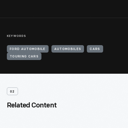
KEYWORDS
FORD AUTOMOBILE
AUTOMOBILES
CARS
TOURING CARS
02
Related Content