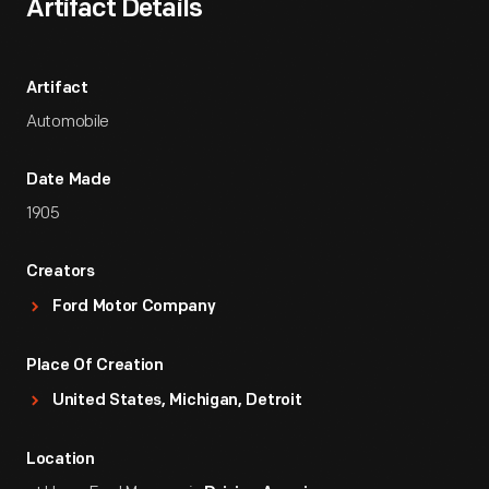
Artifact Details
Artifact
Automobile
Date Made
1905
Creators
Ford Motor Company
Place Of Creation
United States, Michigan, Detroit
Location