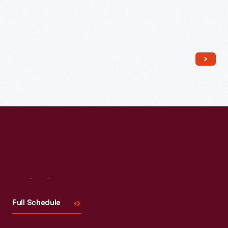
Read More
Visit
Us
Full Schedule