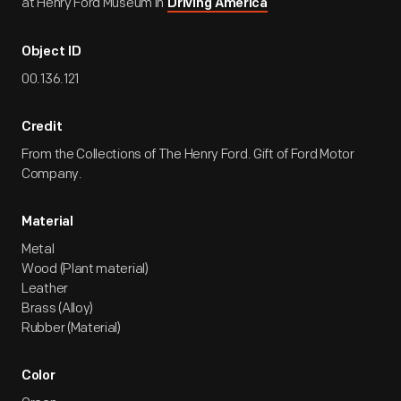
at Henry Ford Museum in
Driving America
Object ID
00.136.121
Credit
From the Collections of The Henry Ford. Gift of Ford Motor
Company.
Material
Metal
Wood (Plant material)
Leather
Brass (Alloy)
Rubber (Material)
Color