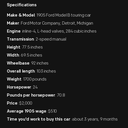
Specifications
: 1905 Ford Model B touring car
Make & Model
: Ford Motor Company, Detroit, Michigan
Maker
: inline-4, L-head valves, 284 cubic inches
Engine
: 2-speed manual
Transmission
: 77.5 inches
Height
: 69.5 inches
Width
: 92 inches
Wheelbase
: 103 inches
Overall length
: 1700 pounds
Weight
: 24
Horsepower
: 70.8
Pounds per horsepower
: $2,000
Price
: $510
Average 1905 wage
: about 3 years, 9 months
Time you'd work to buy this car