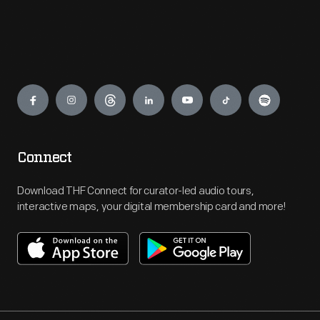
Engage
Connect
Download THF Connect for curator-led audio tours,
interactive maps, your digital membership card and more!