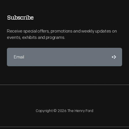
Subscribe
Receive special offers, promotions and weekly updates on
events, exhibits and programs.
Copyright © 2026 The Henry Ford