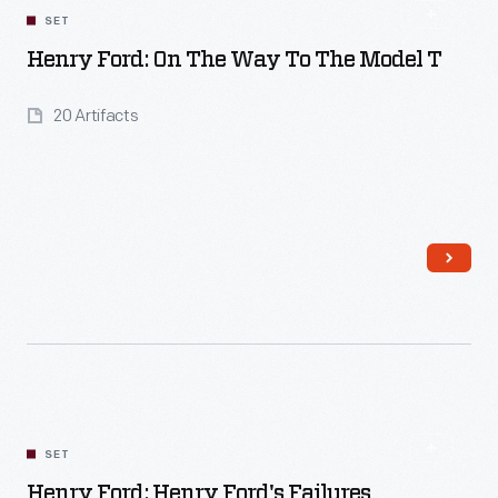
SET
Henry Ford: On The Way To The Model T
20 Artifacts
Read More
SET
Henry Ford: Henry Ford's Failures