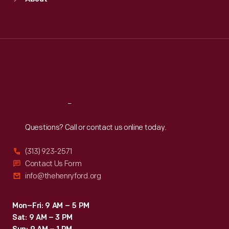
Mon
:
9:30 a.m.-5 p.m.
Tue
:
9:30 a.m.-5 p.m.
Wed
:
9:30 a.m.-5 p.m.
Thu
:
9:30 a.m.-5 p.m.
Fri
:
9:30 a.m.-5 p.m.
Sat
:
9:30 a.m.-5 p.m.
Reach
Out
Questions? Call or contact us online today.
(313) 923-2571
Contact Us Form
info@thehenryford.org
Mon–Fri: 9 AM – 5 PM
Sat: 9 AM – 3 PM