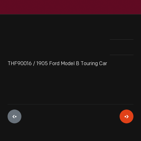
THF90016 / 1905 Ford Model B Touring Car