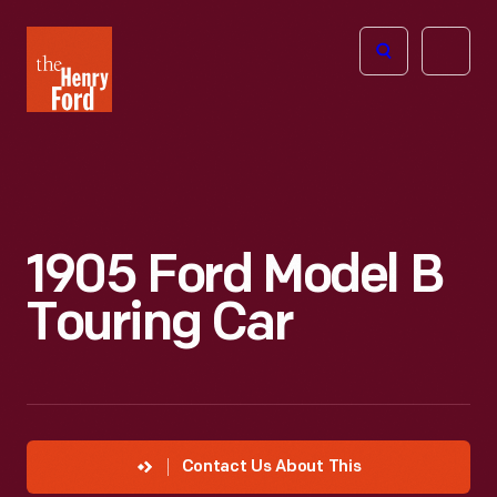
The
Open
Henry
menu
Ford
Museum
homepage
1905 Ford Model B
Touring Car
Contact Us About This