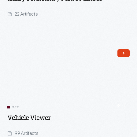
22 Artifacts
Read More
SET
Vehicle Viewer
99 Artifacts