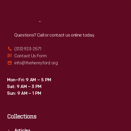
Sat
:
9:30 a.m.-5 p.m.
Reach
Out
Questions? Call or contact us online today.
(313) 923-2571
Contact Us Form
info@thehenryford.org
Mon–Fri: 9 AM – 5 PM
Sat: 9 AM – 3 PM
Sun: 9 AM – 1 PM
Collections
Articles