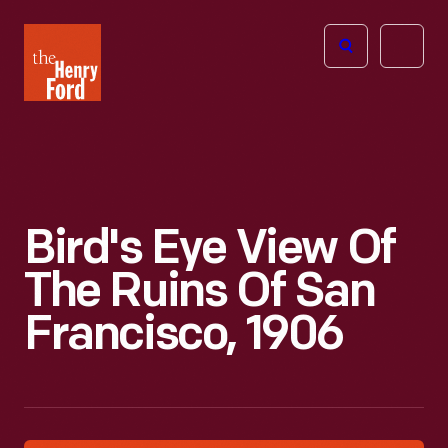
The
Open
Henry
menu
Ford
Museum
homepage
Bird's Eye View Of
The Ruins Of San
Francisco, 1906