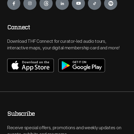
Connect
Download THF Connect for curator-led audio tours,
interactive maps, your digital membership card and more!
Subscribe
Receive special offers, promotions and weekly updates on