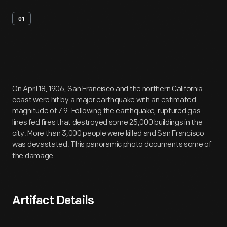
01
Artifact
Overview
On April 18, 1906, San Francisco and the northern California
coast were hit by a major earthquake with an estimated
magnitude of 7.9. Following the earthquake, ruptured gas
lines fed fires that destroyed some 25,000 buildings in the
city. More than 3,000 people were killed and San Francisco
was devastated. This panoramic photo documents some of
the damage.
Artifact Details