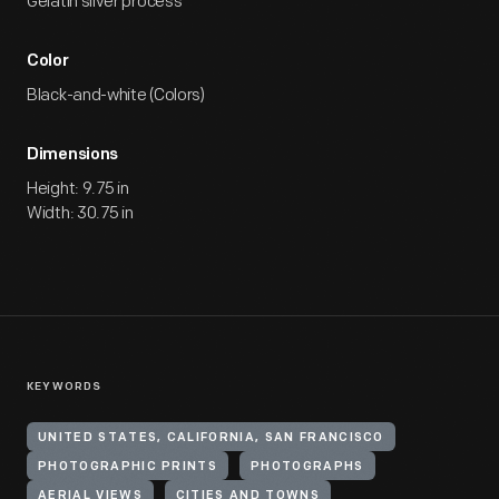
Gelatin silver process
Color
Black-and-white (Colors)
Dimensions
Height: 9.75 in
Width: 30.75 in
KEYWORDS
UNITED STATES, CALIFORNIA, SAN FRANCISCO
PHOTOGRAPHIC PRINTS
PHOTOGRAPHS
AERIAL VIEWS
CITIES AND TOWNS