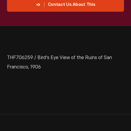
Contact Us About This
THF706259 / Bird's Eye View of the Ruins of San
Francisco, 1906