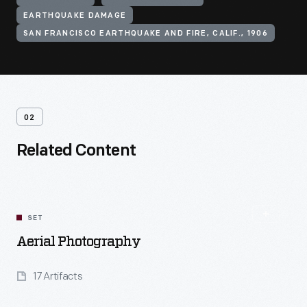
EARTHQUAKE DAMAGE
SAN FRANCISCO EARTHQUAKE AND FIRE, CALIF., 1906
02
Related Content
SET
Aerial Photography
17 Artifacts