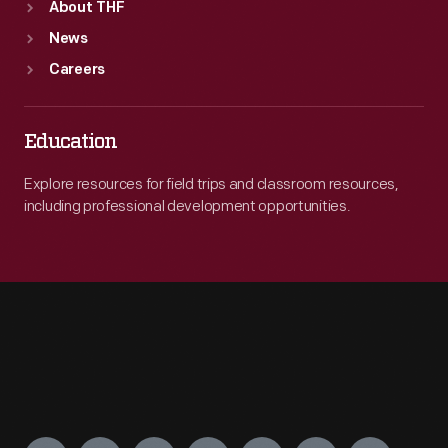
About THF
News
Careers
Education
Explore resources for field trips and classroom resources,
including professional development opportunities.
Engage