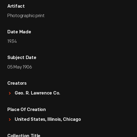
Artifact
Photographic print
Date Made
1934
Subject Date
05 May 1906
Creators
Geo. R. Lawrence Co.
Place Of Creation
United States, Illinois, Chicago
Collection Title