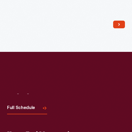
Read More
Visit
Us
Full Schedule