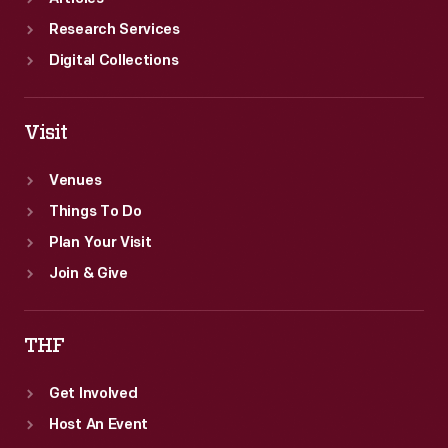
Research Services
Digital Collections
Visit
Venues
Things To Do
Plan Your Visit
Join & Give
THF
Get Involved
Host An Event