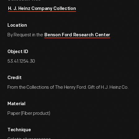
H. J. Heinz Company Collection
Location
By Request in the
Benson Ford Research Center
Object ID
53.41.1254.30
Credit
From the Collections of The Henry Ford. Gift of H.J. Heinz Co.
Material
Paper (Fiber product)
Technique