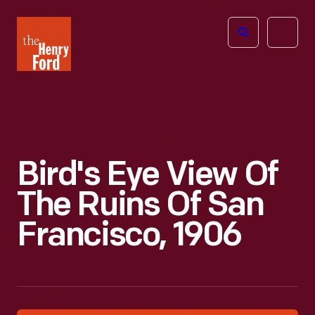
The
Open
Henry
menu
Ford
Museum
homepage
Bird's Eye View Of
The Ruins Of San
Francisco, 1906