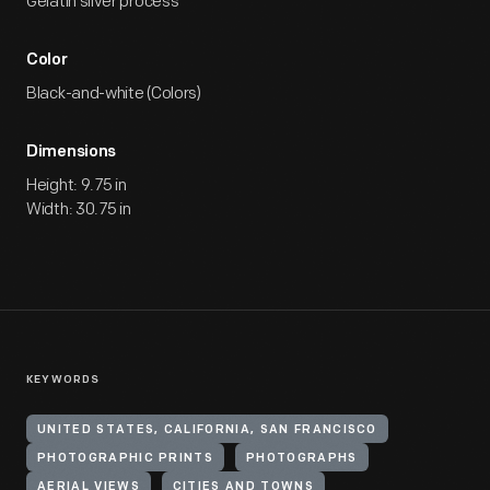
Gelatin silver process
Color
Black-and-white (Colors)
Dimensions
Height: 9.75 in
Width: 30.75 in
KEYWORDS
UNITED STATES, CALIFORNIA, SAN FRANCISCO
PHOTOGRAPHIC PRINTS
PHOTOGRAPHS
AERIAL VIEWS
CITIES AND TOWNS