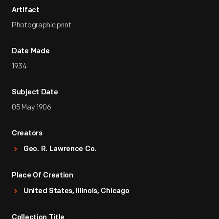
Artifact
Photographic print
Date Made
1934
Subject Date
05 May 1906
Creators
Geo. R. Lawrence Co.
Place Of Creation
United States, Illinois, Chicago
Collection Title