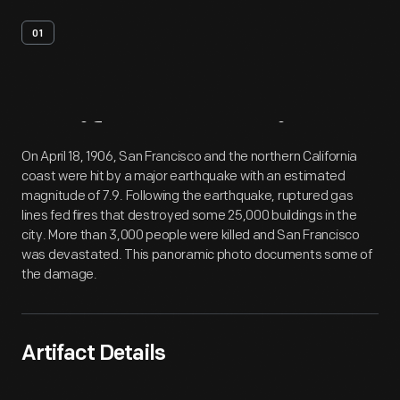
01
Artifact
Overview
On April 18, 1906, San Francisco and the northern California
coast were hit by a major earthquake with an estimated
magnitude of 7.9. Following the earthquake, ruptured gas
lines fed fires that destroyed some 25,000 buildings in the
city. More than 3,000 people were killed and San Francisco
was devastated. This panoramic photo documents some of
the damage.
Artifact Details