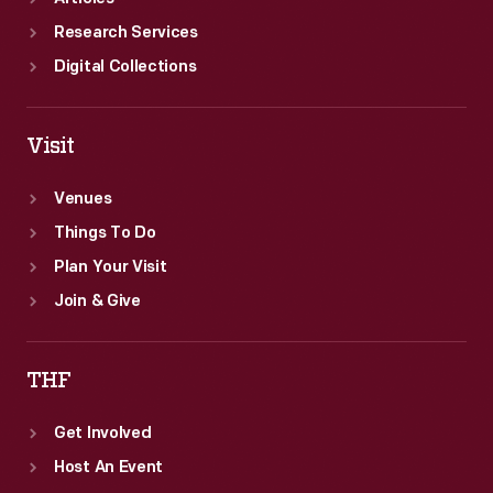
Research Services
Digital Collections
Visit
Venues
Things To Do
Plan Your Visit
Join & Give
THF
Get Involved
Host An Event