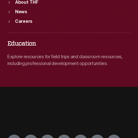
About THF
News
Careers
Education
Explore resources for field trips and classroom resources,
including professional development opportunities.
Engage