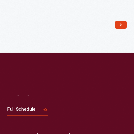
Read More
Visit
Us
Full Schedule