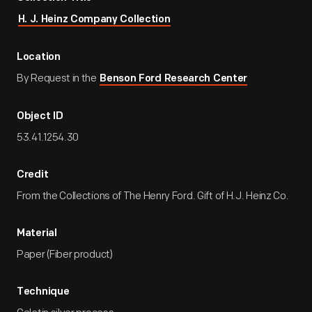
H. J. Heinz Company Collection
Location
By Request in the
Benson Ford Research Center
Object ID
53.41.1254.30
Credit
From the Collections of The Henry Ford. Gift of H.J. Heinz Co.
Material
Paper (Fiber product)
Technique