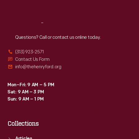
Sat
:
9:30 a.m.-5 p.m.
Reach
Out
Questions? Call or contact us online today.
(313) 923-2571
Contact Us Form
info@thehenryford.org
Mon–Fri: 9 AM – 5 PM
Sat: 9 AM – 3 PM
Sun: 9 AM – 1 PM
Collections
Articles