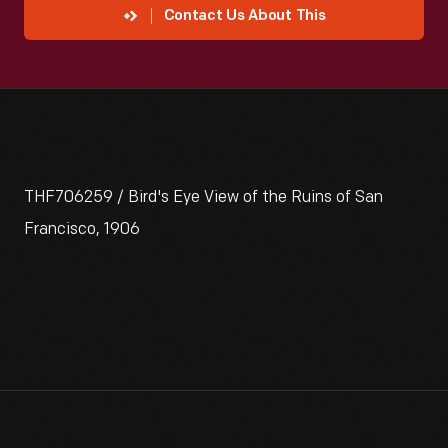
Contact Us About This
THF706259 / Bird's Eye View of the Ruins of San
Francisco, 1906