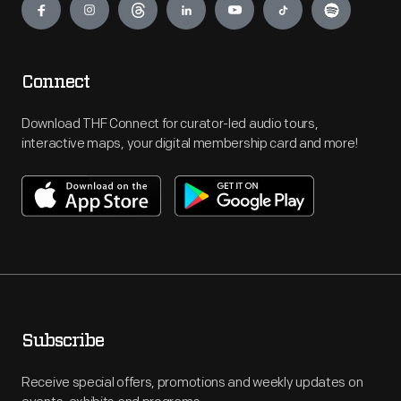
Connect
Download THF Connect for curator-led audio tours,
interactive maps, your digital membership card and more!
Subscribe
Receive special offers, promotions and weekly updates on