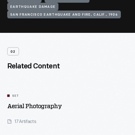
EARTHQUAKE DAMAGE
SAN FRANCISCO EARTHQUAKE AND FIRE, CALIF., 1906
02
Related Content
SET
Aerial Photography
17 Artifacts