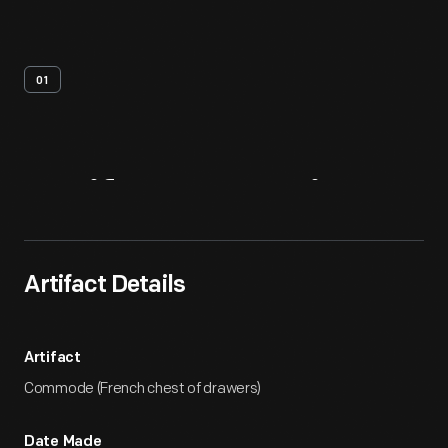
01
Artifact
Overview
Artifact Details
Artifact
Commode (French chest of drawers)
Date Made