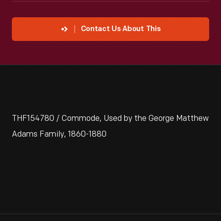
Contact Us About This
THF154780 / Commode, Used by the George Matthew
Adams Family, 1860-1880