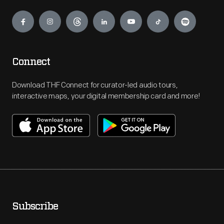
Engage
Connect
Download THF Connect for curator-led audio tours,
interactive maps, your digital membership card and more!
Subscribe