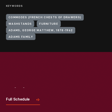
KEYWORDS
COMMODES (FRENCH CHESTS OF DRAWERS)
WASHSTANDS
FURNITURE
ADAMS, GEORGE MATTHEW, 1878-1962
ADAMS FAMILY
Visit
Us
Full Schedule