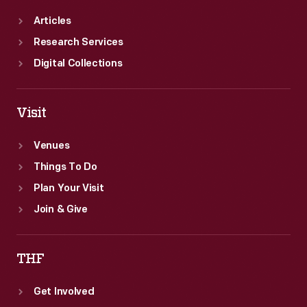
Articles
Research Services
Digital Collections
Visit
Venues
Things To Do
Plan Your Visit
Join & Give
THF
Get Involved