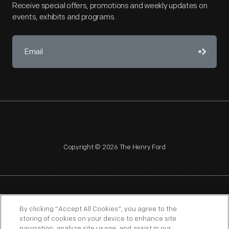
Receive special offers, promotions and weekly updates on
events, exhibits and programs.
Copyright © 2026 The Henry Ford
NAGPRA
POLICIES
COPYRIGHT POLICY
PRIVACY
By clicking “Accept All Cookies”, you agree to the
storing of cookies on your device to enhance site
SITEMAP
TERMS OF USE
navigation, analyze site usage, and assist in our