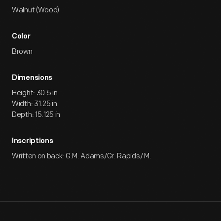
Walnut (Wood)
Color
Brown
Dimensions
Height: 30.5 in
Width: 31.25 in
Depth: 15.125 in
Inscriptions
Written on back: G.M. Adams/Gr. Rapids/ M.