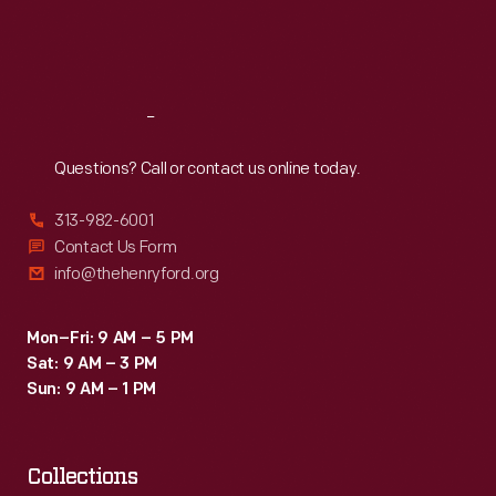
Fri
:
9:30 a.m.-5 p.m.
Sat
:
9:30 a.m.-5 p.m.
Reach
Out
Questions? Call or contact us online today.
313-982-6001
Contact Us Form
info@thehenryford.org
Mon–Fri: 9 AM – 5 PM
Sat: 9 AM – 3 PM
Sun: 9 AM – 1 PM
Collections