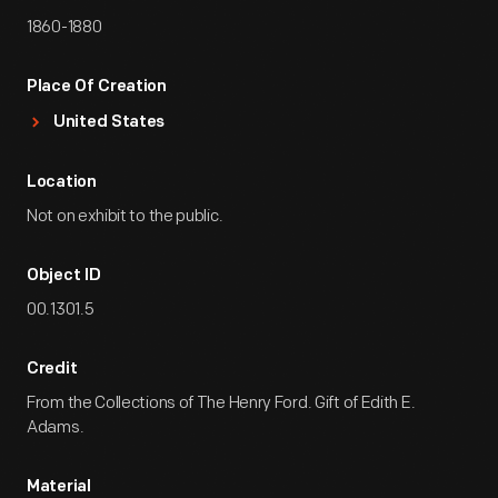
1860-1880
Place Of Creation
United States
Location
Not on exhibit to the public.
Object ID
00.1301.5
Credit
From the Collections of The Henry Ford. Gift of Edith E.
Adams.
Material