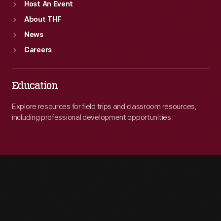
Host An Event
About THF
News
Careers
Education
Explore resources for field trips and classroom resources,
including professional development opportunities.