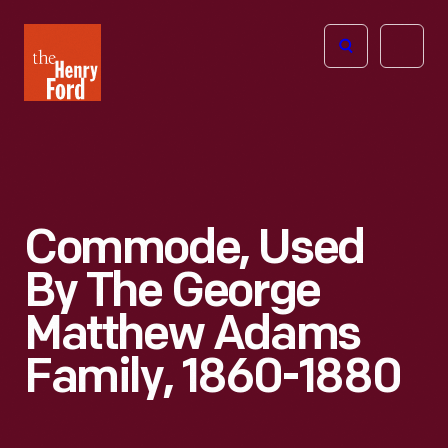
The
Open
Henry
menu
Ford
Museum
homepage
Commode, Used
By The George
Matthew Adams
Family, 1860-1880