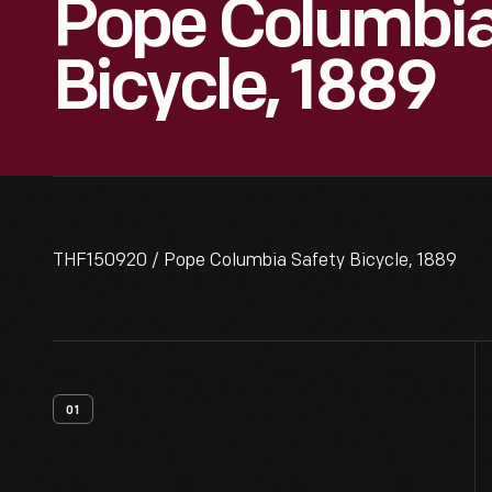
Pope Columbia
Bicycle, 1889
THF150920 / Pope Columbia Safety Bicycle, 1889
01