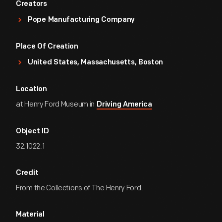
Creators
Pope Manufacturing Company
Place Of Creation
United States, Massachusetts, Boston
Location
at Henry Ford Museum in
Driving America
Object ID
32.1022.1
Credit
From the Collections of The Henry Ford.
Material