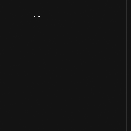
Artifact
Overview