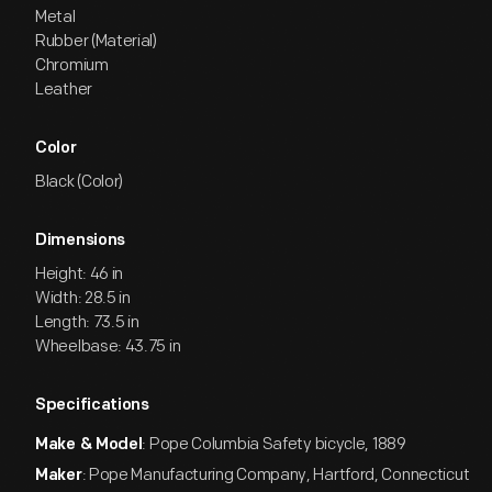
Metal
Rubber (Material)
Chromium
Leather
Color
Black (Color)
Dimensions
Height: 46 in
Width: 28.5 in
Length: 73.5 in
Wheelbase: 43.75 in
Specifications
: Pope Columbia Safety bicycle, 1889
Make & Model
: Pope Manufacturing Company, Hartford, Connecticut
Maker