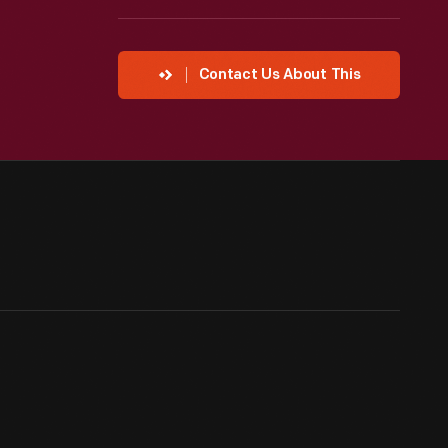
Contact Us About This