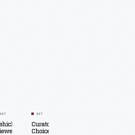
SET
SET
ehicle
Curators'
iewer
Choice: