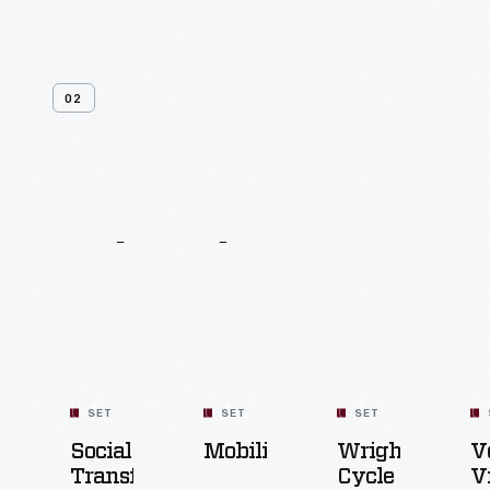
02
Related
Content
SET
SET
SET
Social
Mobility
Wright
V
Transformation
Cycle
V