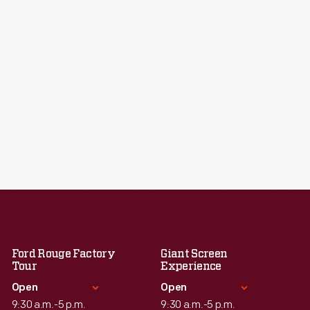
Ford Rouge Factory
Giant Screen
Tour
Experience
Open
Open
9:30 a.m.-5 p.m.
9:30 a.m.-5 p.m.