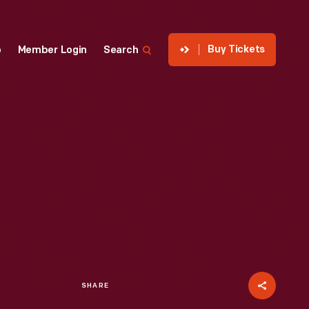
Buy Tickets
p
Member Login
Search
SHARE