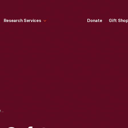
Research Services
Donate
Gift Sho
POPE COLUMBIA SAFETY BICYCLE, 1889