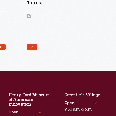
Transportation
99
Artifacts
25
Artifacts
Henry Ford Museum
Greenfield Village
of American
Open
Innovation
9:30 a.m.-5 p.m.
Open