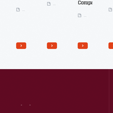
Company
49
Artifacts
50
Artifacts
35
Artifacts
Visit
Us