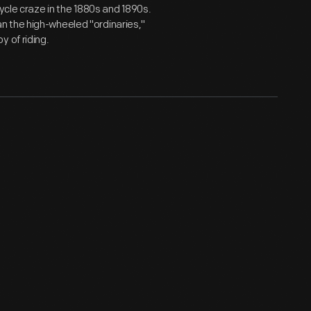
ycle craze in the 1880s and 1890s.
n the high-wheeled "ordinaries,"
 of riding.