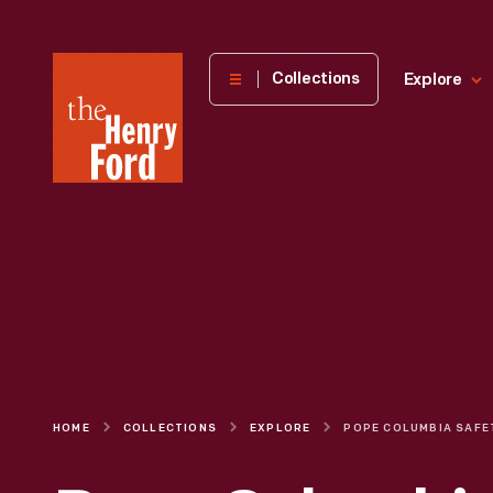
The
Collections
Explore
Henry
Ford
Museum
homepage
HOME
COLLECTIONS
EXPLORE