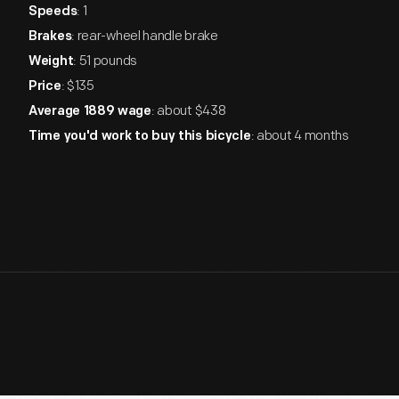
: 1
Speeds
: rear-wheel handle brake
Brakes
: 51 pounds
Weight
: $135
Price
: about $438
Average 1889 wage
: about 4 months
Time you'd work to buy this bicycle