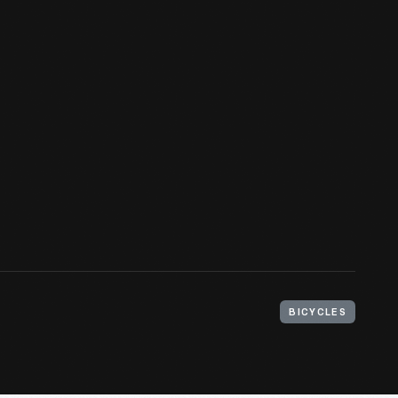
BICYCLES