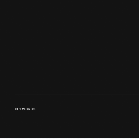
KEYWORDS