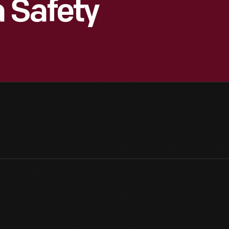
 Safety