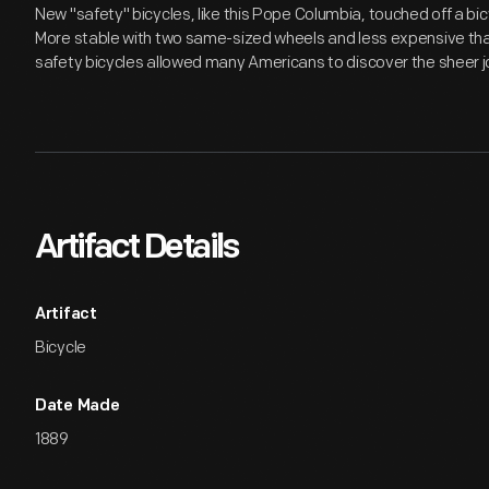
New "safety" bicycles, like this Pope Columbia, touched off a bic
More stable with two same-sized wheels and less expensive tha
safety bicycles allowed many Americans to discover the sheer joy
Artifact Details
Artifact
Bicycle
Date Made
1889