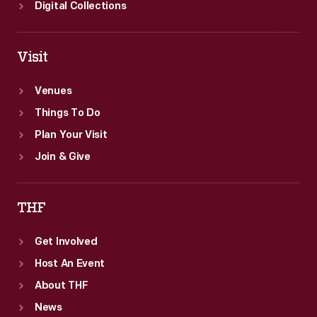
Digital Collections
Visit
Venues
Things To Do
Plan Your Visit
Join & Give
THF
Get Involved
Host An Event
About THF
News