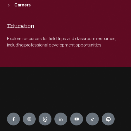
Careers
Education
Explore resources for field trips and classroom resources,
including professional development opportunities.
Engage