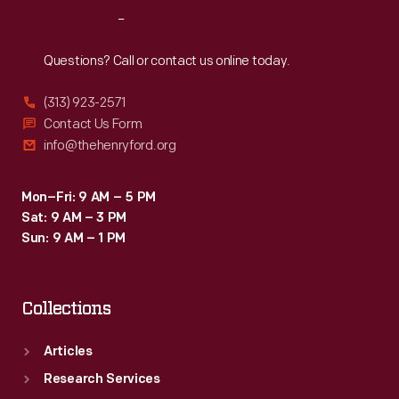
Reach
Out
Questions? Call or contact us online today.
(313) 923-2571
Contact Us Form
info@thehenryford.org
Mon–Fri: 9 AM – 5 PM
Sat: 9 AM – 3 PM
Sun: 9 AM – 1 PM
Collections
Articles
Research Services