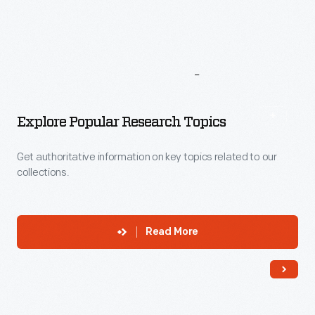
More
To
Explore
Explore Popular Research Topics
Get authoritative information on key topics related to our
collections.
Read More