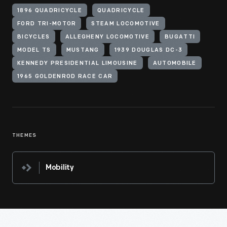
1896 QUADRICYCLE
QUADRICYCLE
FORD TRI-MOTOR
STEAM LOCOMOTIVE
BICYCLES
ALLEGHENY LOCOMOTIVE
BUGATTI
MODEL TS
MUSTANG
1939 DOUGLAS DC-3
KENNEDY PRESIDENTIAL LIMOUSINE
AUTOMOBILE
1965 GOLDENROD RACE CAR
THEMES
Mobility