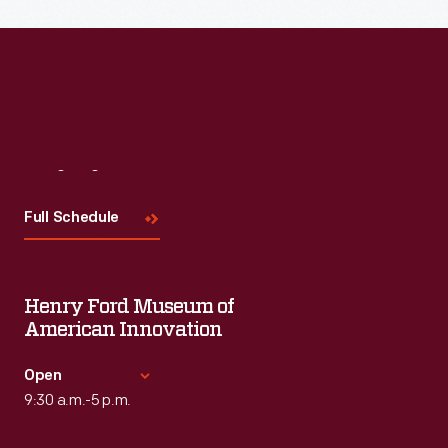
Visit
Us
Full Schedule
Henry Ford Museum of
American Innovation
Open
9:30 a.m.-5 p.m.
Standard Hours