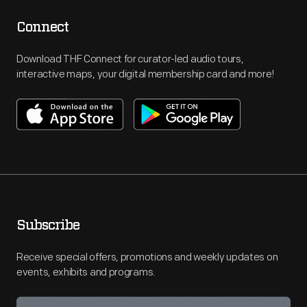
Connect
Download THF Connect for curator-led audio tours,
interactive maps, your digital membership card and more!
Subscribe
Receive special offers, promotions and weekly updates on
events, exhibits and programs.