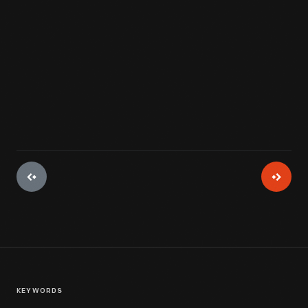
View Artifact
KEYWORDS