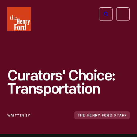
The
Open
Henry
menu
Ford
Museum
homepage
Curators' Choice:
Transportation
WRITTEN BY
THE HENRY FORD STAFF