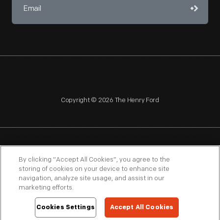
Copyright © 2026 The Henry Ford
NAGPRA
POLICIES
COPYRIGHT POLICY
PRIVACY
By clicking “Accept All Cookies”, you agree to the
storing of cookies on your device to enhance site
SITEMAP
TERMS OF USE
navigation, analyze site usage, and assist in our
marketing efforts.
Cookies Settings
Accept All Cookies