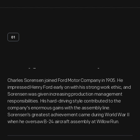
01
Artifact
Overview
Charles Sorensen joined Ford Motor Company in 1905. He
impressed Henry Ford early on with his strong work ethic, and
Sorensen was given increasing production management
responsibilities. His hard-driving style contributed to the
company's enormous gains with the assembly line.
Sorensen's greatest achievement came during World War II
when he oversaw B-24 aircraft assembly at Willow Run.