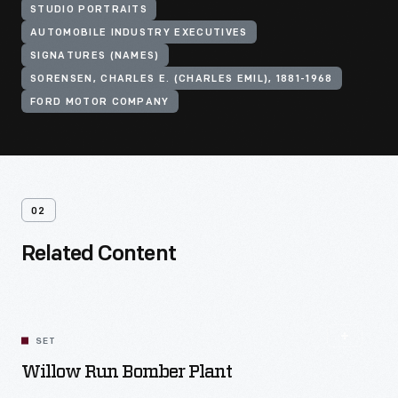
STUDIO PORTRAITS
AUTOMOBILE INDUSTRY EXECUTIVES
SIGNATURES (NAMES)
SORENSEN, CHARLES E. (CHARLES EMIL), 1881-1968
FORD MOTOR COMPANY
02
Related Content
SET
Willow Run Bomber Plant