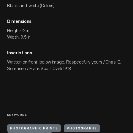
Black-and-white (Colors)
Dimensions
Height: 12 in
Width: 9.5 in
Inscriptions
Written on front, below image: Respectfully yours / Chas. E.
Sorensen / Frank Scott Clark 1918
KEYWORDS
PHOTOGRAPHIC PRINTS
PHOTOGRAPHS