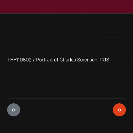
THF110802 / Portrait of Charles Sorensen, 1918