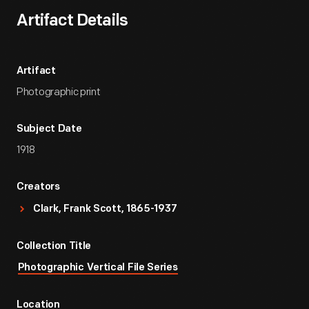
Artifact Details
Artifact
Photographic print
Subject Date
1918
Creators
Clark, Frank Scott, 1865-1937
Collection Title
Photographic Vertical File Series
Location