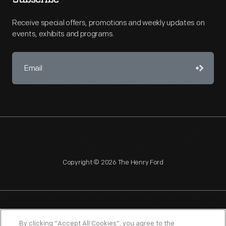
Receive special offers, promotions and weekly updates on
events, exhibits and programs.
Copyright © 2026 The Henry Ford
NAGPRA
POLICIES
COPYRIGHT POLICY
PRIVACY
By clicking “Accept All Cookies”, you agree to the