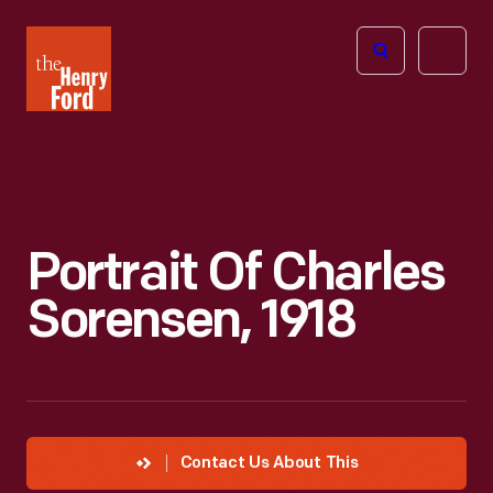
The
Open
Henry
menu
Ford
Museum
homepage
Portrait Of Charles
Sorensen, 1918
Contact Us About This