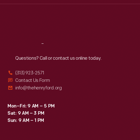
Thu
:
9:30 a.m.-5 p.m.
Fri
:
9:30 a.m.-5 p.m.
Sat
:
9:30 a.m.-5 p.m.
Reach
Out
Questions? Call or contact us online today.
(313) 923-2571
Contact Us Form
info@thehenryford.org
Mon–Fri: 9 AM – 5 PM
Sat: 9 AM – 3 PM
Sun: 9 AM – 1 PM