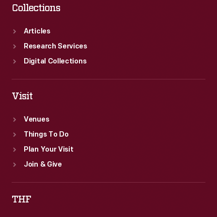
Collections
Articles
Research Services
Digital Collections
Visit
Venues
Things To Do
Plan Your Visit
Join & Give
THF