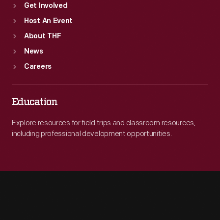
Get Involved
Host An Event
About THF
News
Careers
Education
Explore resources for field trips and classroom resources,
including professional development opportunities.