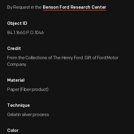
By Request in the
Benson Ford Research Center
Object ID
84.1.1660.P.O.1046
Credit
From the Collections of The Henry Ford. Gift of Ford Motor
Company.
Material
Paper (Fiber product)
Technique
Gelatin silver process
Color