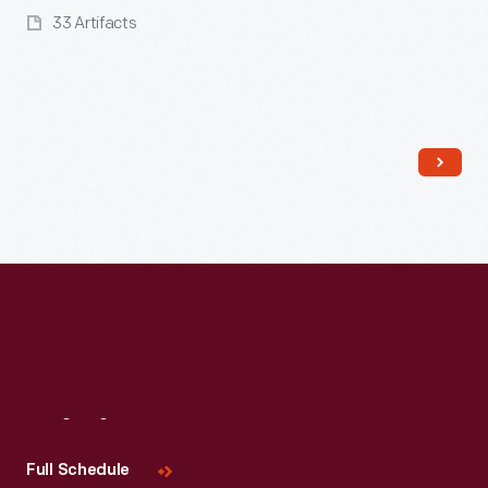
33 Artifacts
Read More
Visit
Us
Full Schedule