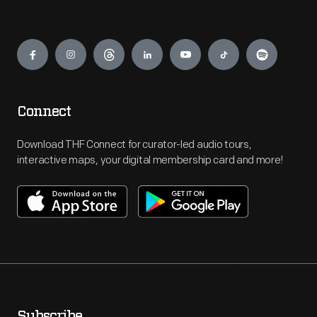
Engage
Connect
Download THF Connect for curator-led audio tours,
interactive maps, your digital membership card and more!
Subscribe