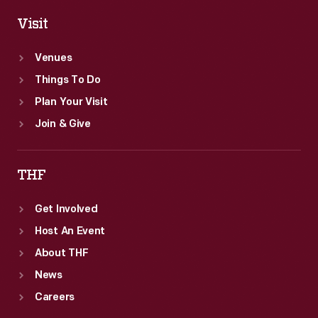
Visit
Venues
Things To Do
Plan Your Visit
Join & Give
THF
Get Involved
Host An Event
About THF
News
Careers