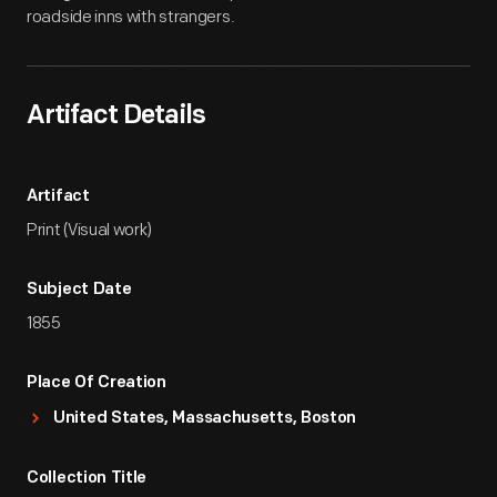
roadside inns with strangers.
Artifact Details
Artifact
Print (Visual work)
Subject Date
1855
Place Of Creation
United States, Massachusetts, Boston
Collection Title