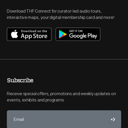
Download THF Connect for curator-led audio tours,
interactive maps, your digital membership card and more!
Subscribe
Receive special offers, promotions and weekly updates on
events, exhibits and programs.