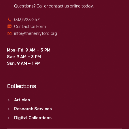
Questions? Call or contact us online today.
(313) 923-2571
Contact Us Form
info@thehenryford.org
Mon–Fri: 9 AM – 5 PM
Sat: 9 AM – 3 PM
Sun: 9 AM – 1 PM
Collections
Articles
Research Services
Digital Collections