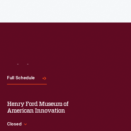
Read More
Visit
Us
Full Schedule
Henry Ford Museum of
American Innovation
Closed