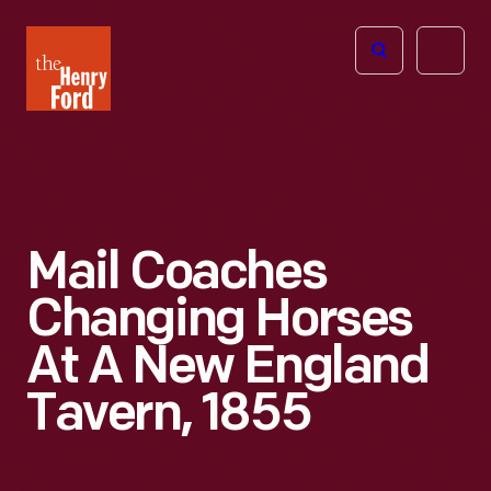
The
Open
Henry
menu
Ford
Museum
homepage
Mail Coaches
Changing Horses
At A New England
Tavern, 1855