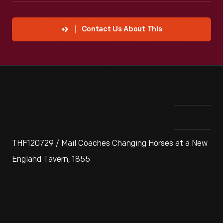
Contact Us About This
THF120729 / Mail Coaches Changing Horses at a New
England Tavern, 1855