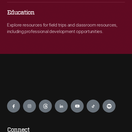
Education
Explore resources for field trips and classroom resources,
including professional development opportunities.
Engage
Connect