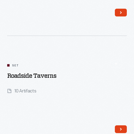
Read More
SET
Roadside Taverns
10 Artifacts