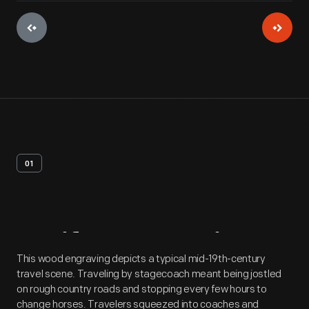
01
Artifact
Overview
This wood engraving depicts a typical mid-19th-century
travel scene. Traveling by stagecoach meant being jostled
on rough country roads and stopping every few hours to
change horses. Travelers squeezed into coaches and