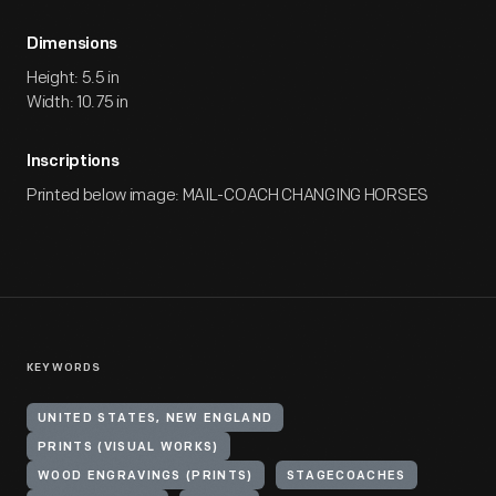
Dimensions
Height: 5.5 in
Width: 10.75 in
Inscriptions
Printed below image: MAIL-COACH CHANGING HORSES
KEYWORDS
UNITED STATES, NEW ENGLAND
PRINTS (VISUAL WORKS)
WOOD ENGRAVINGS (PRINTS)
STAGECOACHES