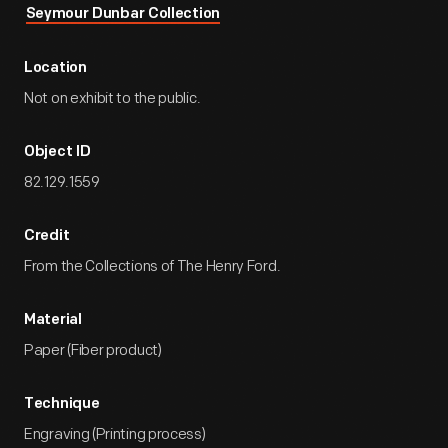
Seymour Dunbar Collection
Location
Not on exhibit to the public.
Object ID
82.129.1559
Credit
From the Collections of The Henry Ford.
Material
Paper (Fiber product)
Technique
Engraving (Printing process)