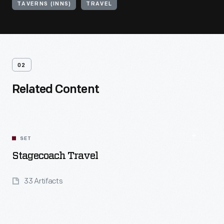
TAVERNS (INNS)
TRAVEL
02
Related Content
SET
Stagecoach Travel
33 Artifacts