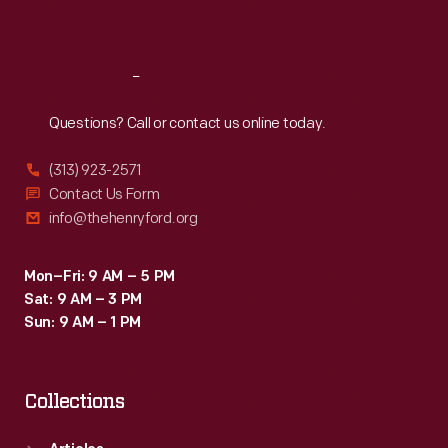
Sat
:
9:30 a.m.-5 p.m.
Reach
Out
Questions? Call or contact us online today.
(313) 923-2571
Contact Us Form
info@thehenryford.org
Mon–Fri: 9 AM – 5 PM
Sat: 9 AM – 3 PM
Sun: 9 AM – 1 PM
Collections