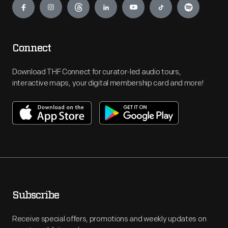
Connect
Download THF Connect for curator-led audio tours,
interactive maps, your digital membership card and more!
Subscribe
Receive special offers, promotions and weekly updates on