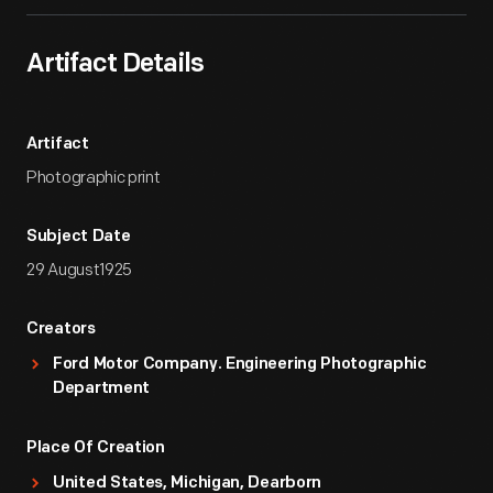
Artifact Details
Artifact
Photographic print
Subject Date
29 August1925
Creators
Ford Motor Company. Engineering Photographic
Department
Place Of Creation
United States, Michigan, Dearborn