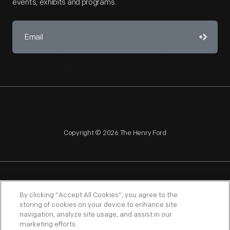
events, exhibits and programs.
Copyright © 2026 The Henry Ford
NAGPRA
POLICIES
COPYRIGHT POLICY
PRIVACY
By clicking “Accept All Cookies”, you agree to the
storing of cookies on your device to enhance site
SITEMAP
TERMS OF USE
navigation, analyze site usage, and assist in our
marketing efforts.