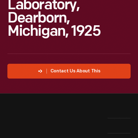
Laboratory,
Dearborn,
Michigan, 1925
Contact Us About This