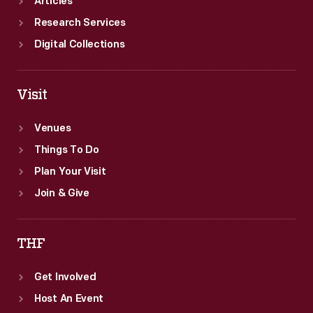
Articles
Research Services
Digital Collections
Visit
Venues
Things To Do
Plan Your Visit
Join & Give
THF
Get Involved
Host An Event