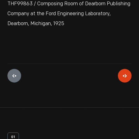
THF99863 / Composing Room of Dearborn Publishing
Company at the Ford Engineering Laboratory,
Dearborn, Michigan, 1925
01