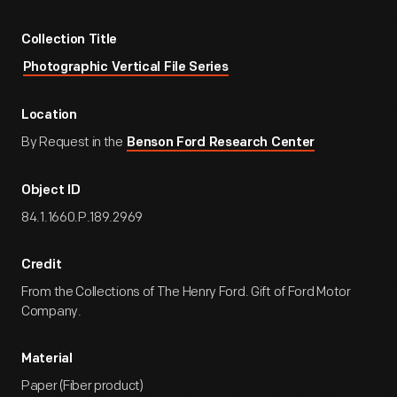
Collection Title
Photographic Vertical File Series
Location
By Request in the
Benson Ford Research Center
Object ID
84.1.1660.P.189.2969
Credit
From the Collections of The Henry Ford. Gift of Ford Motor
Company.
Material
Paper (Fiber product)