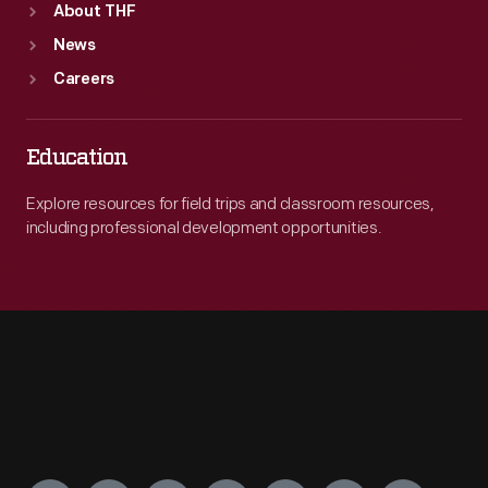
About THF
News
Careers
Education
Explore resources for field trips and classroom resources,
including professional development opportunities.
Engage