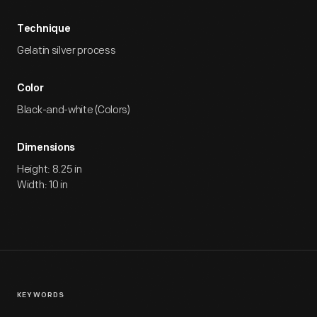
Technique
Gelatin silver process
Color
Black-and-white (Colors)
Dimensions
Height: 8.25 in
Width: 10 in
KEYWORDS