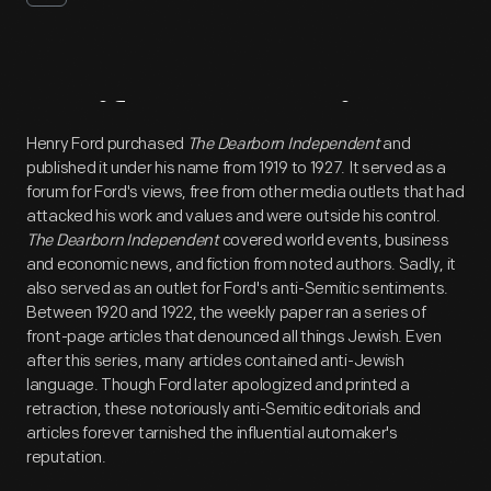
Artifact
Overview
Henry Ford purchased
The Dearborn Independent
and
published it under his name from 1919 to 1927. It served as a
forum for Ford's views, free from other media outlets that had
attacked his work and values and were outside his control.
The Dearborn Independent
covered world events, business
and economic news, and fiction from noted authors. Sadly, it
also served as an outlet for Ford's anti-Semitic sentiments.
Between 1920 and 1922, the weekly paper ran a series of
front-page articles that denounced all things Jewish. Even
after this series, many articles contained anti-Jewish
language. Though Ford later apologized and printed a
retraction, these notoriously anti-Semitic editorials and
articles forever tarnished the influential automaker's
reputation.