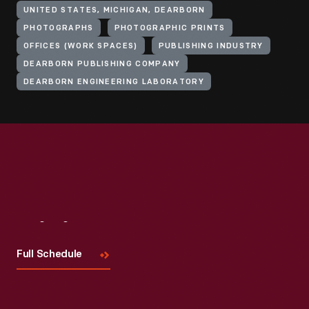
UNITED STATES, MICHIGAN, DEARBORN
PHOTOGRAPHS
PHOTOGRAPHIC PRINTS
OFFICES (WORK SPACES)
PUBLISHING INDUSTRY
DEARBORN PUBLISHING COMPANY
DEARBORN ENGINEERING LABORATORY
Visit
Us
Full Schedule