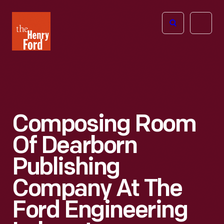
The
Open
Henry
menu
Ford
Museum
homepage
Composing Room
Of Dearborn
Publishing
Company At The
Ford Engineering