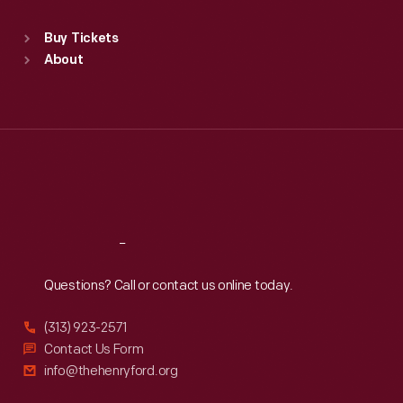
Standard Hours
Buy Tickets
Sun
:
9:30 a.m.-5 p.m.
About
Mon
:
9:30 a.m.-5 p.m.
Tue
:
9:30 a.m.-5 p.m.
Wed
:
9:30 a.m.-5 p.m.
Thu
:
9:30 a.m.-5 p.m.
Fri
:
9:30 a.m.-5 p.m.
Sat
:
9:30 a.m.-5 p.m.
Reach
Out
Questions? Call or contact us online today.
(313) 923-2571
Contact Us Form
info@thehenryford.org