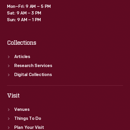
Mon–Fri: 9 AM – 5 PM
Sat: 9 AM – 3 PM
Sun: 9 AM – 1 PM
Collections
Articles
Research Services
Digital Collections
Visit
Venues
Things To Do
Plan Your Visit