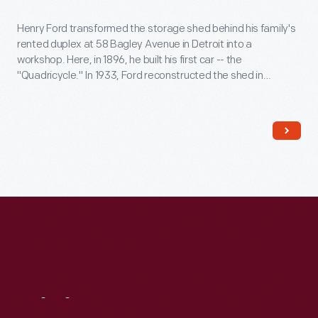
Henry Ford transformed the storage shed behind his family's
rented duplex at 58 Bagley Avenue in Detroit into a
workshop. Here, in 1896, he built his first car -- the
"Quadricycle." In 1933, Ford reconstructed the shed in
Greenfield Village. The original shed had been torn down, so
he reportedly used bricks from a wall of the Bagley Avenue
residence instead.
Visit
Us