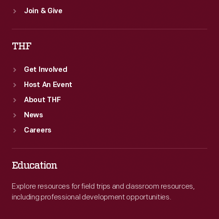
Join & Give
THF
Get Involved
Host An Event
About THF
News
Careers
Education
Explore resources for field trips and classroom resources,
including professional development opportunities.