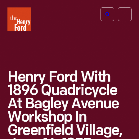
The
Open
Henry
menu
Ford
Museum
homepage
Henry Ford With
1896 Quadricycle
At Bagley Avenue
Workshop In
Greenfield Village,