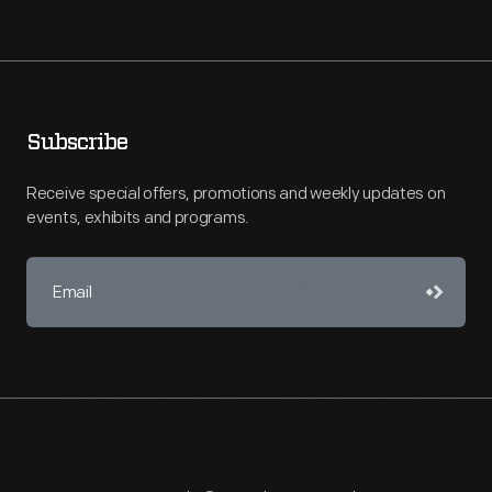
Subscribe
Receive special offers, promotions and weekly updates on
events, exhibits and programs.