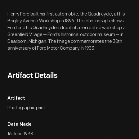
Artifact
Overview
Henry Ford built his first automobile, the Quadricycle, at his
Bagley Avenue Workshop in 1896. This photograph shows
Ford and his Quadricycle in front of a recreated workshop at
Greenfield Village -- Ford's historical outdoor museum -- in
Dearborn, Michigan. The image commemorates the 30th
anniversary of Ford Motor Company in 1933.
Artifact Details
Artifact
Photographic print
Date Made
16 June 1933