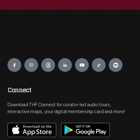
Engage
Connect
Download THF Connect for curator-led audio tours,
interactive maps, your digital membership card and more!