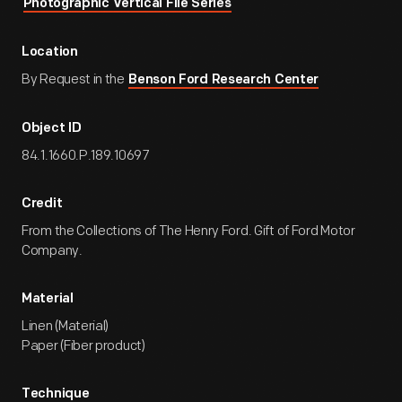
Photographic Vertical File Series
Location
By Request in the
Benson Ford Research Center
Object ID
84.1.1660.P.189.10697
Credit
From the Collections of The Henry Ford. Gift of Ford Motor
Company.
Material
Linen (Material)
Paper (Fiber product)
Technique