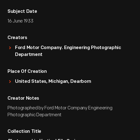
Subject Date
16 June 1933
Creators
Ford Motor Company. Engineering Photographic
Department
Place Of Creation
United States, Michigan, Dearborn
Creator Notes
Photographed by Ford Motor Company Engineering
Photographic Department
Collection Title