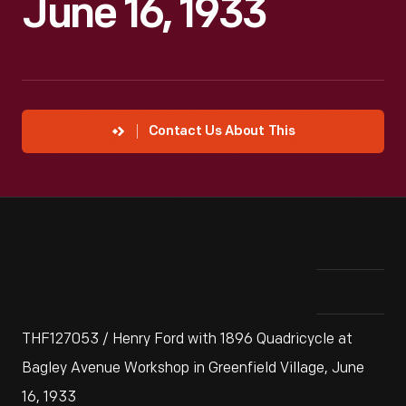
June 16, 1933
Contact Us About This
THF127053 / Henry Ford with 1896 Quadricycle at
Bagley Avenue Workshop in Greenfield Village, June
16, 1933