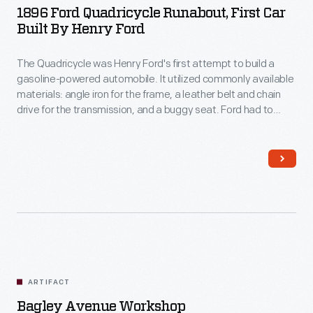
1896 Ford Quadricycle Runabout, First Car
Built By Henry Ford
The Quadricycle was Henry Ford's first attempt to build a
gasoline-powered automobile. It utilized commonly available
materials: angle iron for the frame, a leather belt and chain
drive for the transmission, and a buggy seat. Ford had to
devise his own ignition system. He sold his Quadricycle for
$200, then used the money to build his second car.
ARTIFACT
Bagley Avenue Workshop