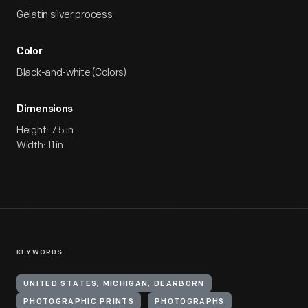
Gelatin silver process
Color
Black-and-white (Colors)
Dimensions
Height: 7.5 in
Width: 11 in
KEYWORDS
UNITED STATES, MICHIGAN, DEARBORN
PHOTOGRAPHIC PRINTS
PHOTOGRAPHS