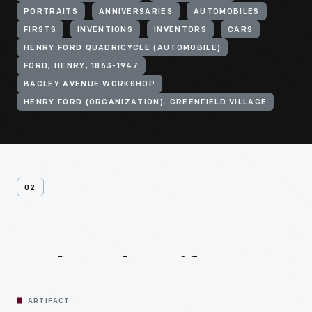
PORTRAITS
ANNIVERSARIES
AUTOMOBILES
FIRSTS
INVENTIONS
INVENTORS
CARS
HENRY FORD QUADRICYCLE (AUTOMOBILE)
FORD, HENRY, 1863-1947
BAGLEY AVENUE WORKSHOP
HENRY FORD (ORGANIZATION). GREENFIELD VILLAGE
02
Related
Artifacts
ARTIFACT